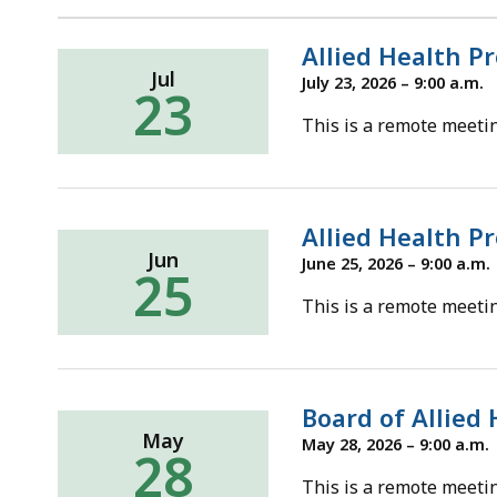
d
wi
Allied Health P
a
Jul
July 23, 2026 – 9:00 a.m.
23
to
This is a remote meetin
S
p
le
ar
Allied Health P
cu
Jun
June 25, 2026 – 9:00 a.m.
25
hi
This is a remote meetin
U
th
bu
to
Board of Allied
s
May
May 28, 2026 – 9:00 a.m.
28
a
This is a remote meetin