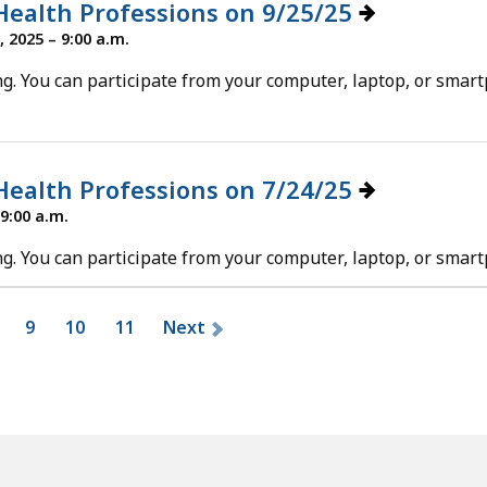
 Health Professions on 9/25/25
 2025 – 9:00 a.m.
g. You can participate from your computer, laptop, or smar
 Health Professions on 7/24/25
 9:00 a.m.
g. You can participate from your computer, laptop, or smar
9
10
11
Next