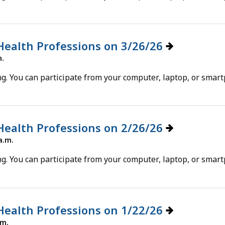
cess
vels.
 Health Professions on 3/26/26
m.
g. You can participate from your computer, laptop, or smar
 Health Professions on 2/26/26
a.m.
g. You can participate from your computer, laptop, or smar
 Health Professions on 1/22/26
.m.