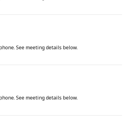
tphone. See meeting details below.
tphone. See meeting details below.