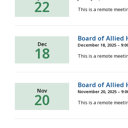
22
This is a remote meetin
Board of Allied
Dec
December 18, 2025 – 9:0
18
This is a remote meetin
Board of Allied
Nov
November 20, 2025 – 9:0
20
This is a remote meetin