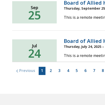
Board of Allied
Sep
Thursday, September 25,
25
This is a remote meetin
Board of Allied
Jul
Thursday, July 24, 2025 –
24
This is a remote meetin
Previous
1
2
3
4
5
6
7
8