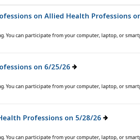
eep
thin
rofessions on Allied Health Professions 
pic.
g. You can participate from your computer, laptop, or smar
ome
age
vels
e
rofessions on 6/25/26
rrently
dden.
g. You can participate from your computer, laptop, or smar
se
is
tton
 Health Professions on 5/28/26
how
nd
g. You can participate from your computer, laptop, or smar