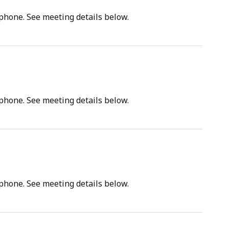
tphone. See meeting details below.
tphone. See meeting details below.
tphone. See meeting details below.