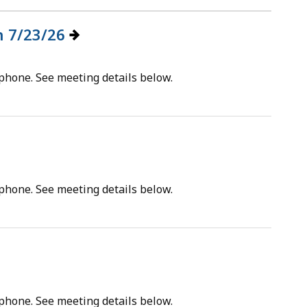
on 7/23/26
tphone. See meeting details below.
tphone. See meeting details below.
tphone. See meeting details below.