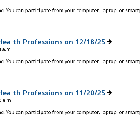
g. You can participate from your computer, laptop, or smar
 Health Professions on 12/18/25
0 a.m
g. You can participate from your computer, laptop, or smar
 Health Professions on 11/20/25
0 a.m
g. You can participate from your computer, laptop, or smar