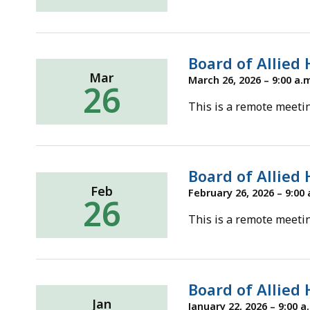
ac
all
le
Board of Allied
Mar
March 26, 2026 – 9:00 a.
26
This is a remote meetin
Board of Allied
Feb
February 26, 2026 – 9:00 
26
This is a remote meetin
Board of Allied
Jan
January 22, 2026 – 9:00 a