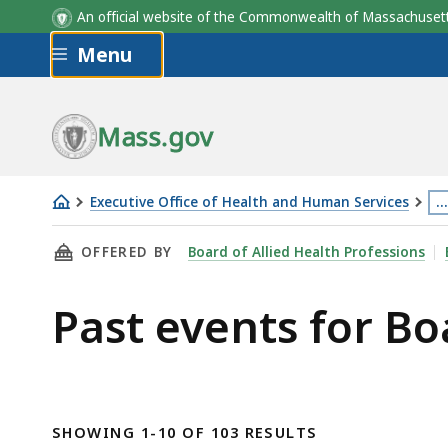
An official website of the Commonwealth of Massachus
Skip to main content
Menu
Mass.gov
Executive Office of Health and Human Services
…
Board
Th
THIS PAGE, PAST EVENTS FOR BOARD OF ALLI
OFFERED BY
Board of Allied Health Professions
of
p
Allied
is
Past events for Bo
Health
lo
Professions
m
th
3
le
SHOWING 1-10 OF 103 RESULTS