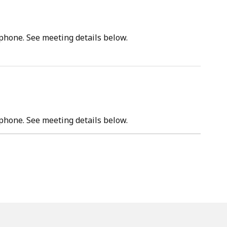
tphone. See meeting details below.
tphone. See meeting details below.