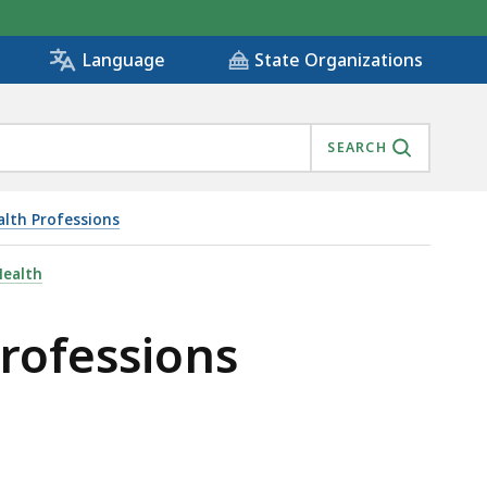
State Organizations
Language
SEARCH
alth Professions
Health
Professions