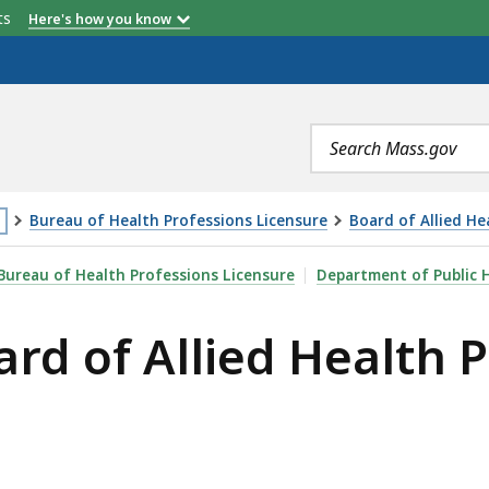
etts
Here's how you know
Search
terms
Bureau of Health Professions Licensure
Board of Allied He
is
ED HEALTH PROFESSIONS, IS
Bureau of Health Professions Licensure
Department of Public 
age
ard of Allied Health 
cated
ore
an
vels