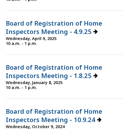
Board of Registration of Home
Inspectors Meeting - 4.9.25
Wednesday, April 9, 2025
10 a.m. - 1 p.m.
Board of Registration of Home
Inspectors Meeting - 1.8.25
Wednesday, January 8, 2025
10 a.m. - 1 p.m.
Board of Registration of Home
Inspectors Meeting - 10.9.24
Wednesday, October 9, 2024