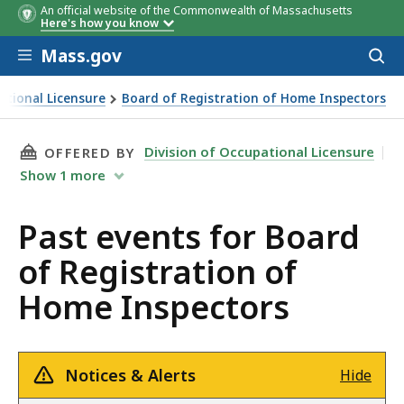
An official website of the Commonwealth of Massachusetts
Here's how you know
Skip to main content
Mass.gov
Acces
to
sear
ational Licensure
Board of Registration of Home Inspectors
n of Home Inspectors
THIS PAGE, PAST EVENTS FOR BOARD OF REG
Division of Occupational Licensure
OFFERED BY
Show
1
more
Past events for Board
of Registration of
Home Inspectors
Notices & Alerts
Hide