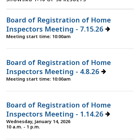
Board of Registration of Home
Inspectors Meeting - 7.15.26
Meeting start time: 10:00am
Board of Registration of Home
Inspectors Meeting - 4.8.26
Meeting start time: 10:00am
Board of Registration of Home
Inspectors Meeting - 1.14.26
Wednesday, January 14, 2026
10 a.m. - 1 p.m.