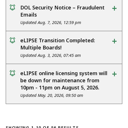
+
DOL Security Notice – Fraudulent
notice
Emails
Updated Aug. 7, 2026, 12:59 pm
+
eLIPSE Transition Completed:
notice
Multiple Boards!
Updated Aug. 3, 2026, 07:45 am
+
eLIPSE online licensing system will
notice
be down for maintenance from
10pm - 11pm on August 5, 2026.
Updated May. 20, 2026, 09:50 am
SHOWING 1-10 OF 56 RESULTS