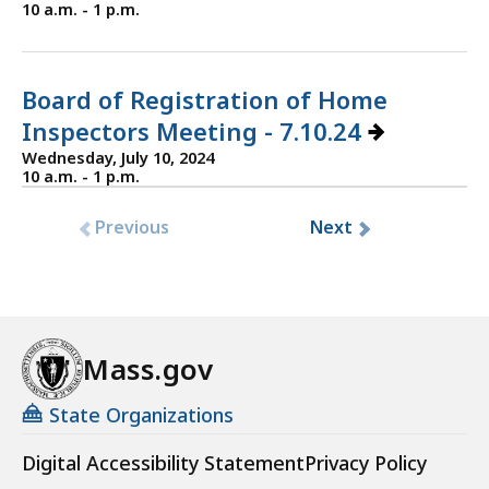
10 a.m. - 1 p.m.
Board of Registration of Home
Inspectors Meeting - 7.10.24
Wednesday, July 10, 2024
10 a.m. - 1 p.m.
Previous
Next
Mass.gov
State Organizations
Digital Accessibility Statement
Privacy Policy