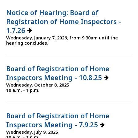
Notice of Hearing: Board of
Registration of Home Inspectors -
1.7.26
Wednesday, January 7, 2026, from 9:30am until the
hearing concludes.
Board of Registration of Home
Inspectors Meeting - 10.8.25
Wednesday, October 8, 2025
10 a.m. - 1 p.m.
Board of Registration of Home
Inspectors Meeting - 7.9.25
Wednesday, July 9, 2025
10 a.m. - 1 p.m.