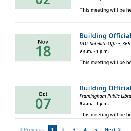
December
2,
This meeting will be he
2025
Building Offici
Nov
DOL Satellite Office, 36
18
Tuesday,
9 a.m. - 1 p.m.
November
18,
This meeting will be he
2025
Building Offici
Oct
Framingham Public Libra
07
Tuesday,
9 a.m. - 1 p.m.
October
7,
This meeting will be he
2025
Previous
1
2
3
4
5
Next