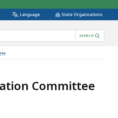
State Organizations
Language
SEARCH
ttee
fication Committee