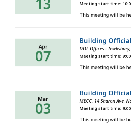
13
Meeting start time: 10:
This meeting will be he
Building Officia
Apr
DOL Offices - Tewksbury,
07
Meeting start time: 9:0
This meeting will be he
Building Officia
Mar
MECC, 14 Sharon Ave, N
03
Meeting start time: 9:0
This meeting will be he