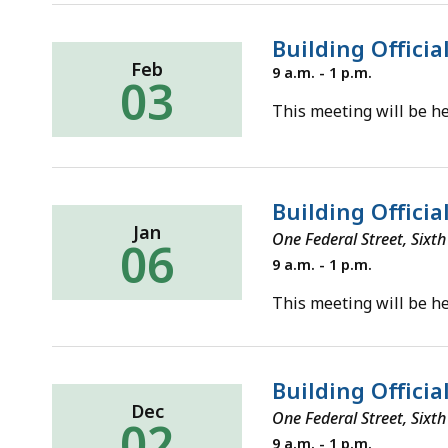
Building Officia
Feb
Tuesday,
9 a.m. - 1 p.m.
03
February
3,
This meeting will be he
2026
Building Officia
Jan
One Federal Street, Six
06
Tuesday,
9 a.m. - 1 p.m.
January
6,
This meeting will be he
2026
Building Offici
Dec
One Federal Street, Six
02
Tuesday,
9 a.m. - 1 p.m.