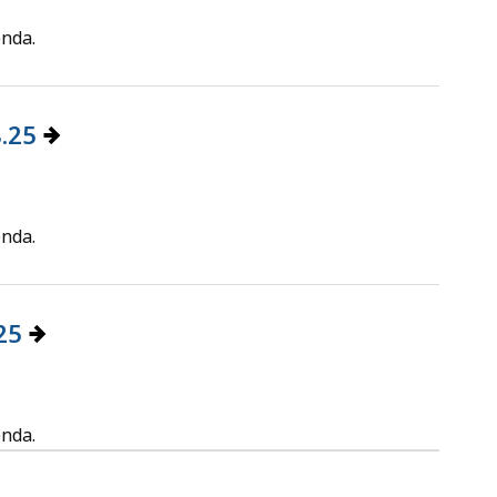
enda.
8.25
enda.
.25
enda.