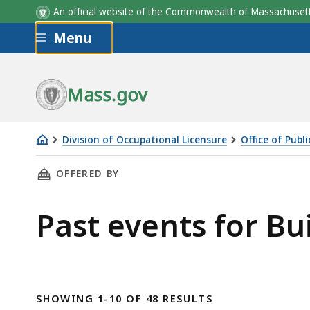
An official website of the Commonwealth of Massachus
Skip to main content
Menu
Mass.gov
Division of Occupational Licensure
Office of Publ
Building
THIS PAGE, PAST EVENTS FOR BUILDING OFFI
OFFERED BY
Official
Certification
Past events for Bu
Committee
SHOWING 1-10 OF 48 RESULTS