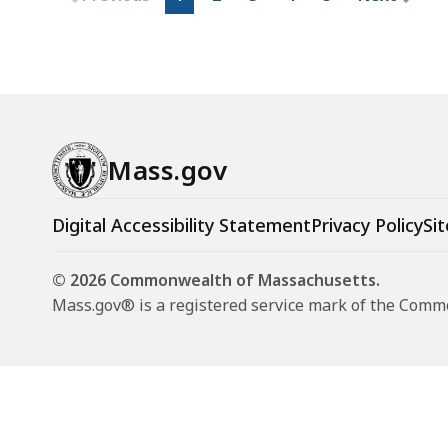
Mass.gov
Digital Accessibility Statement
Privacy Policy
Sit
© 2026 Commonwealth of Massachusetts.
Mass.gov® is a registered service mark of the Com