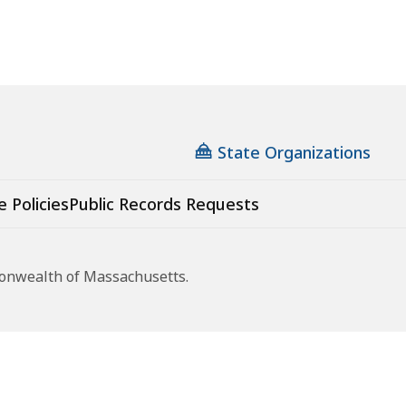
State Organizations
e Policies
Public Records Requests
monwealth of Massachusetts.