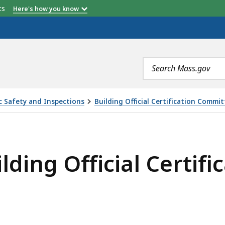
etts
Here's how you know
Search
terms
ic Safety and Inspections
Building Official Certification Commi
CIAL CERTIFICATION COMMITTEE, IS
ilding Official Certi