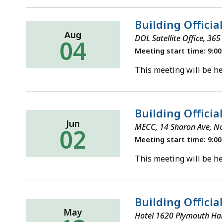
Building Officia
Aug
DOL Satellite Office, 36
04
Meeting start time: 9:0
This meeting will be he
Building Officia
Jun
MECC, 14 Sharon Ave, N
02
Meeting start time: 9:0
This meeting will be he
Building Offici
May
Hotel 1620 Plymouth Ha