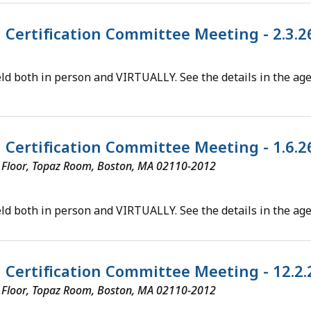
l Certification Committee Meeting - 2.3.
ld both in person and VIRTUALLY. See the details in the ag
l Certification Committee Meeting - 1.6.
th Floor, Topaz Room, Boston, MA 02110-2012
ld both in person and VIRTUALLY. See the details in the ag
al Certification Committee Meeting - 12.2
th Floor, Topaz Room, Boston, MA 02110-2012