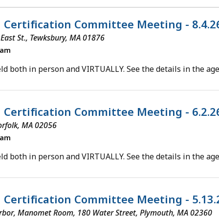
l Certification Committee Meeting - 8.4.
5 East St., Tewksbury, MA 01876
0am
ld both in person and VIRTUALLY. See the details in the ag
l Certification Committee Meeting - 6.2.
orfolk, MA 02056
0am
ld both in person and VIRTUALLY. See the details in the ag
al Certification Committee Meeting - 5.13
rbor, Manomet Room, 180 Water Street, Plymouth, MA 02360