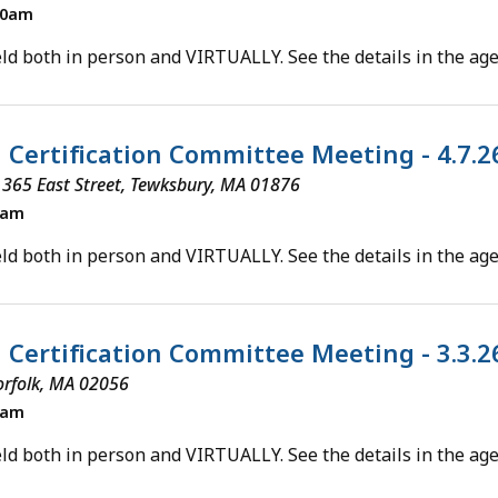
00am
ld both in person and VIRTUALLY. See the details in the ag
l Certification Committee Meeting - 4.7.
 365 East Street, Tewksbury, MA 01876
0am
ld both in person and VIRTUALLY. See the details in the ag
l Certification Committee Meeting - 3.3.
orfolk, MA 02056
0am
ld both in person and VIRTUALLY. See the details in the ag