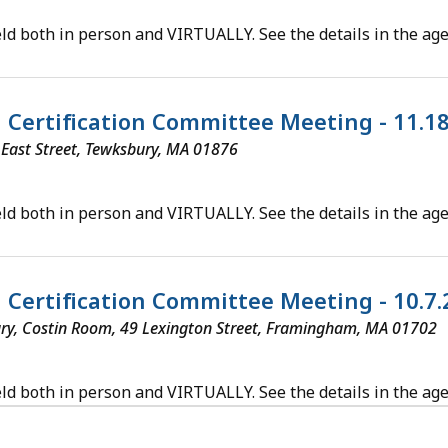
ld both in person and VIRTUALLY. See the details in the ag
al Certification Committee Meeting - 11.1
5 East Street, Tewksbury, MA 01876
ld both in person and VIRTUALLY. See the details in the ag
al Certification Committee Meeting - 10.7
ry, Costin Room, 49 Lexington Street, Framingham, MA 01702
ld both in person and VIRTUALLY. See the details in the ag