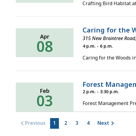
26,
Crafting Bird Habitat 
2022
Caring for the W
Apr
315 New Braintree Roa
08
Friday,
4 p.m. - 6 p.m.
April
8,
Caring for the Woods in
2022
Forest Managem
Feb
Thursday,
2 p.m. - 3:30 p.m.
03
February
3,
Forest Management Pre-
2022
Previous
1
2
3
4
Next