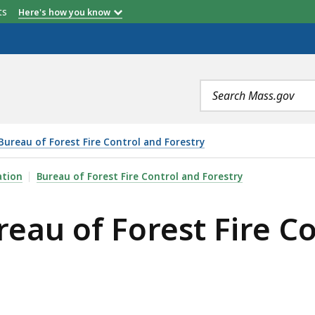
etts
Here's how you know
Search
terms
Bureau of Forest Fire Control and Forestry
EST FIRE CONTROL AND FORESTRY, IS
ation
Bureau of Forest Fire Control and Forestry
reau of Forest Fire C