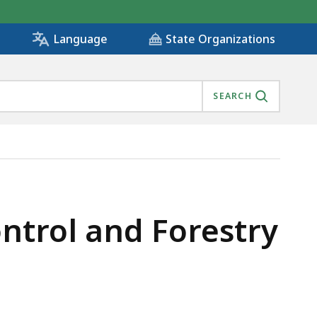
State Organizations
Language
SEARCH
ontrol and Forestry