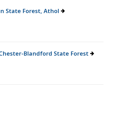
n State Forest, Athol
Chester-Blandford State Forest