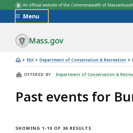
An official website of the Commonwealth of Massachus
Skip to main content
Menu
Mass.gov
EEA
Department of Conservation & Recreation
Bureau
THIS PAGE, PAST EVENTS FOR BUREAU OF FOR
OFFERED BY
Department of Conservation & Recre
of
Forest
Past events for Bu
Fire
Control
and
Forestry
SHOWING 1-10 OF 36 RESULTS