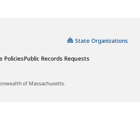
State Organizations
e Policies
Public Records Requests
monwealth of Massachusetts.