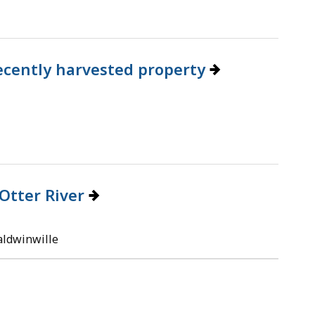
 recently harvested property
Otter River
aldwinwille