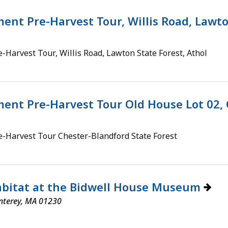
nt Pre-Harvest Tour, Willis Road, Lawto
Harvest Tour, Willis Road, Lawton State Forest, Athol
nt Pre-Harvest Tour Old House Lot 02, 
-Harvest Tour Chester-Blandford State Forest
Habitat at the Bidwell House Museum
nterey, MA 01230