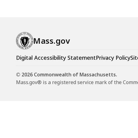
Mass.gov
Digital Accessibility Statement
Privacy Policy
Sit
© 2026 Commonwealth of Massachusetts.
Mass.gov® is a registered service mark of the Com