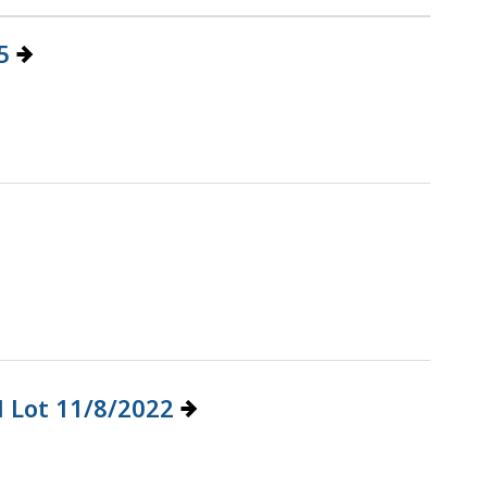
25
l Lot 11/8/2022