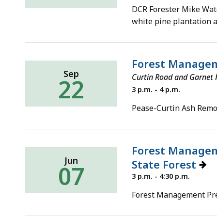
8,
DCR Forester Mike Water
2022
white pine plantation 
Forest Managem
Sep
Curtin Road and Garnet H
22
Thursday,
3 p.m. - 4 p.m.
September
22,
Pease-Curtin Ash Remov
2022
Forest Managem
Jun
State Forest
07
Tuesday,
3 p.m. - 4:30 p.m.
June
7,
Forest Management Pre
2022