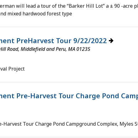
man will lead a tour of the “Barker Hill Lot” a ± 90 -acre
and mixed hardwood forest type
ent PreHarvest Tour 9/22/2022
ill Road, Middlefield and Peru, MA 01235
al Project
ent Pre-Harvest Tour Charge Pond Camp
-Harvest Tour Charge Pond Campground Complex, Myles St