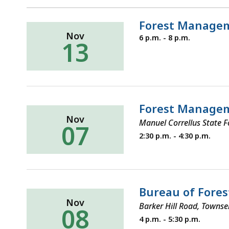
Forest Managem
Nov
Thursday,
6 p.m. - 8 p.m.
13
November
13,
2025
Forest Manage
Nov
Manuel Correllus State 
07
Thursday,
2:30 p.m. - 4:30 p.m.
November
7,
2024
Bureau of Fores
Nov
Barker Hill Road, Towns
08
Tuesday,
4 p.m. - 5:30 p.m.
November