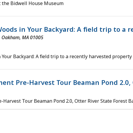
at the Bidwell House Museum
oods in Your Backyard: A field trip to a
d, Oakham, MA 01005
 Your Backyard: A field trip to a recently harvested property
ent Pre-Harvest Tour Beaman Pond 2.0, 
Harvest Tour Beaman Pond 2.0, Otter River State Forest B