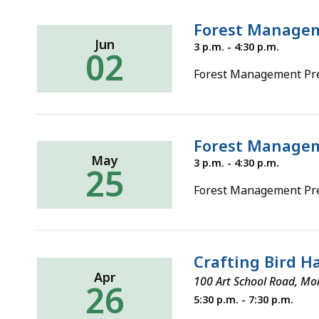
Forest Manageme
Jun
Thursday,
3 p.m. - 4:30 p.m.
02
June
2,
Forest Management Pre-
2022
Forest Manageme
May
Wednesday,
3 p.m. - 4:30 p.m.
25
May
25,
Forest Management Pre
2022
Crafting Bird 
Apr
100 Art School Road, Mo
26
Tuesday,
5:30 p.m. - 7:30 p.m.
April