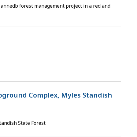
 plannedb forest management project in a red and
ground Complex, Myles Standish
andish State Forest