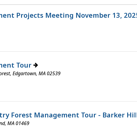
ent Projects Meeting November 13, 20
ment Tour
Forest, Edgartown, MA 02539
try Forest Management Tour - Barker Hil
end, MA 01469