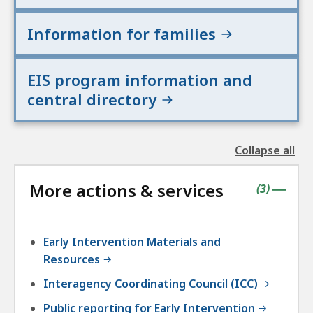
Information for families
EIS program information and
central directory
Collapse all
the
followin
More actions & services
accordio
contains
items
(
3
)
|
Early Intervention Materials and
Resources
Interagency Coordinating Council (ICC)
Public reporting for Early Intervention