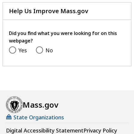
Help Us Improve Mass.gov
with
your
feedback
Did you find what you were looking for on this
webpage?
Yes
No
Mass.gov
State Organizations
Digital Accessibility Statement
Privacy Policy