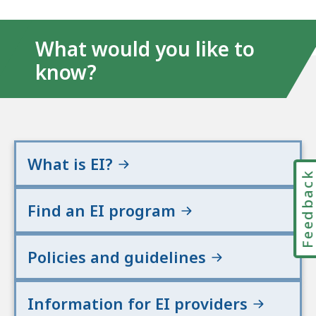
What would you like to
know?
What is EI?
Feedbac
Find an EI program
Policies and guidelines
Information for EI providers