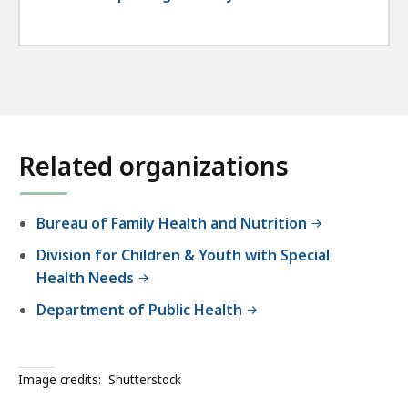
Related organizations
Bureau of Family Health and Nutrition
Division for Children & Youth with Special
Health Needs
Department of Public Health
Image credits:
Shutterstock