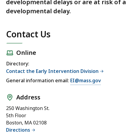
developmental delays or are at risk of a
developmental delay.
Contact Us
Online
Directory:
Contact the Early Intervention Division
General information email:
EI@mass.gov
Address
250 Washington St.
5th Floor
Boston, MA 02108
Directions