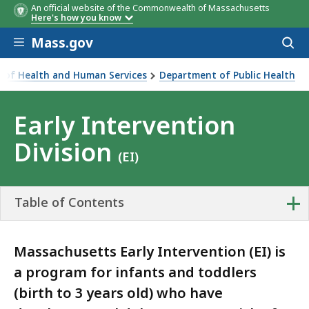
An official website of the Commonwealth of Massachusetts
Here's how you know
Skip to main content
Mass.gov
Acces
to
sear
ce of Health and Human Services
Department of Public Health
Division
Early Intervention
Division
(EI)
+
Table of Contents
Massachusetts Early Intervention (EI) is
a program for infants and toddlers
(birth to 3 years old) who have