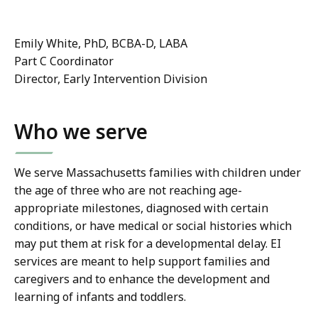
Emily White, PhD, BCBA-D, LABA
Part C Coordinator
Director, Early Intervention Division
Who we serve
We serve Massachusetts families with children under
the age of three who are not reaching age-
appropriate milestones, diagnosed with certain
conditions, or have medical or social histories which
may put them at risk for a developmental delay. EI
services are meant to help support families and
caregivers and to enhance the development and
learning of infants and toddlers.