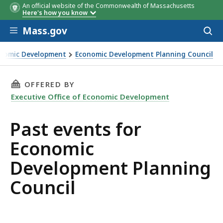
An official website of the Commonwealth of Massachusetts
Here's how you know
Skip to main content
Mass.gov
Acces
to
sear
conomic Development
Economic Development Planning Council
anning Council
THIS PAGE, PAST EVENTS FOR ECONOMIC DEV
OFFERED BY
Executive Office of Economic Development
Past events for
Economic
Development Planning
Council