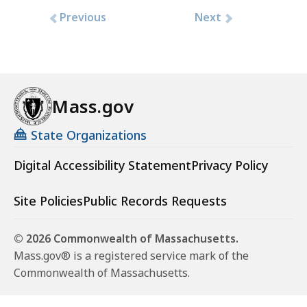
Previous
Next
Mass.gov
State Organizations
Digital Accessibility Statement
Privacy Policy
Site Policies
Public Records Requests
© 2026 Commonwealth of Massachusetts.
Mass.gov® is a registered service mark of the
Commonwealth of Massachusetts.