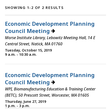
SHOWING 1-2 OF 2 RESULTS
Economic Development Planning
Council Meeting
Morse Institute Library, Lebowitz Meeting Hall, 14 E
Central Street, Natick, MA 01760
Tuesday, October 15, 2019
9 a.m. - 10:30 a.m.
Economic Development Planning
Council Meeting
WPI, Biomanufacturing Education & Training Center
(BETC), 50 Prescott Street, Worcester, MA 01605
Thursday, June 27, 2019
1 p.m. - 3 p.m.