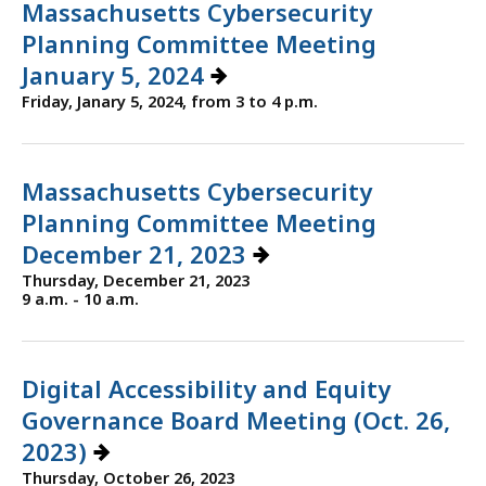
Massachusetts Cybersecurity
Planning Committee Meeting
January 5, 2024
Friday, Janary 5, 2024, from 3 to 4 p.m.
Massachusetts Cybersecurity
Planning Committee Meeting
December 21, 2023
Thursday, December 21, 2023
9 a.m. - 10 a.m.
Digital Accessibility and Equity
Governance Board Meeting (Oct. 26,
2023)
Thursday, October 26, 2023