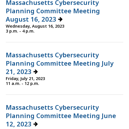
Massachusetts Cybersecurity
Planning Committee Meeting
August 16, 2023
Wednesday, August 16, 2023
3 p.m. - 4 p.m.
Massachusetts Cybersecurity
Planning Committee Meeting July
21, 2023
Friday, July 21, 2023
11 a.m. - 12 p.m.
Massachusetts Cybersecurity
Planning Committee Meeting June
12, 2023