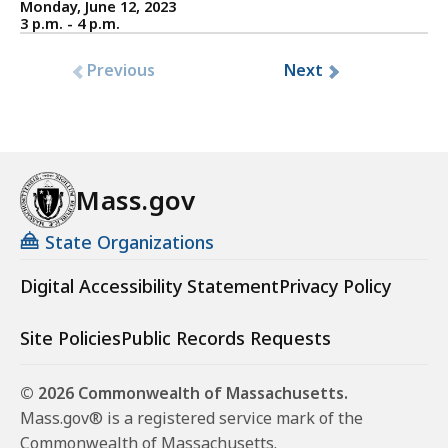
Monday, June 12, 2023
3 p.m. - 4 p.m.
Previous
Next
Mass.gov
State Organizations
Digital Accessibility Statement
Privacy Policy
Site Policies
Public Records Requests
© 2026 Commonwealth of Massachusetts.
Mass.gov® is a registered service mark of the
Commonwealth of Massachusetts.