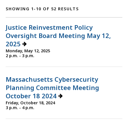
SHOWING 1-10 OF 52 RESULTS
Justice Reinvestment Policy
Oversight Board Meeting May 12,
2025
Monday, May 12, 2025
2 p.m. - 3 p.m.
Massachusetts Cybersecurity
Planning Committee Meeting
October 18 2024
Friday, October 18, 2024
3 p.m. - 4 p.m.