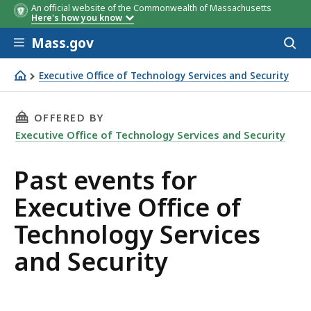
An official website of the Commonwealth of Massachusetts
Here's how you know
Skip to main content
Mass.gov
Acces
to
sear
Executive Office of Technology Services and Security
Executive Office of Technology Services and Security
THIS PAGE, PAST EVENTS FOR EXECUTIVE OFF
OFFERED BY
Executive Office of Technology Services and Security
Past events for
Executive Office of
Technology Services
and Security