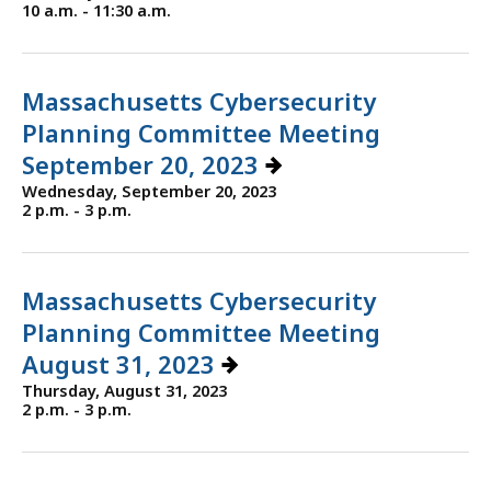
10 a.m. - 11:30 a.m.
Massachusetts Cybersecurity
Planning Committee Meeting
September 20, 2023
Wednesday, September 20, 2023
2 p.m. - 3 p.m.
Massachusetts Cybersecurity
Planning Committee Meeting
August 31, 2023
Thursday, August 31, 2023
2 p.m. - 3 p.m.