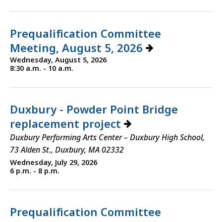
Prequalification Committee
Meeting, August 5, 2026
Wednesday, August 5, 2026
8:30 a.m. - 10 a.m.
Duxbury - Powder Point Bridge
replacement project
Duxbury Performing Arts Center – Duxbury High School,
73 Alden St., Duxbury, MA 02332
Wednesday, July 29, 2026
6 p.m. - 8 p.m.
Prequalification Committee