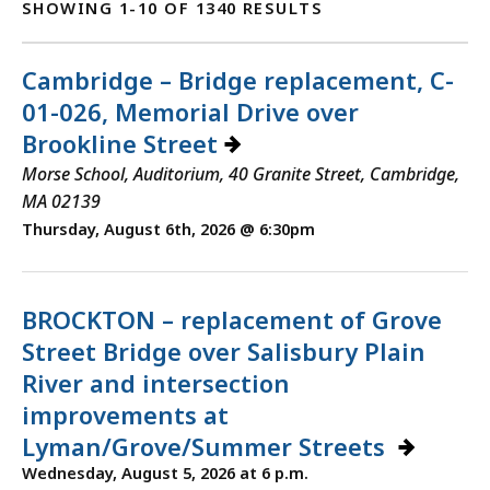
SHOWING 1-10 OF 1340 RESULTS
Cambridge – Bridge replacement, C-
01-026, Memorial Drive over
Brookline Street
Morse School, Auditorium, 40 Granite Street, Cambridge,
MA 02139
Thursday, August 6th, 2026 @ 6:30pm
BROCKTON – replacement of Grove
Street Bridge over Salisbury Plain
River and intersection
improvements at
Lyman/Grove/Summer Streets
Wednesday, August 5, 2026 at 6 p.m.