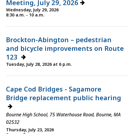
Meeting, July 29, 2026
Wednesday, July 29, 2026
8:30 a.m. - 10 a.m.
Brockton-Abington – pedestrian
and bicycle improvements on Route
123
Tuesday, July 28, 2026 at 6 p.m.
Cape Cod Bridges - Sagamore
Bridge replacement public hearing
Bourne High School, 75 Waterhouse Road, Bourne, MA
02532
Thursday, July 23, 2026