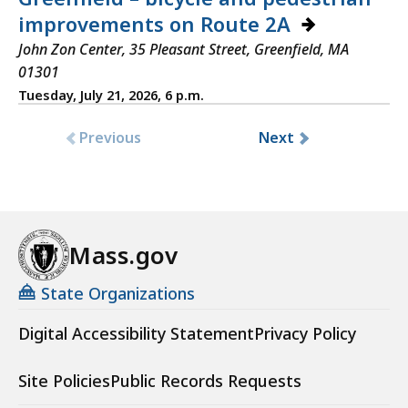
improvements on Route 2A
John Zon Center, 35 Pleasant Street, Greenfield, MA
01301
Tuesday, July 21, 2026, 6 p.m.
Previous
Next
Mass.gov
State Organizations
Digital Accessibility Statement
Privacy Policy
Site Policies
Public Records Requests