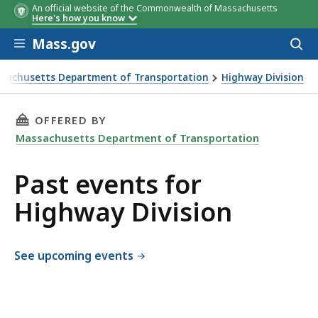
An official website of the Commonwealth of Massachusetts
Here's how you know
Skip to main content
Mass.gov
Acces
to
sear
sachusetts Department of Transportation
Highway Division
 Division
THIS PAGE, PAST EVENTS FOR HIGHWAY DIVIS
OFFERED BY
Massachusetts Department of Transportation
Past events for
Highway Division
See upcoming events