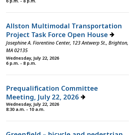
6 p.m. - 8 p.m.
Allston Multimodal Transportation
Project Task Force Open House
Josephine A. Fiorentino Center, 123 Antwerp St., Brighton,
MA 02135
Wednesday, July 22, 2026
6 p.m. - 8 p.m.
Prequalification Committee
Meeting, July 22, 2026
Wednesday, July 22, 2026
8:30 a.m. - 10 a.m.
Greenfield – bicycle and pedestrian