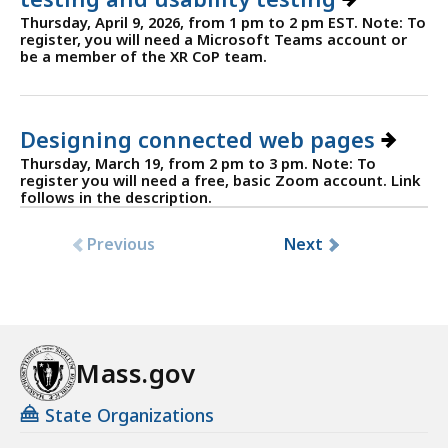
Thursday, April 9, 2026, from 1 pm to 2 pm EST. Note: To
register, you will need a Microsoft Teams account or
be a member of the XR CoP team.
Designing connected web pages
Thursday, March 19, from 2 pm to 3 pm. Note: To
register you will need a free, basic Zoom account. Link
follows in the description.
Previous
Next
Mass.gov
State Organizations