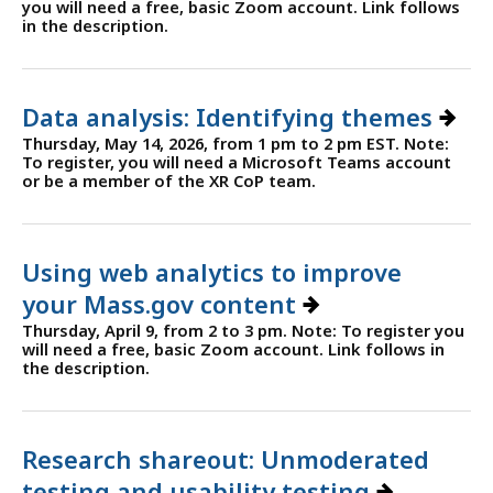
you will need a free, basic Zoom account. Link follows
in the description.
Data analysis: Identifying themes
Thursday, May 14, 2026, from 1 pm to 2 pm EST. Note:
To register, you will need a Microsoft Teams account
or be a member of the XR CoP team.
Using web analytics to improve
your Mass.gov content
Thursday, April 9, from 2 to 3 pm. Note: To register you
will need a free, basic Zoom account. Link follows in
the description.
Research shareout: Unmoderated
testing and usability testing