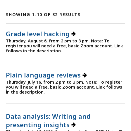
SHOWING 1-10 OF 32 RESULTS
Grade level hacking
Thursday, August 6, from 2 pm to 3 pm. Note: To
register you will need a free, basic Zoom account. Link
follows in the description.
Plain language reviews
Thursday, July 16, from 2 pm to 3 pm. Note: To register
you will need a free, basic Zoom account. Link follows
in the description.
Data analysis: Writing and
presenting insights