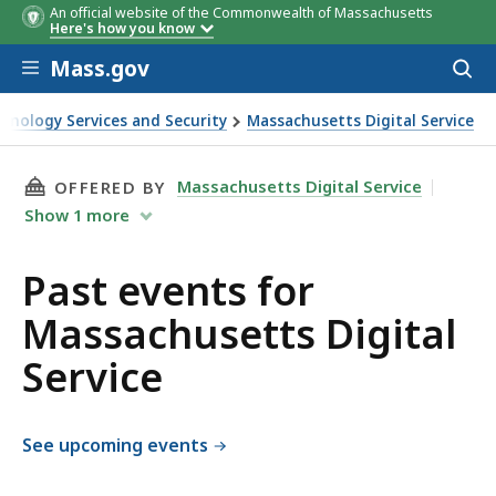
An official website of the Commonwealth of Massachusetts
Here's how you know
Skip to main content
Mass.gov
Acces
to
sear
chnology Services and Security
Massachusetts Digital Service
rvice
THIS PAGE, PAST EVENTS FOR MASSACHUSETTS
Massachusetts Digital Service
OFFERED BY
Show
1
more
Past events for
Massachusetts Digital
Service
See upcoming events