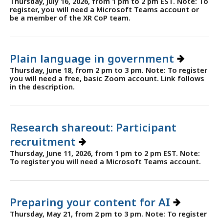
Thursday, July 16, 2026, from 1 pm to 2 pm EST. Note: To
register, you will need a Microsoft Teams account or
be a member of the XR CoP team.
Plain language in government
Thursday, June 18, from 2 pm to 3 pm. Note: To register
you will need a free, basic Zoom account. Link follows
in the description.
Research shareout: Participant
recruitment
Thursday, June 11, 2026, from 1 pm to 2 pm EST. Note:
To register you will need a Microsoft Teams account.
Preparing your content for AI
Thursday, May 21, from 2 pm to 3 pm. Note: To register