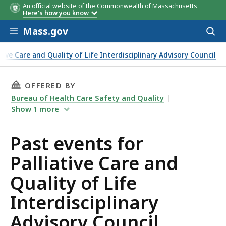
An official website of the Commonwealth of Massachusetts
Here's how you know
Skip to main content
Mass.gov
Acces
to
sear
ative Care and Quality of Life Interdisciplinary Advisory Council
THIS PAGE, PAST EVENTS FOR PALLIATIVE CAR
OFFERED BY
Bureau of Health Care Safety and Quality
Show
1
more
Past events for
Palliative Care and
Quality of Life
Interdisciplinary
Advisory Council