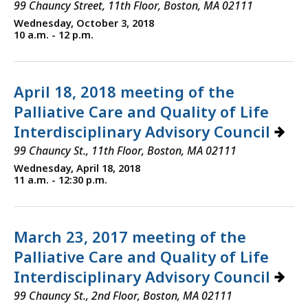
99 Chauncy Street, 11th Floor, Boston, MA 02111
Wednesday, October 3, 2018
10 a.m. - 12 p.m.
April 18, 2018 meeting of the
Palliative Care and Quality of Life
Interdisciplinary Advisory Council
99 Chauncy St., 11th Floor, Boston, MA 02111
Wednesday, April 18, 2018
11 a.m. - 12:30 p.m.
March 23, 2017 meeting of the
Palliative Care and Quality of Life
Interdisciplinary Advisory Council
99 Chauncy St., 2nd Floor, Boston, MA 02111