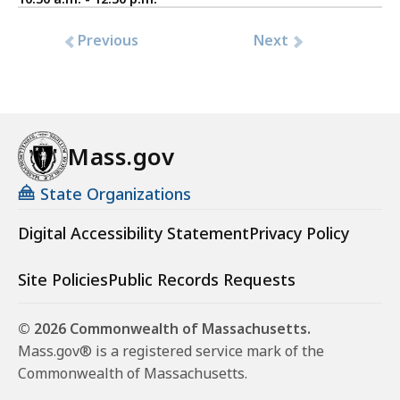
Previous
Next
Mass.gov
State Organizations
Digital Accessibility Statement
Privacy Policy
Site Policies
Public Records Requests
© 2026 Commonwealth of Massachusetts.
Mass.gov® is a registered service mark of the
Commonwealth of Massachusetts.