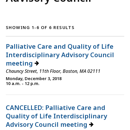
SHOWING 1-6 OF 6 RESULTS
Palliative Care and Quality of Life
Interdisciplinary Advisory Council
meeting
Chauncy Street, 11th Floor, Boston, MA 02111
Monday, December 3, 2018
10 a.m. - 12 p.m.
CANCELLED: Palliative Care and
Quality of Life Interdisciplinary
Advisory Council meeting