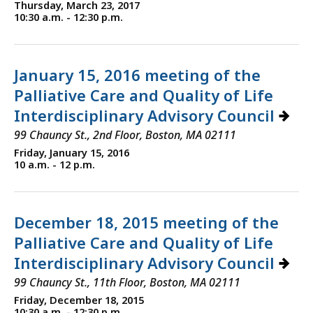
Thursday, March 23, 2017
10:30 a.m. - 12:30 p.m.
January 15, 2016 meeting of the
Palliative Care and Quality of Life
Interdisciplinary Advisory Council
99 Chauncy St., 2nd Floor, Boston, MA 02111
Friday, January 15, 2016
10 a.m. - 12 p.m.
December 18, 2015 meeting of the
Palliative Care and Quality of Life
Interdisciplinary Advisory Council
99 Chauncy St., 11th Floor, Boston, MA 02111
Friday, December 18, 2015
10:30 a.m. - 12:30 p.m.