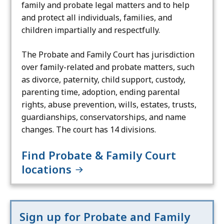
family and probate legal matters and to help
and protect all individuals, families, and
children impartially and respectfully.
The Probate and Family Court has jurisdiction
over family-related and probate matters, such
as divorce, paternity, child support, custody,
parenting time, adoption, ending parental
rights, abuse prevention, wills, estates, trusts,
guardianships, conservatorships, and name
changes. The court has 14 divisions.
Find Probate & Family Court
locations
Sign up for Probate and Family