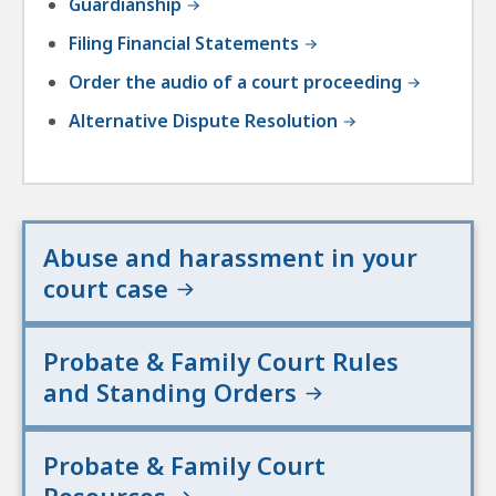
Guardianship
Filing Financial Statements
Order the audio of a court proceeding
Alternative Dispute Resolution
Abuse and harassment in your
court case
Probate & Family Court Rules
and Standing Orders
Probate & Family Court