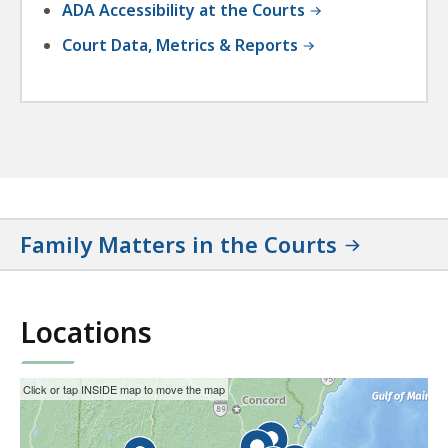
ADA Accessibility at the Courts
Court Data, Metrics & Reports
Family Matters in the Courts
Locations
This
Skip
Click or tap INSIDE map to move the map
interactive
the
map
interactive