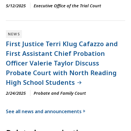
5/12/2025
Executive Office of the Trial Court
NEWS
First Justice Terri Klug Cafazzo and
First Assistant Chief Probation
Officer Valerie Taylor Discuss
Probate Court with North Reading
High School Students
2/24/2025
Probate and Family Court
See all news and announcements
f
o