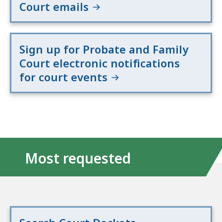
Court emails
Sign up for Probate and Family
Court electronic notifications
for court events
Most requested