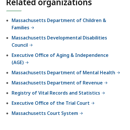
Related organizations
r
t
h
Massachusetts Department of Children &
e
Families
P
Massachusetts Developmental Disabilities
r
Council
o
b
Executive Office of Aging & Independence
a
(AGE)
t
Massachusetts Department of Mental Health
e
a
Massachusetts Department of Revenue
n
Registry of Vital Records and Statistics
d
Executive Office of the Trial Court
F
a
Massachusetts Court System
m
i