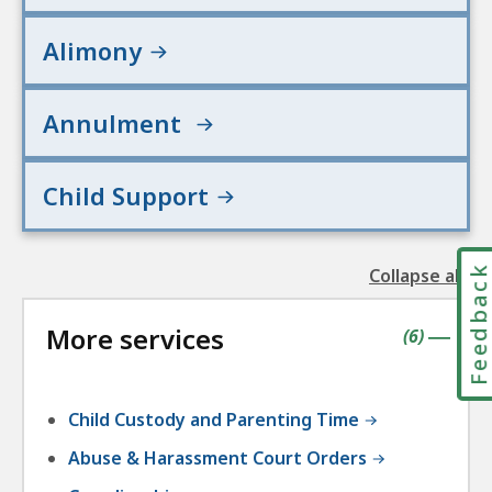
Alimony
Annulment
Child Support
Feedbac
Collapse all
the
followin
More services
accordio
contains
items
(
6
)
|
Child Custody and Parenting Time
Abuse & Harassment Court Orders