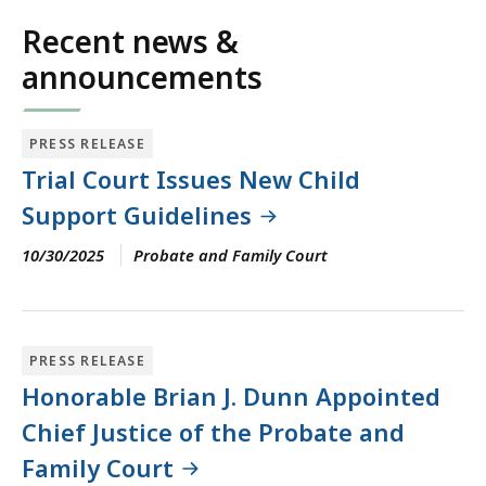
for
Recent news &
an
announcements
accessible
experience.
PRESS RELEASE
Trial Court Issues New Child
Support Guidelines
10/30/2025
Probate and Family Court
PRESS RELEASE
Honorable Brian J. Dunn Appointed
Chief Justice of the Probate and
Family Court