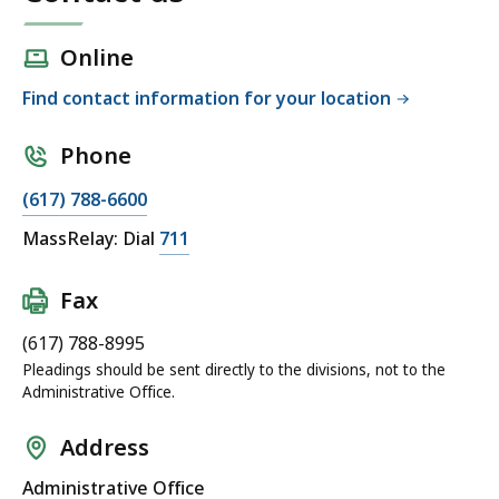
Online
Find contact information for your location
Phone
(617) 788-6600
MassRelay: Dial
711
Fax
(617) 788-8995
Pleadings should be sent directly to the divisions, not to the
Administrative Office.
Address
Administrative Office