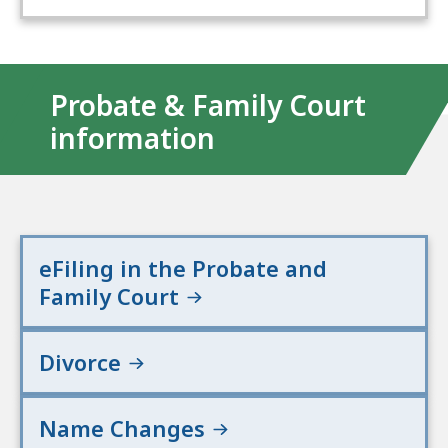
Probate & Family Court
information
eFiling in the Probate and
Family Court
Divorce
Name Changes