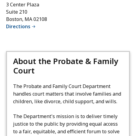
3 Center Plaza
Suite 210
Boston, MA 02108
Directions
About the Probate & Family
Court
The Probate and Family Court Department
handles court matters that involve families and
children, like divorce, child support, and wills.
The Department's mission is to deliver timely
justice to the public by providing equal access
to a fair, equitable, and efficient forum to solve