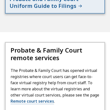
Uniform Guide to Filings
Probate & Family Court
remote services
The Probate & Family Court has opened virtual
registries where court users can get face-to-
face virtual registry help from court staff. To
learn more about the virtual registries and
other virtual court services, please see the page
Remote court services
.