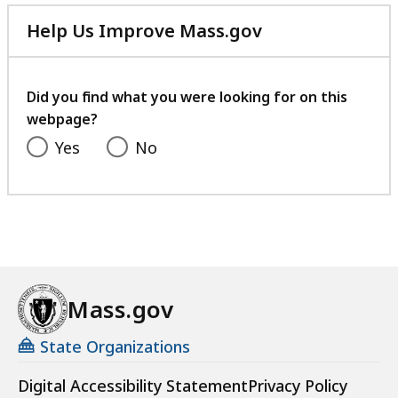
l
Help Us Improve Mass.gov
y
with
C
your
o
feedback
Did you find what you were looking for on this
u
webpage?
r
t
Yes
No
Mass.gov
State Organizations
Digital Accessibility Statement
Privacy Policy