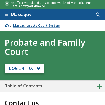
An official website of the Commonwealth of Massachusetts
Here's how you know
Skip to main content
Mass.gov
Acces
to
sear
Massachusetts Court System
Probate and Family Court
Probate and Family
Court
LOG IN TO...
+
Table of Contents
Contact us