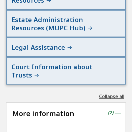
Resources
Estate Administration
Resources (MUPC Hub)
Legal Assistance
Court Information about
Trusts
Collapse all
the
followin
More information
accordio
contains
items
(
2
)
|