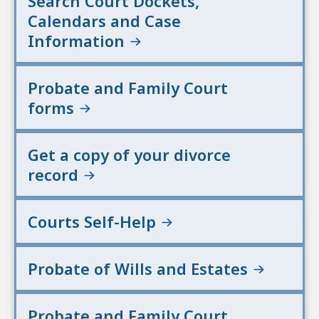
Search Court Dockets,
Calendars and Case
Information
Probate and Family Court
forms
Get a copy of your divorce
record
Courts Self-Help
Probate of Wills and Estates
Probate and Family Court