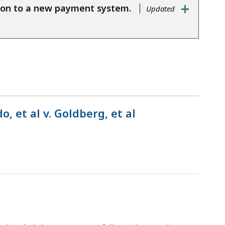
+
ition to a new payment system.
Updated
 et al v. Goldberg, et al