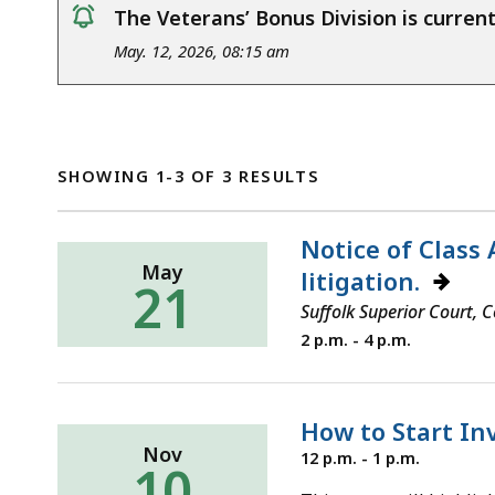
The Veterans’ Bonus Division is curre
notice
May. 12, 2026, 08:15 am
SHOWING 1-3 OF 3 RESULTS
Notice of Class 
May
litigation.
21
Suffolk Superior Court,
Thursday,
2 p.m. - 4 p.m.
May
21,
2026
How to Start In
Nov
Wednesday,
12 p.m. - 1 p.m.
10
November
10,