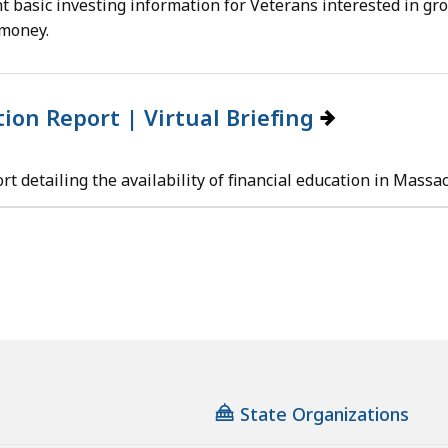
ht basic investing information for Veterans interested in gro
 money.
tion Report | Virtual Briefing
t detailing the availability of financial education in Massa
State Organizations