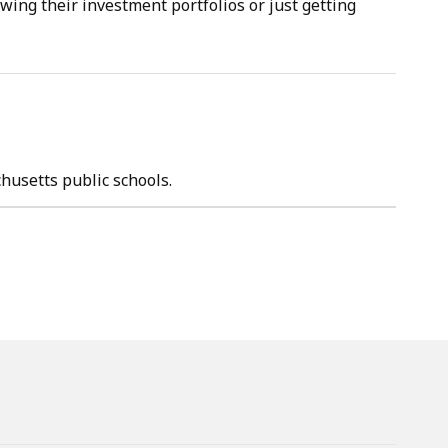
wing their investment portfolios or just getting
chusetts public schools.