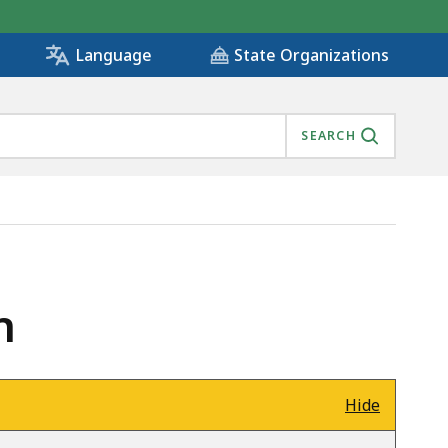
State Organizations
Language
SEARCH
n
Hide