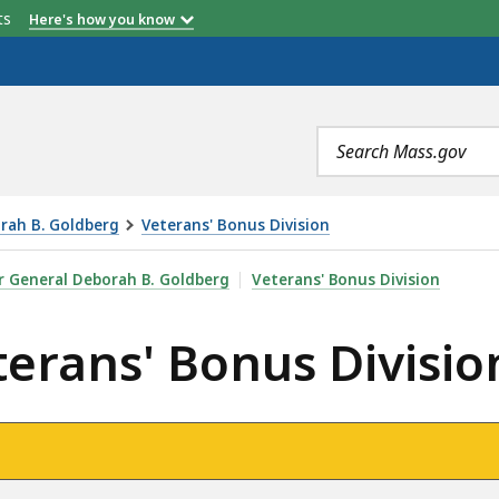
etts
Here's how you know
Search
terms
orah B. Goldberg
Veterans' Bonus Division
US DIVISION, IS
er General Deborah B. Goldberg
Veterans' Bonus Division
terans' Bonus Divisio