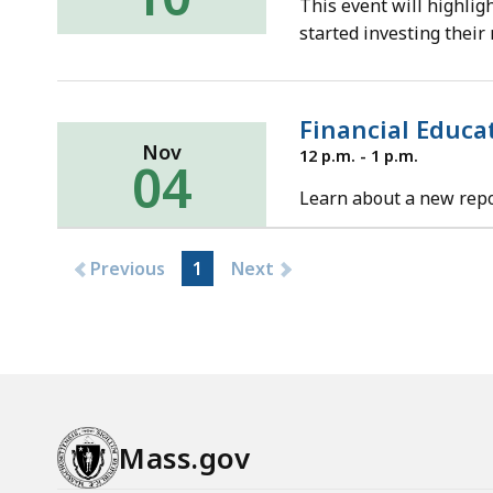
This event will highlig
2021
started investing their
Financial Educa
Nov
Thursday,
12 p.m. - 1 p.m.
04
November
4,
Learn about a new repor
2021
Previous
1
Next
Mass.gov