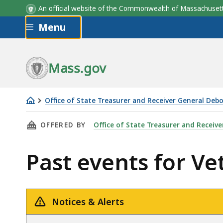
An official website of the Commonwealth of Massachus
Skip to main content
Menu
Mass.gov
Office of State Treasurer and Receiver General Deb
Veterans'
THIS PAGE, PAST EVENTS FOR VETERANS' BON
OFFERED BY
Office of State Treasurer and Receiv
Bonus
Division
Past events for Ve
Notices & Alerts