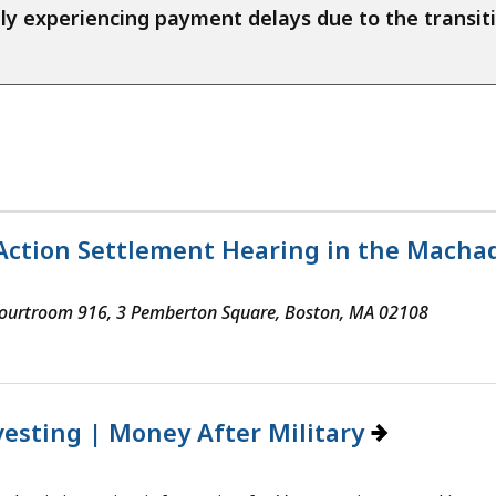
ntly experiencing payment delays due to the trans
Action Settlement Hearing in the Machado,
 Courtroom 916, 3 Pemberton Square, Boston, MA 02108
vesting | Money After Military