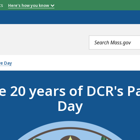
etts
Here's how you know
Search
terms
ve Day
e 20 years of DCR's P
Day