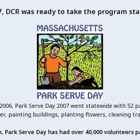
7, DCR was ready to take the program sta
 2006, Park Serve Day 2007 went statewide with 52 p
ter, painting buildings, planting flowers, cleaning tr
n, Park Serve Day has had over 40,000 volunteers pa