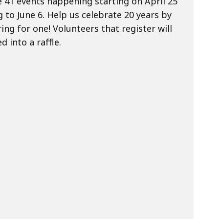
 41 events happening starting on April 25
 to June 6. Help us celebrate 20 years by
ing for one! Volunteers that register will
d into a raffle.