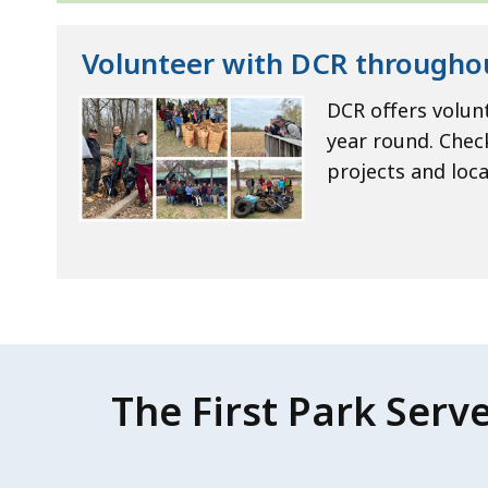
Volunteer with DCR througho
DCR offers volun
year round. Chec
projects and loca
The First Park Serv