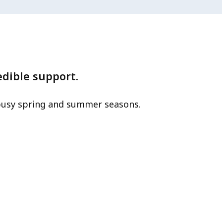
edible support.
 busy spring and summer seasons.