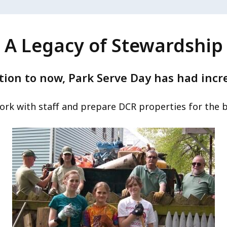
A Legacy of Stewardship
tion to now, Park Serve Day has had incr
ork with staff and prepare DCR properties for the