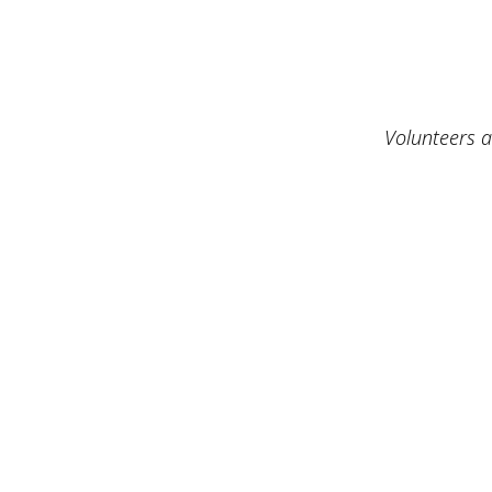
Volunteers a