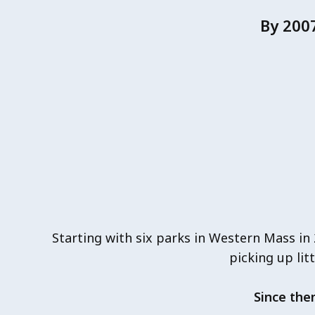
By 200
Starting with six parks in Western Mass in
picking up lit
Since the