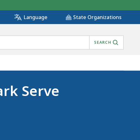
State Organizations
Language
SEARCH
ark Serve