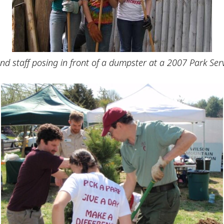
nd staff posing in front of a dumpster at a 2007 Park Ser