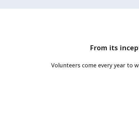
From its incep
Volunteers come every year to w