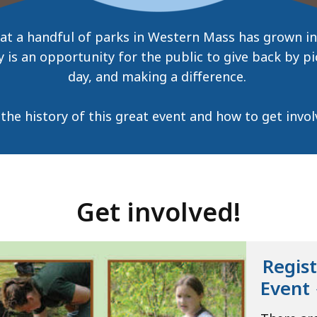
 at a handful of parks in Western Mass has grown in
 is an opportunity for the public to give back by pi
day, and making a difference.
the history of this great event and how to get involv
Get involved!
Regist
Event