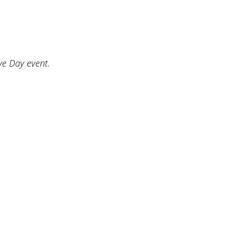
ve Day event.