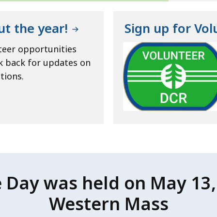
ut the year!
Sign up for Vo
teer opportunities
k back for updates on
tions.
e Day was held on May 13, 
Western Mass