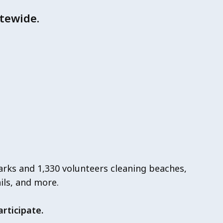
tewide.
arks and 1,330 volunteers cleaning beaches,
ails, and more.
rticipate.