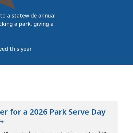
to a statewide annual
cking a park, giving a
ed this year.
er for a 2026 Park Serve Day