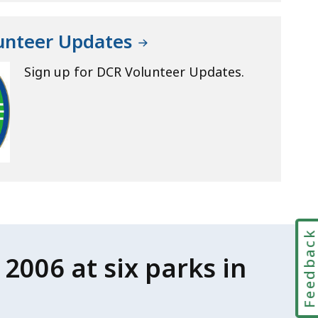
lunteer Updates
Sign up for DCR Volunteer Updates.
Feedbac
2006 at six parks in