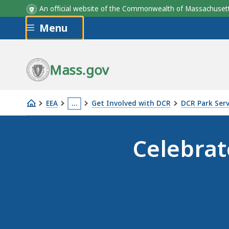
An official website of the Commonwealth of Massachus
Skip to main content
Menu
Mass.gov
EEA
…
Get Involved with DCR
DCR Park Ser
2026
This
marks
page
Celebrat
the
is
20th
located
anniversary
more
of
than
DCR's
3
annual
levels