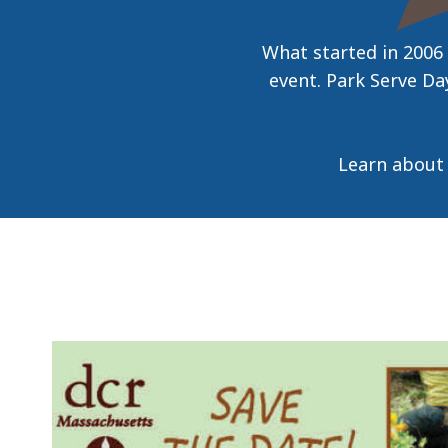
access
all
What started in 2006
levels.
event. Park Serve Day
Learn about 