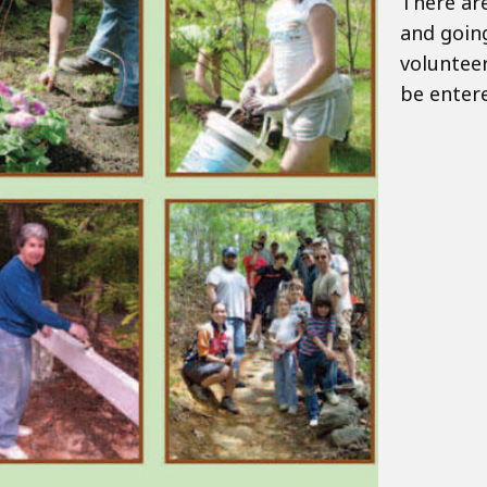
There are
and going
volunteer
be entere