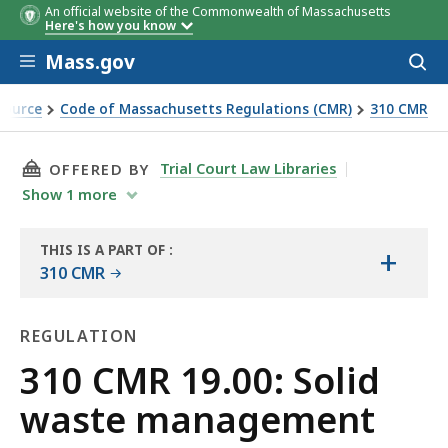
An official website of the Commonwealth of Massachusetts
Here's how you know
Skip to main content
Mass.gov
Acces
to
sear
Source
Code of Massachusetts Regulations (CMR)
310 CMR
THIS PAGE, 310 CMR 19.00: SOLID WASTE MA
Trial Court Law Libraries
OFFERED BY
Show
1
more
THIS IS A PART OF
:
+
THE
310 CMR
LAW
LIBRARY
REGULATION
Regulation
310 CMR 19.00: Solid
waste management