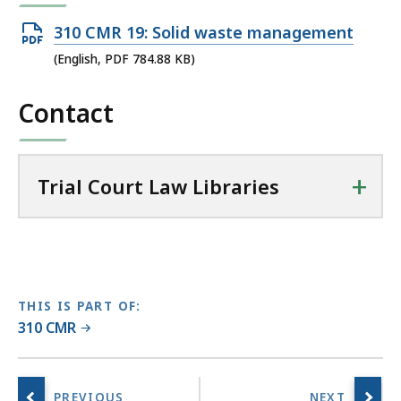
r
Open
310 CMR 19: Solid waste management
i
PDF
(English, PDF 784.88 KB)
a
file,
l
Contact
784.88
C
KB,
o
u
+
r
Trial Court Law Libraries
t
L
a
w
L
THIS IS PART OF:
i
310 CMR
b
r
a