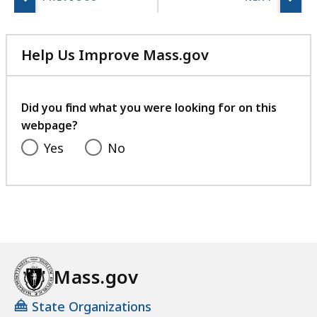
r
i
e
Help Us Improve Mass.gov
s
with
a
your
t
feedback
Did you find what you were looking for on this
webpage?
Yes
No
Mass.gov
State Organizations