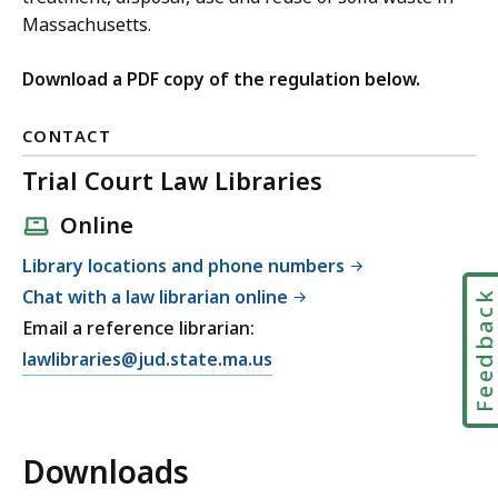
Massachusetts.
Download a PDF copy of the regulation below.
CONTACT
Trial Court Law Libraries
Online
Library locations and phone numbers
Chat with a law librarian online
Feedbac
Email a reference librarian:
E
lawlibraries@jud.state.ma.us
m
a
i
Downloads
l
T