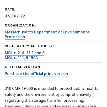
DATE:
07/08/2022
ORGANIZATION:
Massachusetts Department of Environmental
Protection
REGULATORY AUTHORITY:
MGL c. 21A, §§ 2 and 8
MGL c. 111, § 150A
OFFICIAL VERSION:
Purchase the official print version
310 CMR 19.000 is intended to protect public health,
safety and the environment by comprehensively
regulating the storage, transfer, processing,
treatment, disposal, use and reuse of solid waste in