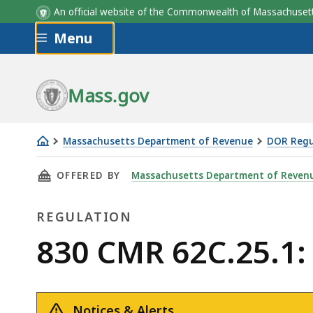
An official website of the Commonwealth of Massachus
Skip to main content
Menu
Mass.gov
Massachusetts Department of Revenue
DOR Regu
830
THIS PAGE, 830 CMR 62C.25.1: RECORD RETE
OFFERED BY
Massachusetts Department of Reven
CMR
62C.25.1:
REGULATION
Record
Retention
Regulation
830 CMR 62C.25.1:
Notices & Alerts