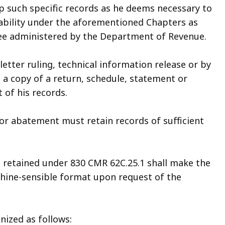
 such specific records as he deems necessary to
ability under the aforementioned Chapters as
 fee administered by the Department of Revenue.
letter ruling, technical information release or by
p a copy of a return, schedule, statement or
of his records.
, or abatement must retain records of sufficient
e retained under 830 CMR 62C.25.1 shall make the
chine-sensible format upon request of the
nized as follows: