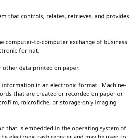
em that controls, relates, retrieves, and provides
he computer-to-computer exchange of business
ctronic format.
r other data printed on paper.
ed information in an electronic format. Machine-
cords that are created or recorded on paper or
rofilm, microfiche, or storage-only imaging
n that is embedded in the operating system of
 the electronic cash register and may be used to