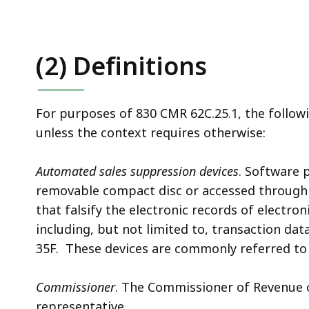
(2) Definitions
For purposes of 830 CMR 62C.25.1, the follow
unless the context requires otherwise:
Automated sales suppression devices
. Software 
removable compact disc or accessed through 
that falsify the electronic records of electro
including, but not limited to, transaction da
35F. These devices are commonly referred to
Commissioner
. The Commissioner of Revenue 
representative.