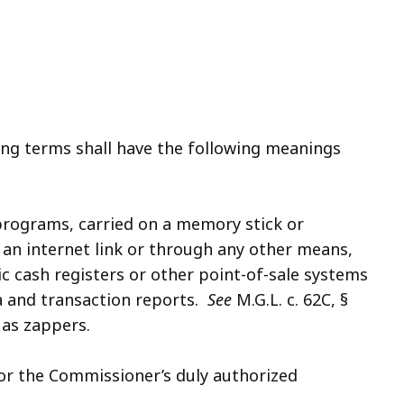
ing terms shall have the following meanings
programs, carried on a memory stick or
an internet link or through any other means,
nic cash registers or other point-of-sale systems
ta and transaction reports.
See
M.G.L. c. 62C, §
 as zappers.
or the Commissioner’s duly authorized