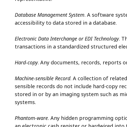
Database Management System
. A software syst
accessibility to data stored in a database.
Electronic Data Interchange or EDI Technology
. T
transactions in a standardized structured ele
Hard-copy
. Any documents, records, reports o
Machine-sensible Record
. A collection of relat
sensible records do not include hard-copy re
stored in or by an imaging system such as mic
systems.
Phantom-ware
. Any hidden programming optio
an electronic cash register or hardwired into