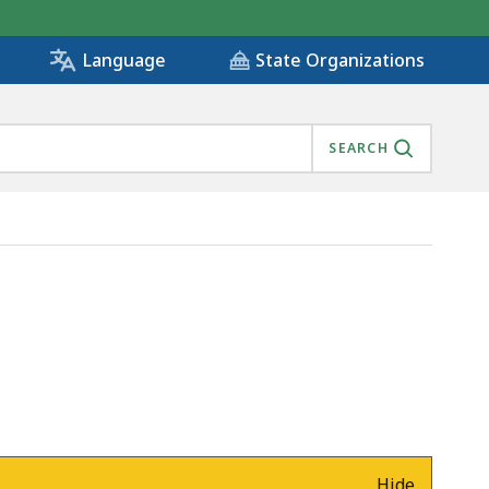
State Organizations
Language
SEARCH
Hide