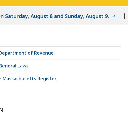
d on Saturday, August 8 and Sunday, August 9.
Department of Revenue
General Laws
e Massachusetts Register
ON