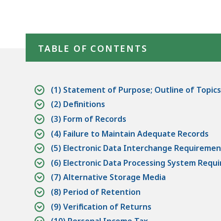
Skip table of contents
TABLE OF CONTENTS
(1) Statement of Purpose; Outline of Topics
(2) Definitions
(3) Form of Records
(4) Failure to Maintain Adequate Records
(5) Electronic Data Interchange Requiremen
(6) Electronic Data Processing System Requ
(7) Alternative Storage Media
(8) Period of Retention
(9) Verification of Returns