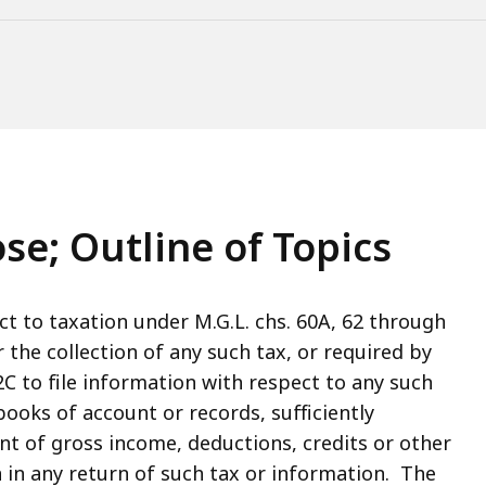
se; Outline of Topics
ct to taxation under M.G.L. chs. 60A, 62 through
or the collection of any such tax, or required by
C to file information with respect to any such
oks of account or records, sufficiently
t of gross income, deductions, credits or other
in any return of such tax or information. The