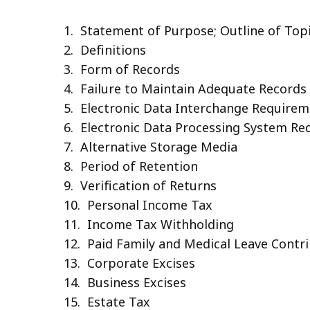
1. Statement of Purpose; Outline of Top
2. Definitions
3. Form of Records
4. Failure to Maintain Adequate Records
5. Electronic Data Interchange Require
6. Electronic Data Processing System R
7. Alternative Storage Media
8. Period of Retention
9. Verification of Returns
10. Personal Income Tax
11. Income Tax Withholding
12. Paid Family and Medical Leave Contr
13. Corporate Excises
14. Business Excises
15. Estate Tax