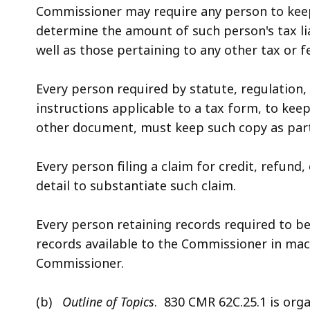
Commissioner may require any person to keep
determine the amount of such person's tax li
well as those pertaining to any other tax or
Every person required by statute, regulation, 
instructions applicable to a tax form, to kee
other document, must keep such copy as part 
Every person filing a claim for credit, refund
detail to substantiate such claim.
Every person retaining records required to b
records available to the Commissioner in ma
Commissioner.
(b)
Outline of Topics
. 830 CMR 62C.25.1 is orga