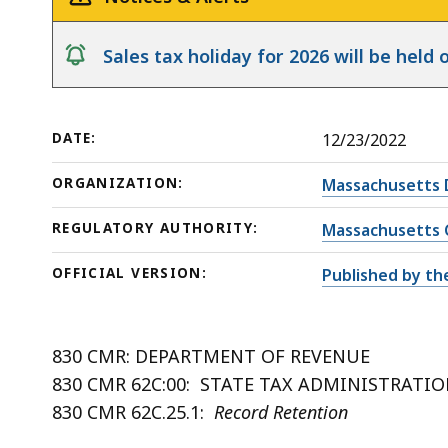
notice
Sales tax holiday for 2026 will be hel
DATE:
12/23/2022
ORGANIZATION:
Massachusetts 
REGULATORY AUTHORITY:
Massachusetts 
OFFICIAL VERSION:
Published by th
830 CMR: DEPARTMENT OF REVENUE
830 CMR 62C:00: STATE TAX ADMINISTRATI
830 CMR 62C.25.1:
Record Retention