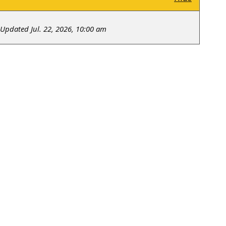
Updated Jul. 22, 2026, 10:00 am