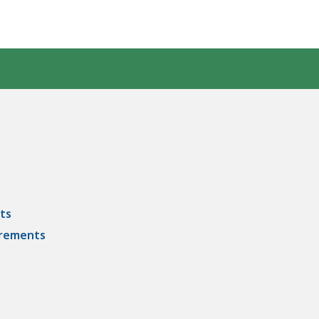
ts
irements