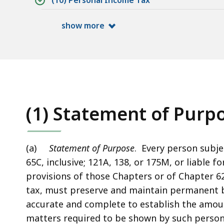
(10) Personal Income Tax
show more
(1) Statement of Purpo
(a)
Statement of Purpose
. Every person subje
65C, inclusive; 121A, 138, or 175M, or liable f
provisions of those Chapters or of Chapter 62
tax, must preserve and maintain permanent bo
accurate and complete to establish the amoun
matters required to be shown by such person 