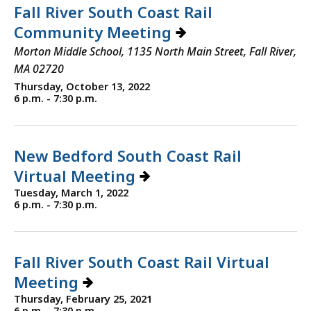
Fall River South Coast Rail
Community Meeting
Morton Middle School, 1135 North Main Street, Fall River,
MA 02720
Thursday, October 13, 2022
6 p.m. - 7:30 p.m.
New Bedford South Coast Rail
Virtual Meeting
Tuesday, March 1, 2022
6 p.m. - 7:30 p.m.
Fall River South Coast Rail Virtual
Meeting
Thursday, February 25, 2021
6 p.m. - 7:30 p.m.