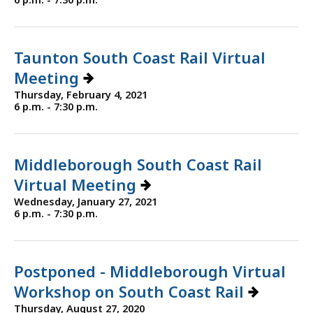
Taunton South Coast Rail Virtual
Meeting
Thursday, February 4, 2021
6 p.m. - 7:30 p.m.
Middleborough South Coast Rail
Virtual Meeting
Wednesday, January 27, 2021
6 p.m. - 7:30 p.m.
Postponed - Middleborough Virtual
Workshop on South Coast Rail
Thursday, August 27, 2020