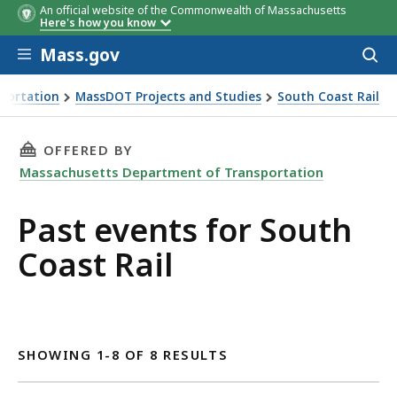
An official website of the Commonwealth of Massachusetts
Here's how you know
Skip to main content
Mass.gov
Acces
to
sear
portation
MassDOT Projects and Studies
South Coast Rail
THIS PAGE, PAST EVENTS FOR SOUTH COAST R
OFFERED BY
Massachusetts Department of Transportation
Past events for South
Coast Rail
SHOWING 1-8 OF 8 RESULTS