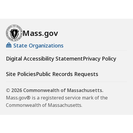
Mass.gov
State Organizations
Digital Accessibility Statement
Privacy Policy
Site Policies
Public Records Requests
© 2026 Commonwealth of Massachusetts.
Mass.gov® is a registered service mark of the
Commonwealth of Massachusetts.