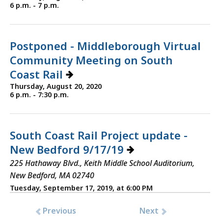
6 p.m. - 7 p.m.
Postponed - Middleborough Virtual
Community Meeting on South
Coast Rail
Thursday, August 20, 2020
6 p.m. - 7:30 p.m.
South Coast Rail Project update -
New Bedford 9/17/19
225 Hathaway Blvd., Keith Middle School Auditorium,
New Bedford, MA 02740
Tuesday, September 17, 2019, at 6:00 PM
Previous
Next