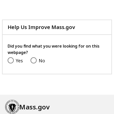
Help Us Improve Mass.gov
with
your
feedback
Did you find what you were looking for on this
webpage?
Yes
No
Mass.gov