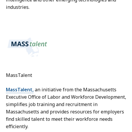
industries.
MassTalent
MassTalent,
an initiative from the Massachusetts
Executive Office of Labor and Workforce Development,
simplifies job training and recruitment in
Massachusetts and provides resources for employers
find skilled talent to meet their workforce needs
efficiently.