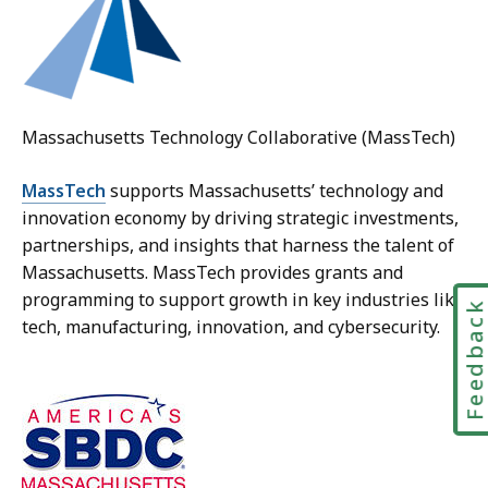
Massachusetts Technology Collaborative (MassTech)
MassTech
supports Massachusetts’ technology and
innovation economy by driving strategic investments,
partnerships, and insights that harness the talent of
Massachusetts. MassTech provides grants and
programming to support growth in key industries like
Feedbac
tech, manufacturing, innovation, and cybersecurity.