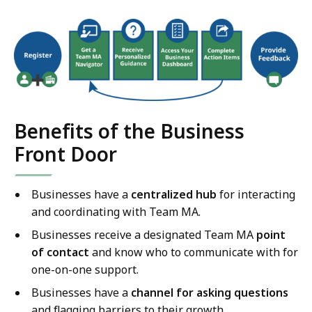
Benefits of the Business
Front Door
Businesses have a
centralized hub
for interacting
and coordinating with Team MA.
Businesses receive a designated Team MA
point
of contact
and know who to communicate with for
one-on-one support.
Businesses have a
channel for asking questions
and flagging barriers to their growth.