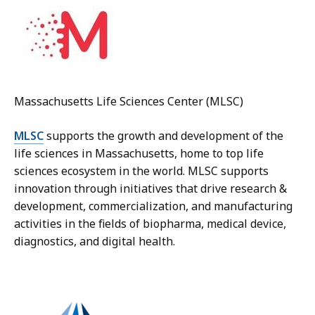
Massachusetts Life Sciences Center (MLSC)
MLSC
supports the growth and development of the
life sciences in Massachusetts, home to top life
sciences ecosystem in the world. MLSC supports
innovation through initiatives that drive research &
development, commercialization, and manufacturing
activities in the fields of biopharma, medical device,
diagnostics, and digital health.