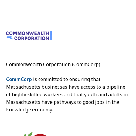
Commonwealth Corporation (CommCorp)
CommCorp
is committed to ensuring that
Massachusetts businesses have access to a pipeline
of highly skilled workers and that youth and adults in
Massachusetts have pathways to good jobs in the
knowledge economy.