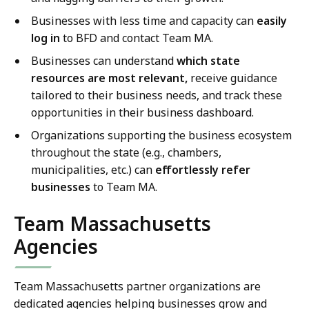
Businesses with less time and capacity can
easily
log in
to BFD and contact Team MA.
Businesses can understand
which state
resources are most relevant,
receive guidance
tailored to their business needs, and track these
opportunities in their business dashboard.
Organizations supporting the business ecosystem
throughout the state (e.g., chambers,
municipalities, etc.) can
effortlessly refer
businesses
to Team MA.
Team Massachusetts
Agencies
Team Massachusetts partner organizations are
dedicated agencies helping businesses grow and