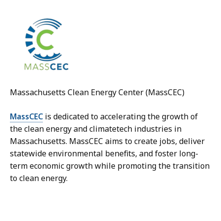
Massachusetts Clean Energy Center (MassCEC)
MassCEC
is dedicated to accelerating the growth of
the clean energy and climatetech industries in
Massachusetts. MassCEC aims to create jobs, deliver
statewide environmental benefits, and foster long-
term economic growth while promoting the transition
to clean energy.