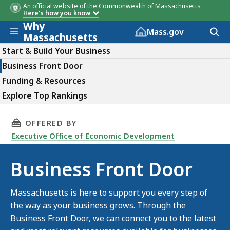
An official website of the Commonwealth of Massachusetts
Here's how you know
Why
Skip to main content
Acces
Mass.gov
Massachusetts
to
sear
Start & Build Your Business
Business Front Door
Funding & Resources
Explore Top Rankings
THIS PAGE, BUSINESS FRONT DOOR, IS
OFFERED BY
Executive Office of Economic Development
Business Front Door
Massachusetts is here to support you every step of
the way as your business grows. Through the
Business Front Door, we can connect you to the latest