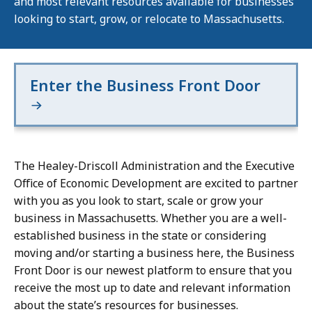
and most relevant resources available for businesses
looking to start, grow, or relocate to Massachusetts.
Enter the Business Front Door
The Healey-Driscoll Administration and the Executive
Office of Economic Development are excited to partner
with you as you look to start, scale or grow your
business in Massachusetts. Whether you are a well-
established business in the state or considering
moving and/or starting a business here, the Business
Front Door is our newest platform to ensure that you
receive the most up to date and relevant information
about the state’s resources for businesses.