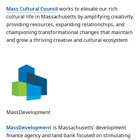
Mass Cultural Council
works to elevate our rich
cultural life in Massachusetts by amplifying creativity,
providing resources, expanding relationships, and
championing transformational changes that maintain
and grow a thriving creative and cultural ecosystem.
MassDevelopment
MassDevelopment
is Massachusetts’ development
finance agency and land bank focused on stimulating