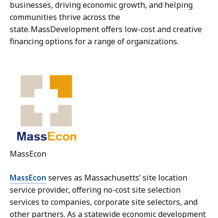
businesses, driving economic growth, and helping
communities thrive across the
state. MassDevelopment offers low-cost and creative
financing options for a range of organizations.
MassEcon
MassEcon
serves as Massachusetts’ site location
service provider, offering no-cost site selection
services to companies, corporate site selectors, and
other partners. As a statewide economic development