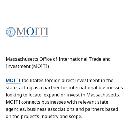
Massachusetts Office of International Trade and
Investment (MOITI)
MOITI
facilitates foreign direct investment in the
state, acting as a partner for international businesses
looking to locate, expand or invest in Massachusetts.
MOITI connects businesses with relevant state
agencies, business associations and partners based
on the project’s industry and scope.