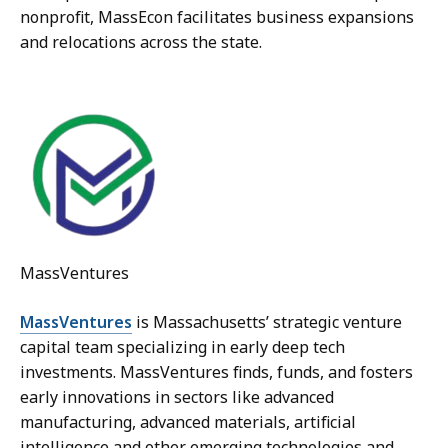
nonprofit, MassEcon facilitates business expansions
and relocations across the state.
MassVentures
MassVentures
is Massachusetts’ strategic venture
capital team specializing in early deep tech
investments. MassVentures finds, funds, and fosters
early innovations in sectors like advanced
manufacturing, advanced materials, artificial
intelligence and other emerging technologies and