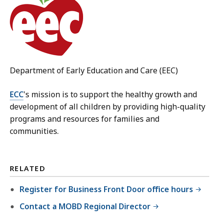
Department of Early Education and Care (EEC)
ECC
's mission is to support the healthy growth and
development of all children by providing high-quality
programs and resources for families and
communities.
RELATED
Register for Business Front Door office hours
Contact a MOBD Regional Director