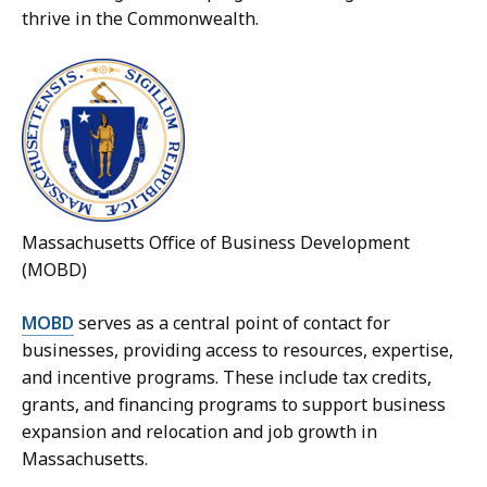
thrive in the Commonwealth.
Massachusetts Office of Business Development
(MOBD)
MOBD
serves as a central point of contact for
businesses, providing access to resources, expertise,
and incentive programs. These include tax credits,
grants, and financing programs to support business
expansion and relocation and job growth in
Massachusetts.