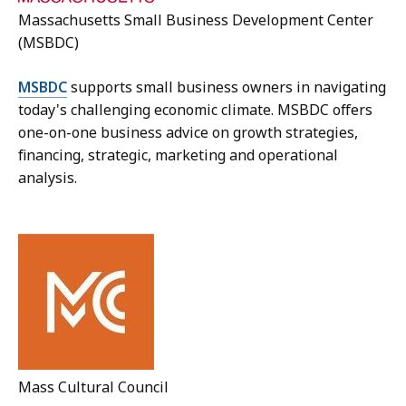
Massachusetts Small Business Development Center
(MSBDC)
MSBDC
supports small business owners in navigating
today's challenging economic climate. MSBDC offers
one-on-one business advice on growth strategies,
financing, strategic, marketing and operational
analysis.
Mass Cultural Council