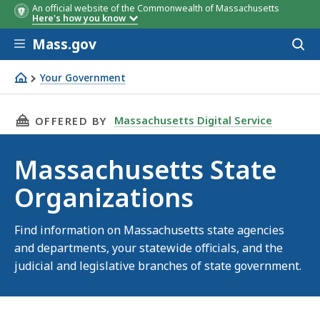
An official website of the Commonwealth of Massachusetts
Here's how you know
Skip to main content
Mass.gov
Acces
to
sear
Your Government
Massachusetts State Organizations
THIS PAGE, MASSACHUSETTS STATE ORGANIZ
Massachusetts Digital Service
OFFERED BY
Massachusetts State
Organizations
Find information on Massachusetts state agencies
and departments, your statewide officials, and the
judicial and legislative branches of state government.