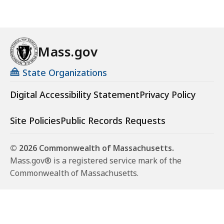
Mass.gov
State Organizations
Digital Accessibility Statement
Privacy Policy
Site Policies
Public Records Requests
© 2026 Commonwealth of Massachusetts.
Mass.gov® is a registered service mark of the
Commonwealth of Massachusetts.