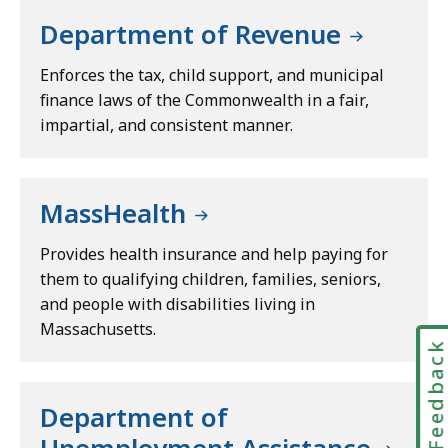
Department of Revenue
Enforces the tax, child support, and municipal
finance laws of the Commonwealth in a fair,
impartial, and consistent manner.
MassHealth
Provides health insurance and help paying for
them to qualifying children, families, seniors,
and people with disabilities living in
Massachusetts.
Feedbac
Department of