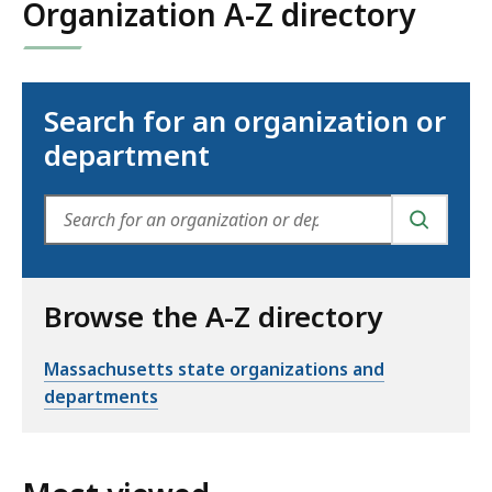
Organization A-Z directory
Search for an organization or
department
SEARCH
Browse the A-Z directory
Massachusetts state organizations and
departments