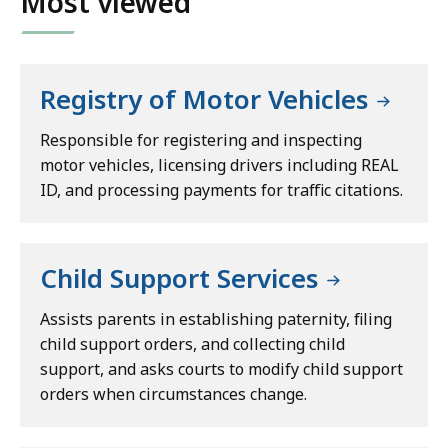
Most viewed
Registry of Motor Vehicles
Responsible for registering and inspecting
motor vehicles, licensing drivers including REAL
ID, and processing payments for traffic citations.
Child Support Services
Assists parents in establishing paternity, filing
child support orders, and collecting child
support, and asks courts to modify child support
orders when circumstances change.