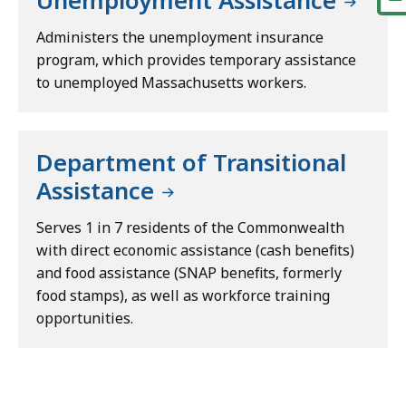
Unemployment Assistance
Administers the unemployment insurance
program, which provides temporary assistance
to unemployed Massachusetts workers.
Department of Transitional
Assistance
Serves 1 in 7 residents of the Commonwealth
with direct economic assistance (cash benefits)
and food assistance (SNAP benefits, formerly
food stamps), as well as workforce training
opportunities.