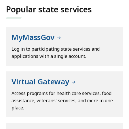
Popular state services
MyMassGov
Log in to participating state services and
applications with a single account.
Virtual Gateway
Access programs for health care services, food
assistance, veterans' services, and more in one
place.