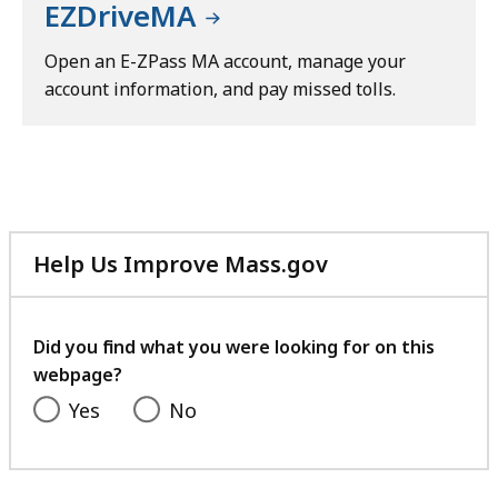
EZDriveMA
Open an E-ZPass MA account, manage your
account information, and pay missed tolls.
Help Us Improve Mass.gov
with
your
feedback
Did you find what you were looking for on this
webpage?
Yes
No