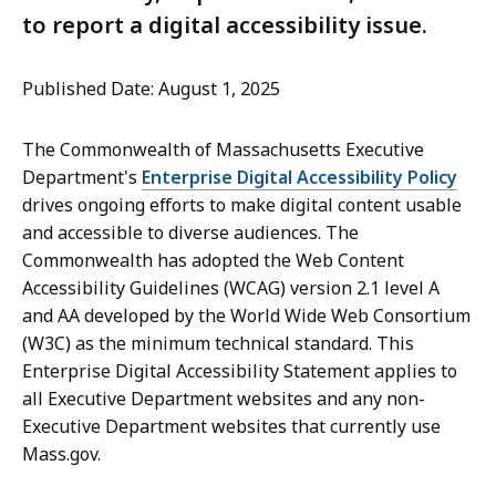
to report a digital accessibility issue.
Published Date: August 1, 2025
The Commonwealth of Massachusetts Executive
Department's
Enterprise Digital Accessibility Policy
drives ongoing efforts to make digital content usable
and accessible to diverse audiences. The
Commonwealth has adopted the Web Content
Accessibility Guidelines (WCAG) version 2.1 level A
and AA developed by the World Wide Web Consortium
(W3C) as the minimum technical standard. This
Enterprise Digital Accessibility Statement applies to
all Executive Department websites and any non-
Executive Department websites that currently use
Mass.gov.