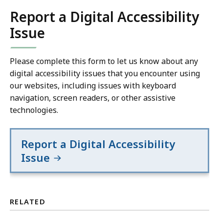
Report a Digital Accessibility
Issue
Please complete this form to let us know about any
digital accessibility issues that you encounter using
our websites, including issues with keyboard
navigation, screen readers, or other assistive
technologies.
Report a Digital Accessibility
Issue
RELATED