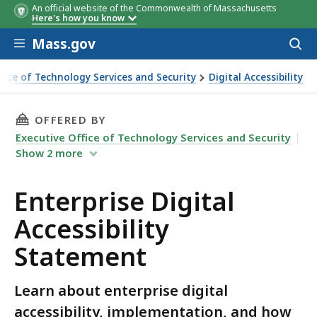
An official website of the Commonwealth of Massachusetts
Here's how you know
Skip to main content
Mass.gov
Acces
to
sear
ffice of Technology Services and Security
Digital Accessibility
al Accessibility Statement
THIS PAGE, ENTERPRISE DIGITAL ACCESSIBILI
OFFERED BY
Executive Office of Technology Services and Security
Show
2
more
Enterprise Digital
Accessibility
Statement
Learn about enterprise digital
accessibility, implementation, and how