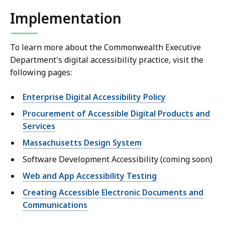
Implementation
To learn more about the Commonwealth Executive
Department's digital accessibility practice, visit the
following pages:
Enterprise Digital Accessibility Policy
Procurement of Accessible Digital Products and
Services
Massachusetts Design System
Software Development Accessibility (coming soon)
Web and App Accessibility Testing
Creating Accessible Electronic Documents and
Communications