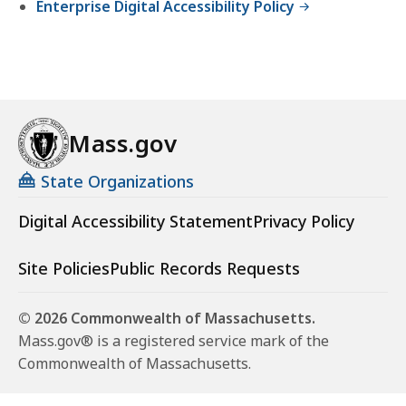
Enterprise Digital Accessibility Policy
Mass.gov
State Organizations
Digital Accessibility Statement
Privacy Policy
Site Policies
Public Records Requests
© 2026 Commonwealth of Massachusetts.
Mass.gov® is a registered service mark of the
Commonwealth of Massachusetts.