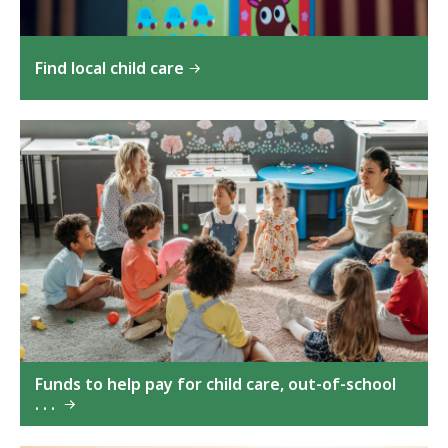
Find local child care
Funds to help pay for child care, out-of-school