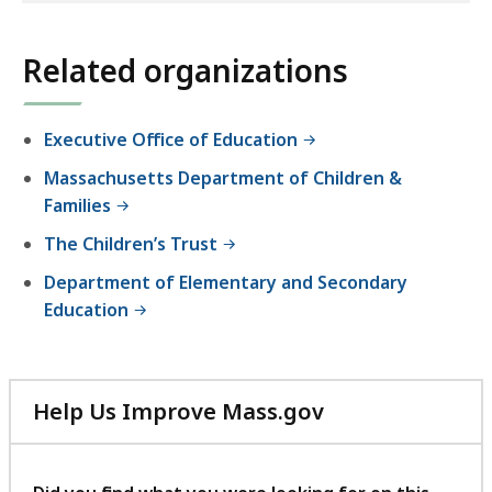
E
location
d
listing
Related organizations
u
for
c
an
a
accessible
Executive Office of Education
t
experience.
i
Massachusetts Department of Children &
o
Families
n
The Children’s Trust
a
Department of Elementary and Secondary
n
Education
d
C
a
r
Help Us Improve Mass.gov
e
with
your
feedback