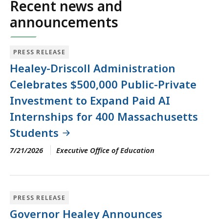
Recent news and
announcements
PRESS RELEASE
Healey-Driscoll Administration
Celebrates $500,000 Public-Private
Investment to Expand Paid AI
Internships for 400 Massachusetts
Students
7/21/2026
Executive Office of Education
PRESS RELEASE
Governor Healey Announces