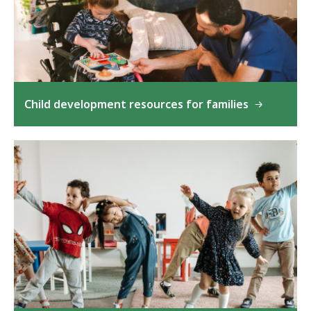
Child development resources for families