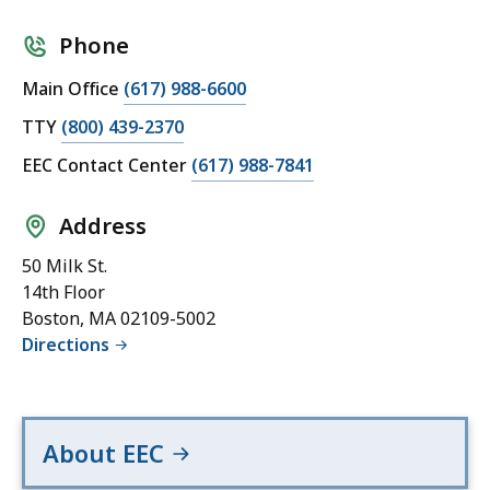
Phone
Main Office
(617) 988-6600
TTY
(800) 439-2370
EEC Contact Center
(617) 988-7841
Address
50 Milk St.
14th Floor
Boston, MA 02109-5002
Directions
About EEC