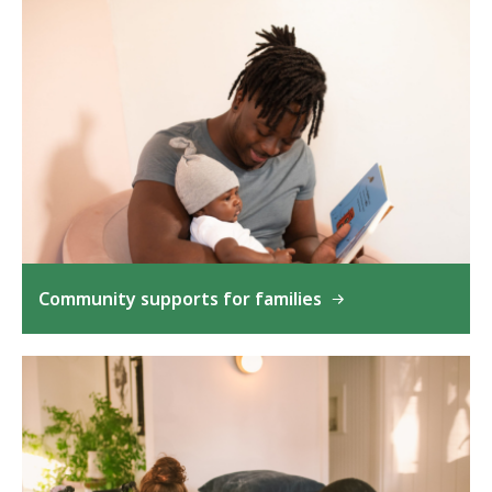
Community supports for families