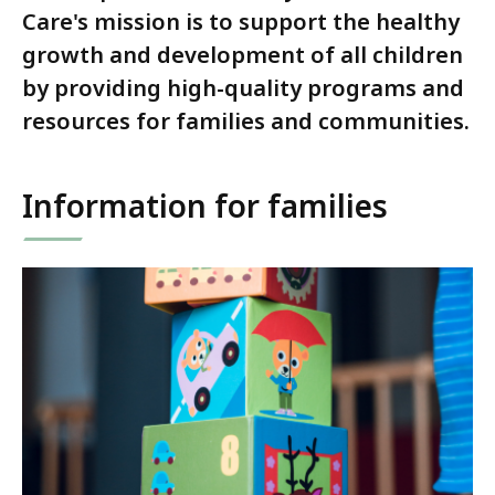
Care's mission is to support the healthy
growth and development of all children
by providing high-quality programs and
resources for families and communities.
Information for families