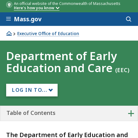
An official website of the Commonwealth of Massachusetts
Here's how you know
Skip to main content
Mass.gov
Acces
to
sear
Executive Office of Education
Department of Early Education and Care
Department of Early
Education and Care
(EEC)
LOG IN TO...
+
Table of Contents
The Department of Early Education and