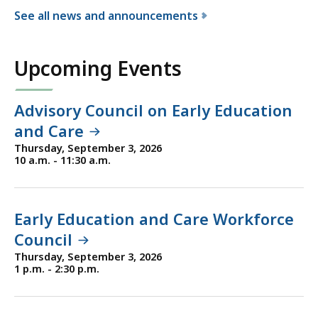
See all news and announcements
f
o
Upcoming Events
r
t
h
Advisory Council on Early Education
e
and Care
D
Thursday, September 3, 2026
e
10 a.m. - 11:30 a.m.
p
a
r
Early Education and Care Workforce
t
Council
m
Thursday, September 3, 2026
e
1 p.m. - 2:30 p.m.
n
t
o