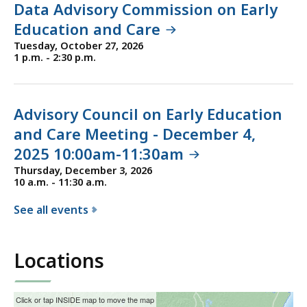
Data Advisory Commission on Early
f
Education and Care
E
Tuesday, October 27, 2026
a
1 p.m. - 2:30 p.m.
r
l
y
Advisory Council on Early Education
E
and Care Meeting - December 4,
d
2025 10:00am-11:30am
u
c
Thursday, December 3, 2026
10 a.m. - 11:30 a.m.
a
t
See all events
i
f
o
o
Locations
n
r
a
t
n
h
This
Skip
Click or tap INSIDE map to move the map