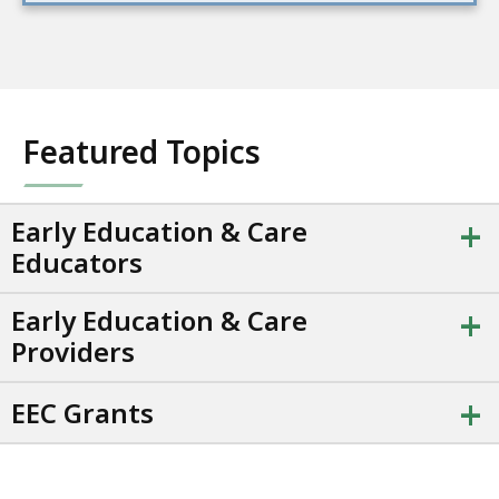
Featured Topics
+
Early Education & Care
Educators
+
Early Education & Care
Providers
+
EEC Grants