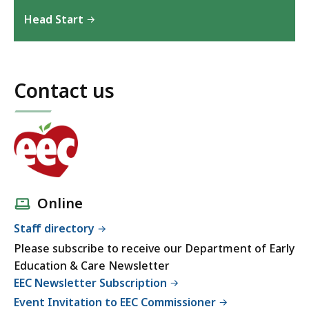
Head Start
Contact us
Online
Staff directory
Please subscribe to receive our Department of Early
Education & Care Newsletter
EEC Newsletter Subscription
Event Invitation to EEC Commissioner