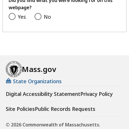
Did you find what you were looking for on this
webpage?
Yes
No
Mass.gov
State Organizations
Digital Accessibility Statement
Privacy Policy
Site Policies
Public Records Requests
© 2026 Commonwealth of Massachusetts.