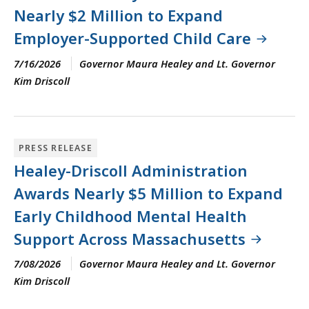
Nearly $2 Million to Expand
Employer-Supported Child Care
7/16/2026
Governor Maura Healey and Lt. Governor
Kim Driscoll
PRESS RELEASE
Healey-Driscoll Administration
Awards Nearly $5 Million to Expand
Early Childhood Mental Health
Support Across Massachusetts
7/08/2026
Governor Maura Healey and Lt. Governor
Kim Driscoll