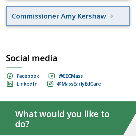
Commissioner Amy Kershaw
Social media
Social
Facebook
@EECMass
LinkedIn
@MassEarlyEdCare
media
links
What would you like to
do?