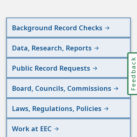
Background Record Checks
Data, Research, Reports
Feedbac
Public Record Requests
Board, Councils, Commissions
Laws, Regulations, Policies
Work at EEC