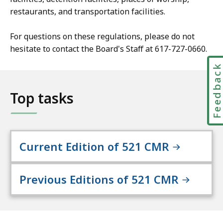
restaurants, and transportation facilities.
For questions on these regulations, please do not
hesitate to contact the Board's Staff at 617-727-0660.
Feedbac
Top tasks
Current Edition of 521 CMR
Previous Editions of 521 CMR