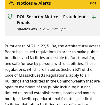
Notices & Alerts
Hide
+
DOL Security Notice – Fraudulent
notice
Emails
Updated Aug. 7, 2026, 12:59 pm
Pursuant to M.G.L. c. 22, § 13A, the Architectural Access
Board has issued regulations in order to make public
buildings and facilities accessible to, functional for,
and safe for use by persons with disabilities. These
regulations, which are listed as Section 521 of the
Code of Massachusetts Regulations, apply to all
buildings and facilities in the Commonwealth that are
open to members of the public including but not
limited to, retail establishments, hotels and motels,
multiple dwellings, educational facilities, medical
facilities, detention facilities, places of worship,