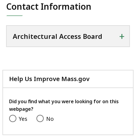
Contact Information
+
Architectural Access Board
Help Us Improve Mass.gov
with
your
feedback
Did you find what you were looking for on this
webpage?
Yes
No