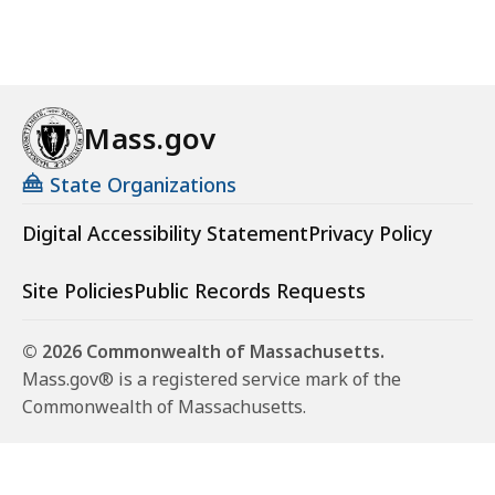
Mass.gov
State Organizations
Digital Accessibility Statement
Privacy Policy
Site Policies
Public Records Requests
© 2026 Commonwealth of Massachusetts.
Mass.gov® is a registered service mark of the
Commonwealth of Massachusetts.