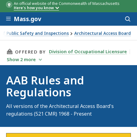
An official website of the Commonwealth of Massachusetts
Here's how you know
Skip to main content
Mass.gov
Acces
to
sear
 of Public Safety and Inspections
Architectural Access Board
THIS PAGE, AAB RULES AND REGULATIONS, IS
Division of Occupational Licensure
OFFERED BY
Show
2
more
AAB Rules and
Regulations
All versions of the Architectural Access Board's
regulations (521 CMR) 1968 - Present