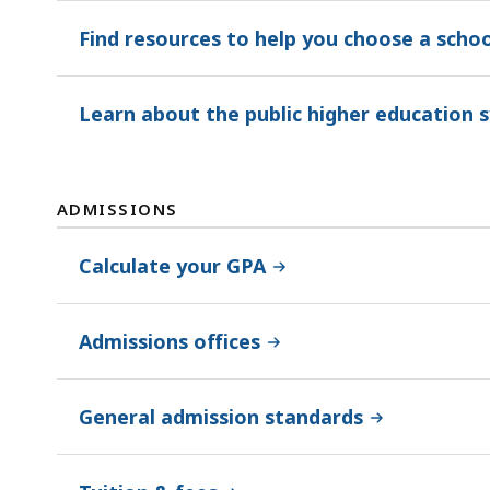
Find resources to help you choose a schoo
Learn about the public higher education 
ADMISSIONS
Calculate your GPA
Admissions offices
General admission standards