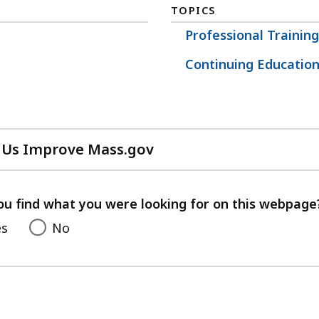
TOPICS
Professional Traini
Continuing Educatio
 Us Improve Mass.gov
with
your
feedback
ou find what you were looking for on this webpage
es
No