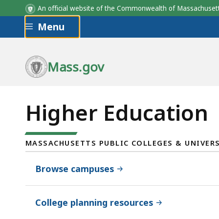
An official website of the Commonwealth of Massachus
Skip to main content
Menu
Mass.gov
Higher Education
MASSACHUSETTS PUBLIC COLLEGES & UNIVERS
Browse campuses
College planning resources