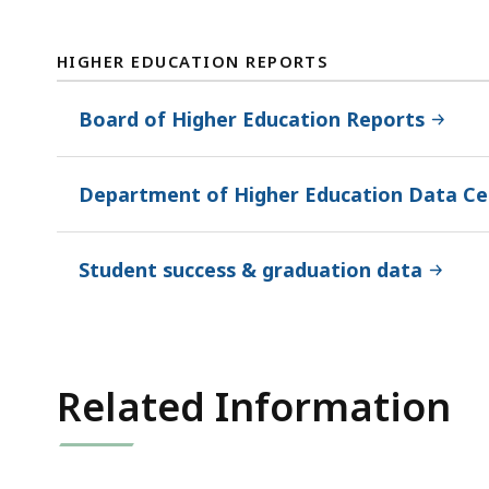
HIGHER EDUCATION REPORTS
Board of Higher Education Reports
Department of Higher Education Data Ce
Student success & graduation data
Related Information