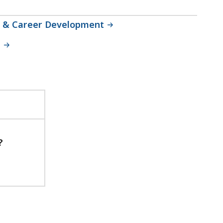
ng & Career Development
n
?