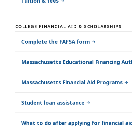
Tuition & fees
COLLEGE FINANCIAL AID & SCHOLARSHIPS
Complete the FAFSA form
Massachusetts Educational Financing Aut
Massachusetts Financial Aid Programs
Student loan assistance
What to do after applying for financial ai