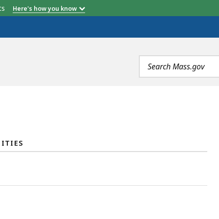
etts
Here's how you know
Search
terms
ITIES