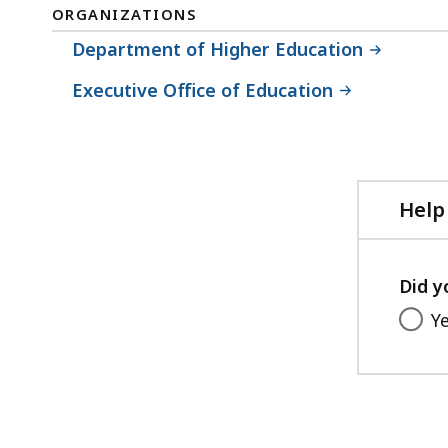
ORGANIZATIONS
Department of Higher Education
Executive Office of Education
Help
Did y
Y