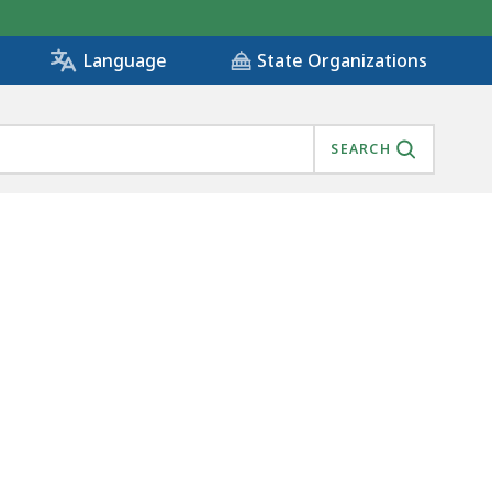
State Organizations
Language
SEARCH