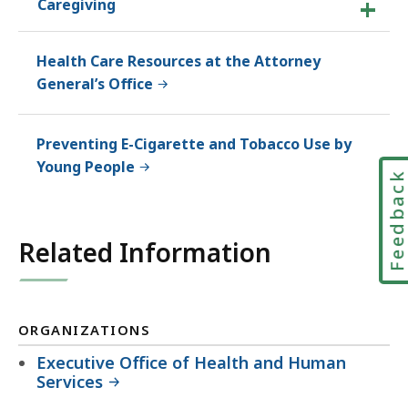
Caregiving
Health Care Resources at the Attorney
General’s Office
Preventing E-Cigarette and Tobacco Use by
Young People
Feedbac
Related Information
ORGANIZATIONS
Executive Office of Health and Human
Services