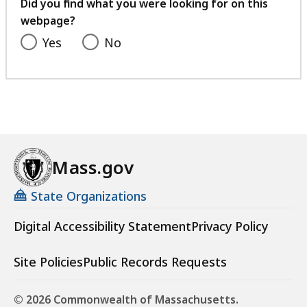
feedback
Did you find what you were looking for on this
webpage?
Yes
No
Mass.gov
State Organizations
Digital Accessibility Statement
Privacy Policy
Site Policies
Public Records Requests
© 2026 Commonwealth of Massachusetts.