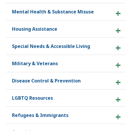
Mental Health & Substance Misuse
Housing Assistance
Special Needs & Accessible Living
Military & Veterans
Disease Control & Prevention
LGBTQ Resources
Refugees & Immigrants