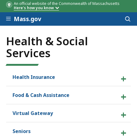
An official website of the Commonwealth of Massachusetts
Here's how you know
Skip to main content
Mass.gov
Acces
to
sear
Health & Social
Services
Health Insurance
Food & Cash Assistance
Virtual Gateway
Seniors