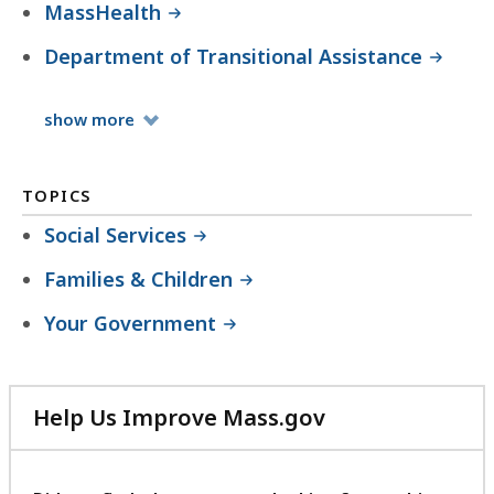
MassHealth
Department of Transitional Assistance
Organizations
show
more
TOPICS
Social Services
Families & Children
Your Government
Help Us Improve Mass.gov
with
your