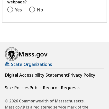
webpage?
Yes
No
Mass.gov
State Organizations
Digital Accessibility Statement
Privacy Policy
Site Policies
Public Records Requests
© 2026 Commonwealth of Massachusetts.
Mass.gov® is a registered service mark of the