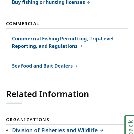
Buy fishing or hunting licenses
COMMERCIAL
Commercial Fishing Permitting, Trip-Level
Reporting, and Regulations
Seafood and Bait Dealers
Related Information
ORGANIZATIONS
Division of Fisheries and Wildlife