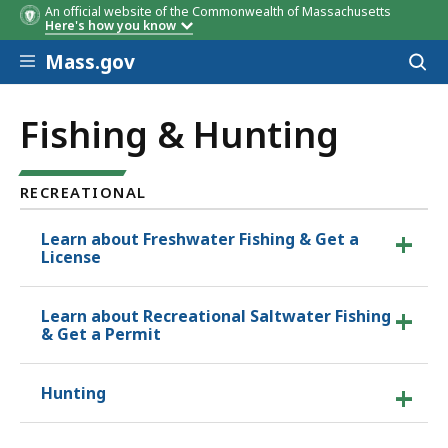
An official website of the Commonwealth of Massachusetts
Here's how you know
Skip to main content
Mass.gov
Acces
to
sear
Fishing & Hunting
RECREATIONAL
Learn about Freshwater Fishing & Get a
License
Learn about Recreational Saltwater Fishing
& Get a Permit
Hunting