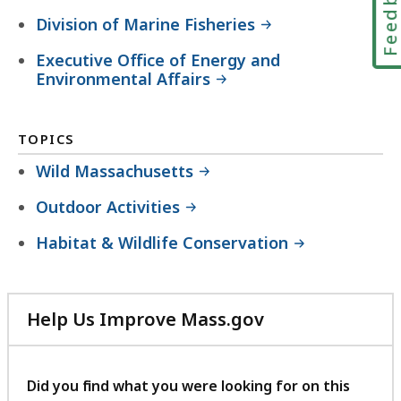
Feedbac
Division of Marine Fisheries
Executive Office of Energy and
Environmental Affairs
TOPICS
Wild Massachusetts
Outdoor Activities
Habitat & Wildlife Conservation
Help Us Improve Mass.gov
with
your
feedback
Did you find what you were looking for on this