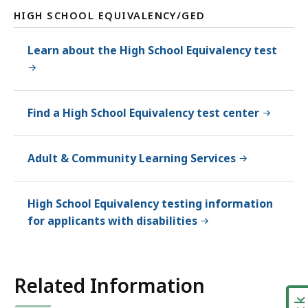
HIGH SCHOOL EQUIVALENCY/GED
Learn about the High School Equivalency test
Find a High School Equivalency test center
Adult & Community Learning Services
High School Equivalency testing information
for applicants with disabilities
Related Information