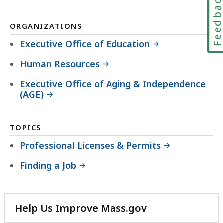
Feedbac
ORGANIZATIONS
Executive Office of Education
Human Resources
Executive Office of Aging & Independence
(AGE)
TOPICS
Professional Licenses & Permits
Finding a Job
Help Us Improve Mass.gov
with