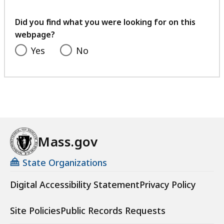
your
feedback
Did you find what you were looking for on this
webpage?
Yes
No
Mass.gov
State Organizations
Digital Accessibility Statement
Privacy Policy
Site Policies
Public Records Requests