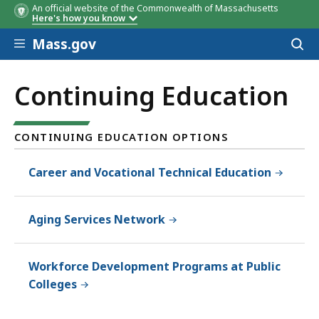
An official website of the Commonwealth of Massachusetts
Here's how you know
Skip to main content
Mass.gov
Acces
to
sear
Continuing Education
CONTINUING EDUCATION OPTIONS
Career and Vocational Technical Education
Aging Services Network
Workforce Development Programs at Public
Colleges