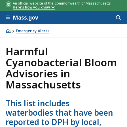
An official website of the Commonwealth of Massachusetts
Here's how you know
Skip to main content
Mass.gov
Acces
to
sear
Emergency Alerts
Emergency Alerts
Harmful
Cyanobacterial Bloom
Advisories in
Massachusetts
This list includes
waterbodies that have been
reported to DPH by local,