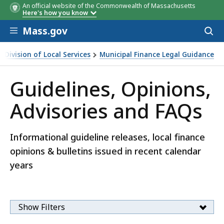
An official website of the Commonwealth of Massachusetts
Here's how you know
Skip to main content
Mass.gov
Acces
to
sear
Division of Local Services
Municipal Finance Legal Guidance
icipal Finance Legal Guidance
Guidelines, Opinions,
Advisories and FAQs
Informational guideline releases, local finance
opinions & bulletins issued in recent calendar
years
Show Filters