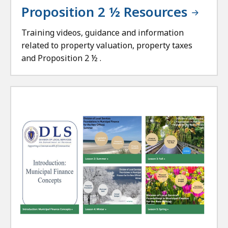
Proposition 2 ½ Resources
Training videos, guidance and information
related to property valuation, property taxes
and Proposition 2 ½ .