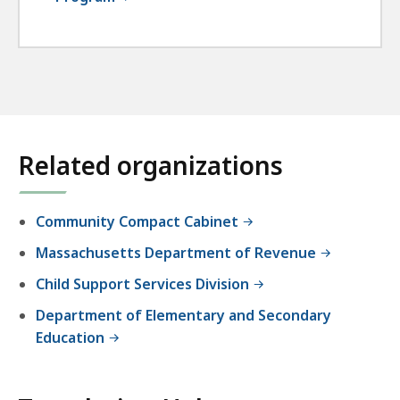
Related organizations
Community Compact Cabinet
Massachusetts Department of Revenue
Child Support Services Division
Department of Elementary and Secondary
Education