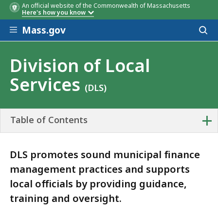
An official website of the Commonwealth of Massachusetts
Here's how you know
Skip to main content
Mass.gov
Acces
YouTube Video Library
to
sear
Division of Local
Services
(DLS)
+
Table of Contents
DLS promotes sound municipal finance
management practices and supports
local officials by providing guidance,
training and oversight.