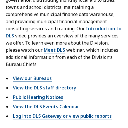
governance, distributing monthly local aid to cities,
towns and school districts, maintaining a
comprehensive municipal finance data warehouse,
and providing municipal financial management
consulting services and training. Our
Introduction to
DLS
video provides an overview of the many services
we offer. To learn even more about the Division,
please watch our
Meet DLS
webinar, which includes
additional information from each of the Division’s
Bureau Chiefs.
View our Bureaus
View the DLS staff directory
Public Hearing Notices
View the DLS Events Calendar
Log into DLS Gateway or view public reports