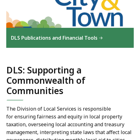
DLS Publications and Financial Tools
DLS: Supporting a
Commonwealth of
Communities
The Division of Local Services is responsible
for ensuring fairness and equity in local property
taxation, overseeing local accounting and treasury
management, interpreting state laws that affect local