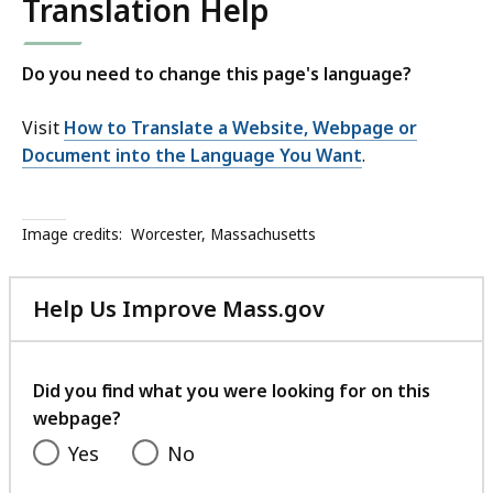
Translation Help
Do you need to change this page's language?
Visit
How to Translate a Website, Webpage or
Document into the Language You Want
.
Image credits:
Worcester, Massachusetts
Help Us Improve Mass.gov
with
your
feedback
Did you find what you were looking for on this
webpage?
Yes
No