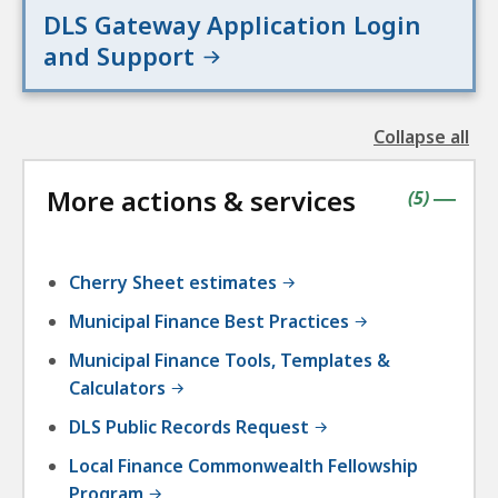
DLS Gateway Application Login
and Support
Collapse all
the
followin
More actions & services
accordio
contains
items
(
5
)
|
Cherry Sheet estimates
Municipal Finance Best Practices
Municipal Finance Tools, Templates &
Calculators
DLS Public Records Request
Local Finance Commonwealth Fellowship
Program