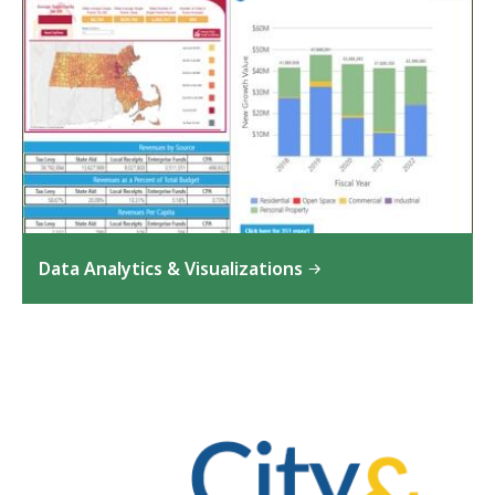
Data Analytics & Visualizations