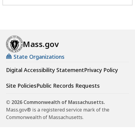
Mass.gov
State Organizations
Digital Accessibility Statement
Privacy Policy
Site Policies
Public Records Requests
© 2026 Commonwealth of Massachusetts.
Mass.gov® is a registered service mark of the
Commonwealth of Massachusetts.