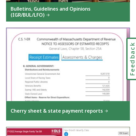
Bulletins, Guidelines and Opinions
(IGR/BUL/LFO)
Feedbac
Cherry sheet & state payment reports