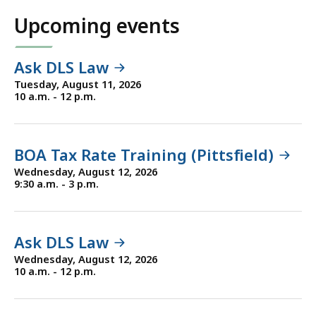
Upcoming events
Ask DLS Law
Tuesday, August 11, 2026
10 a.m. - 12 p.m.
BOA Tax Rate Training (Pittsfield)
Wednesday, August 12, 2026
9:30 a.m. - 3 p.m.
Ask DLS Law
Wednesday, August 12, 2026
10 a.m. - 12 p.m.