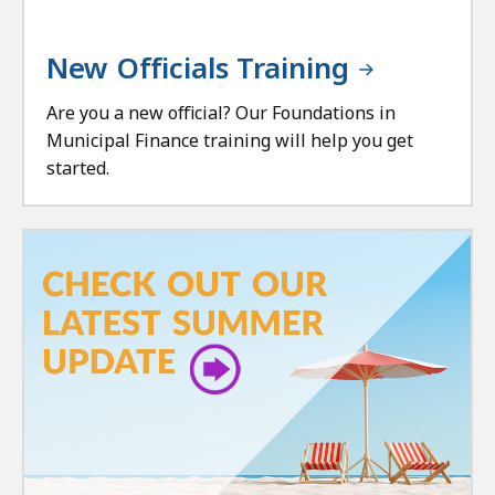
New Officials Training
Are you a new official? Our Foundations in
Municipal Finance training will help you get
started.