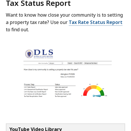
Tax Status Report
Want to know how close your community is to setting
a property tax rate? Use our
Tax Rate Status Report
to find out.
YouTube Video Library