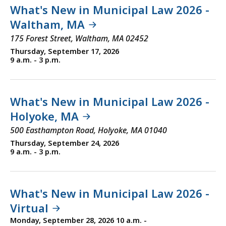
What's New in Municipal Law 2026 -
Waltham, MA
175 Forest Street, Waltham, MA 02452
Thursday, September 17, 2026
9 a.m. - 3 p.m.
What's New in Municipal Law 2026 -
Holyoke, MA
500 Easthampton Road, Holyoke, MA 01040
Thursday, September 24, 2026
9 a.m. - 3 p.m.
What's New in Municipal Law 2026 -
Virtual
Monday, September 28, 2026 10 a.m. -