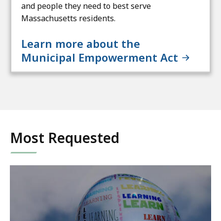
and people they need to best serve
Massachusetts residents.
Learn more about the
Municipal Empowerment Act
Most Requested