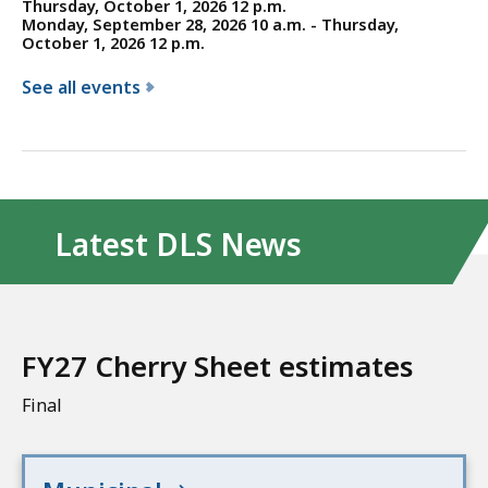
Thursday, October 1, 2026 12 p.m.
Monday, September 28, 2026 10 a.m. - Thursday,
October 1, 2026 12 p.m.
See all events
f
o
r
t
h
Latest DLS News
e
D
i
v
FY27 Cherry Sheet estimates
i
s
Final
i
o
n