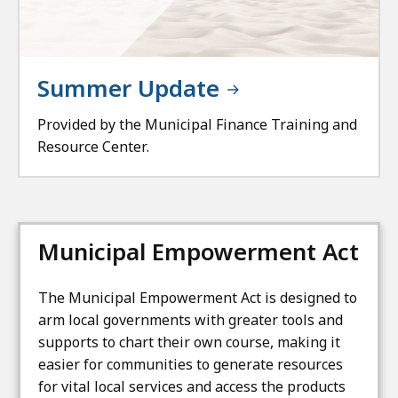
Summer Update
Provided by the Municipal Finance Training and
Resource Center.
Municipal Empowerment Act
The Municipal Empowerment Act is designed to
arm local governments with greater tools and
supports to chart their own course, making it
easier for communities to generate resources
for vital local services and access the products