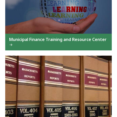
Municipal Finance Training and Resource Center