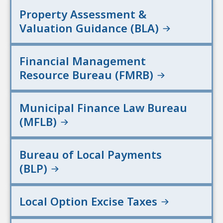
Property Assessment &
Valuation Guidance (BLA)
Financial Management
Resource Bureau (FMRB)
Municipal Finance Law Bureau
(MFLB)
Bureau of Local Payments
(BLP)
Local Option Excise Taxes