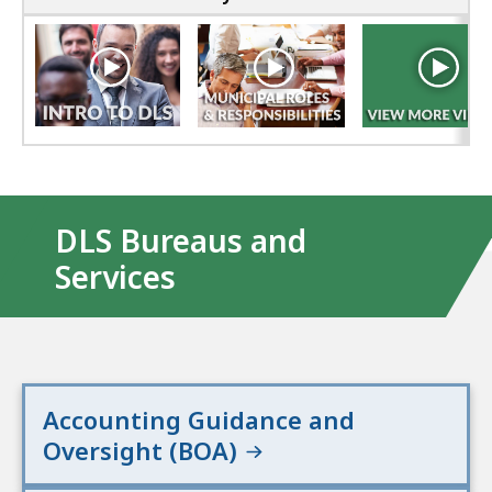
DLS Bureaus and
Services
Accounting Guidance and
Oversight (BOA)