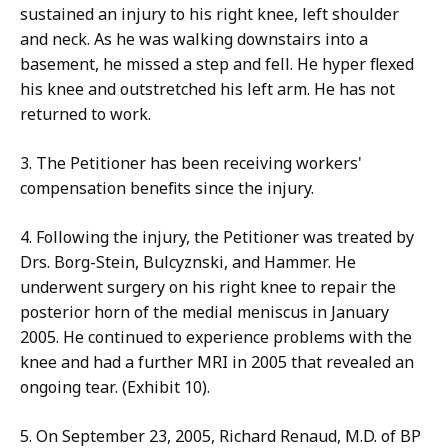
sustained an injury to his right knee, left shoulder
and neck. As he was walking downstairs into a
basement, he missed a step and fell. He hyper flexed
his knee and outstretched his left arm. He has not
returned to work.
3. The Petitioner has been receiving workers'
compensation benefits since the injury.
4. Following the injury, the Petitioner was treated by
Drs. Borg-Stein, Bulcyznski, and Hammer. He
underwent surgery on his right knee to repair the
posterior horn of the medial meniscus in January
2005. He continued to experience problems with the
knee and had a further MRI in 2005 that revealed an
ongoing tear. (Exhibit 10).
5. On September 23, 2005, Richard Renaud, M.D. of BP