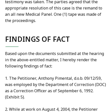
testimony was taken. The parties agreed that the
appropriate resolution of this case is the remand to
an all new Medical Panel. One (1) tape was made of
the proceedings.
FINDINGS OF FACT
Based upon the documents submitted at the hearing
in the above-entitled matter, I hereby render the
following findings of fact:
1. The Petitioner, Anthony Pimental, d.o.b. 09/12/59,
was employed by the Department of Correction (DOC)
as a Correction Officer as of September 6, 1992.
(Exhibit 5).
2. While at work on August 4, 2004, the Petitioner