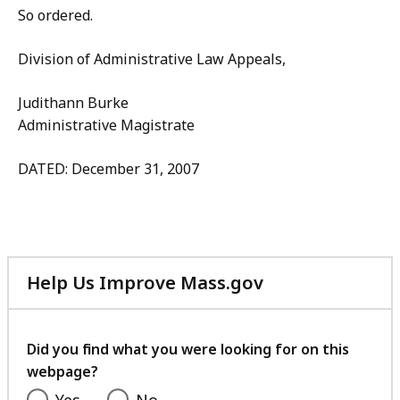
So ordered.
Division of Administrative Law Appeals,
Judithann Burke
Administrative Magistrate
DATED: December 31, 2007
Help Us Improve Mass.gov
with
your
feedback
Did you find what you were looking for on this
webpage?