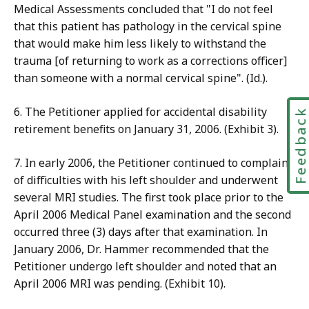
Medical Assessments concluded that "I do not feel
that this patient has pathology in the cervical spine
that would make him less likely to withstand the
trauma [of returning to work as a corrections officer]
than someone with a normal cervical spine". (Id.).
6. The Petitioner applied for accidental disability
Feedbac
retirement benefits on January 31, 2006. (Exhibit 3).
7. In early 2006, the Petitioner continued to complain
of difficulties with his left shoulder and underwent
several MRI studies. The first took place prior to the
April 2006 Medical Panel examination and the second
occurred three (3) days after that examination. In
January 2006, Dr. Hammer recommended that the
Petitioner undergo left shoulder and noted that an
April 2006 MRI was pending. (Exhibit 10).