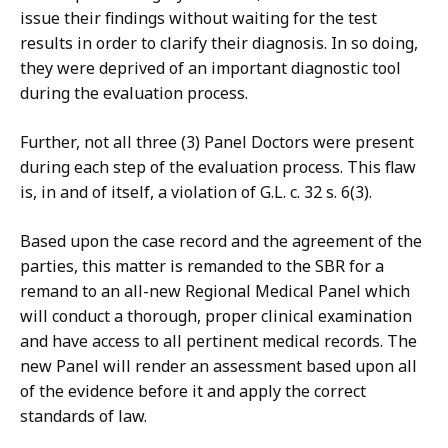
issue their findings without waiting for the test
results in order to clarify their diagnosis. In so doing,
they were deprived of an important diagnostic tool
during the evaluation process.
Further, not all three (3) Panel Doctors were present
during each step of the evaluation process. This flaw
is, in and of itself, a violation of G.L. c. 32 s. 6(3).
Based upon the case record and the agreement of the
parties, this matter is remanded to the SBR for a
remand to an all-new Regional Medical Panel which
will conduct a thorough, proper clinical examination
and have access to all pertinent medical records. The
new Panel will render an assessment based upon all
of the evidence before it and apply the correct
standards of law.