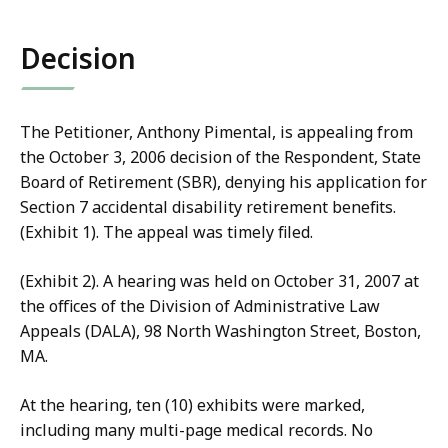
co
Decision
The Petitioner, Anthony Pimental, is appealing from
the October 3, 2006 decision of the Respondent, State
Board of Retirement (SBR), denying his application for
Section 7 accidental disability retirement benefits.
(Exhibit 1). The appeal was timely filed.
(Exhibit 2). A hearing was held on October 31, 2007 at
the offices of the Division of Administrative Law
Appeals (DALA), 98 North Washington Street, Boston,
MA.
At the hearing, ten (10) exhibits were marked,
including many multi-page medical records. No