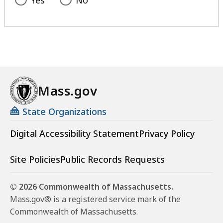
Yes
No
Mass.gov
State Organizations
Digital Accessibility Statement
Privacy Policy
Site Policies
Public Records Requests
© 2026 Commonwealth of Massachusetts.
Mass.gov® is a registered service mark of the
Commonwealth of Massachusetts.