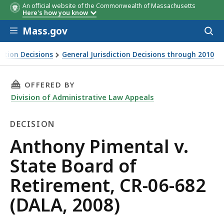
An official website of the Commonwealth of Massachusetts
Here's how you know
Skip to main content
Mass.gov
Acces
to
sear
iction Decisions
General Jurisdiction Decisions through 2010
THIS PAGE, ANTHONY PIMENTAL V. STATE BOAR
OFFERED BY
Division of Administrative Law Appeals
DECISION
Decision
Anthony Pimental v.
State Board of
Retirement, CR-06-682
(DALA, 2008)