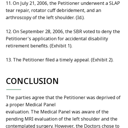
11. On July 21, 2006, the Petitioner underwent a SLAP
tear repair, rotator cuff debridement, and an
arthroscopy of the left shoulder. (Id.).
12. On September 28, 2006, the SBR voted to deny the
Petitioner's application for accidental disability
retirement benefits. (Exhibit 1).
13. The Petitioner filed a timely appeal. (Exhibit 2).
CONCLUSION
The parties agree that the Petitioner was deprived of
a proper Medical Panel
evaluation. The Medical Panel was aware of the
pending MRI evaluation of the left shoulder and the
contemplated surgery. However, the Doctors chose to