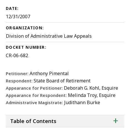
DATE:
12/31/2007
ORGANIZATION:
Division of Administrative Law Appeals
DOCKET NUMBER:
CR-06-682
Anthony Pimental
Petitioner:
State Board of Retirement
Respondent:
Deborah G. Kohl, Esquire
Appearance for Petitioner:
Melinda Troy, Esquire
Appearance for Respondent:
Judithann Burke
Administrative Magistrate:
ta
+
Table of Contents
of