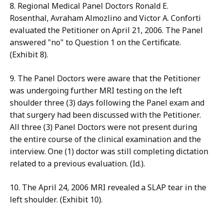
8. Regional Medical Panel Doctors Ronald E.
Rosenthal, Avraham Almozlino and Victor A. Conforti
evaluated the Petitioner on April 21, 2006. The Panel
answered "no" to Question 1 on the Certificate.
(Exhibit 8).
9. The Panel Doctors were aware that the Petitioner
was undergoing further MRI testing on the left
shoulder three (3) days following the Panel exam and
that surgery had been discussed with the Petitioner.
All three (3) Panel Doctors were not present during
the entire course of the clinical examination and the
interview. One (1) doctor was still completing dictation
related to a previous evaluation. (Id.).
10. The April 24, 2006 MRI revealed a SLAP tear in the
left shoulder. (Exhibit 10).