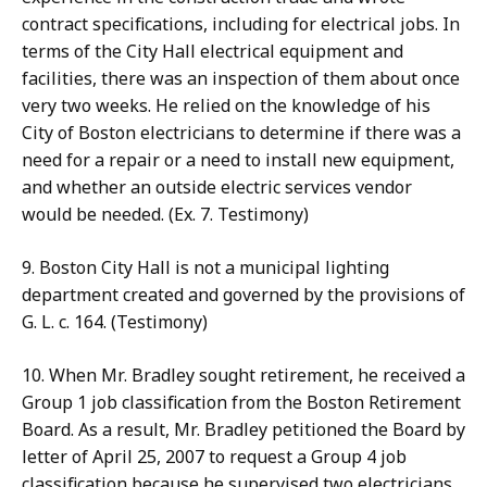
contract specifications, including for electrical jobs. In
terms of the City Hall electrical equipment and
facilities, there was an inspection of them about once
very two weeks. He relied on the knowledge of his
City of Boston electricians to determine if there was a
need for a repair or a need to install new equipment,
and whether an outside electric services vendor
would be needed. (Ex. 7. Testimony)
9. Boston City Hall is not a municipal lighting
department created and governed by the provisions of
G. L. c. 164. (Testimony)
10. When Mr. Bradley sought retirement, he received a
Group 1 job classification from the Boston Retirement
Board. As a result, Mr. Bradley petitioned the Board by
letter of April 25, 2007 to request a Group 4 job
classification because he supervised two electricians