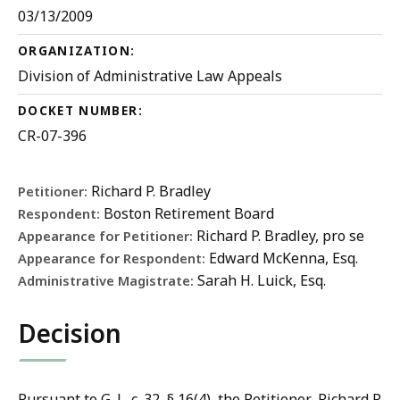
03/13/2009
ORGANIZATION:
Division of Administrative Law Appeals
DOCKET NUMBER:
CR-07-396
Richard P. Bradley
Petitioner:
Boston Retirement Board
Respondent:
Richard P. Bradley, pro se
Appearance for Petitioner:
Edward McKenna, Esq.
Appearance for Respondent:
Sarah H. Luick, Esq.
Administrative Magistrate:
Decision
Pursuant to G. L. c. 32, § 16(4), the Petitioner, Richard P.