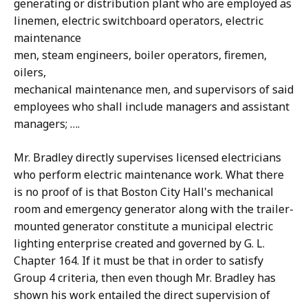
generating or distribution plant who are employed as
linemen, electric switchboard operators, electric
maintenance
men, steam engineers, boiler operators, firemen,
oilers,
mechanical maintenance men, and supervisors of said
employees who shall include managers and assistant
managers; ….
Mr. Bradley directly supervises licensed electricians
who perform electric maintenance work. What there
is no proof of is that Boston City Hall's mechanical
room and emergency generator along with the trailer-
mounted generator constitute a municipal electric
lighting enterprise created and governed by G. L.
Chapter 164. If it must be that in order to satisfy
Group 4 criteria, then even though Mr. Bradley has
shown his work entailed the direct supervision of