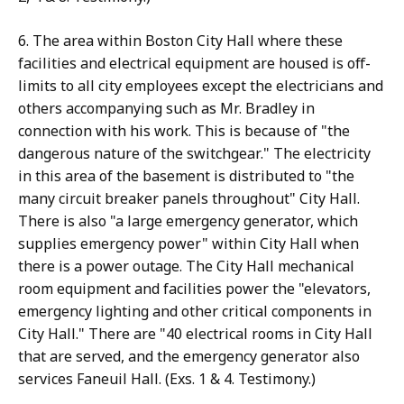
6. The area within Boston City Hall where these
facilities and electrical equipment are housed is off-
limits to all city employees except the electricians and
others accompanying such as Mr. Bradley in
connection with his work. This is because of "the
dangerous nature of the switchgear." The electricity
in this area of the basement is distributed to "the
many circuit breaker panels throughout" City Hall.
There is also "a large emergency generator, which
supplies emergency power" within City Hall when
there is a power outage. The City Hall mechanical
room equipment and facilities power the "elevators,
emergency lighting and other critical components in
City Hall." There are "40 electrical rooms in City Hall
that are served, and the emergency generator also
services Faneuil Hall. (Exs. 1 & 4. Testimony.)