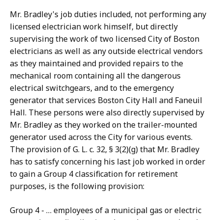
Mr. Bradley's job duties included, not performing any
licensed electrician work himself, but directly
supervising the work of two licensed City of Boston
electricians as well as any outside electrical vendors
as they maintained and provided repairs to the
mechanical room containing all the dangerous
electrical switchgears, and to the emergency
generator that services Boston City Hall and Faneuil
Hall. These persons were also directly supervised by
Mr. Bradley as they worked on the trailer-mounted
generator used across the City for various events.
The provision of G. L. c. 32, § 3(2)(g) that Mr. Bradley
has to satisfy concerning his last job worked in order
to gain a Group 4 classification for retirement
purposes, is the following provision:
Group 4 - … employees of a municipal gas or electric