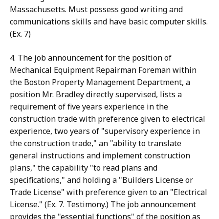
Massachusetts. Must possess good writing and
communications skills and have basic computer skills.
(Ex. 7)
4. The job announcement for the position of
Mechanical Equipment Repairman Foreman within
the Boston Property Management Department, a
position Mr. Bradley directly supervised, lists a
requirement of five years experience in the
construction trade with preference given to electrical
experience, two years of "supervisory experience in
the construction trade," an "ability to translate
general instructions and implement construction
plans," the capability "to read plans and
specifications," and holding a "Builders License or
Trade License" with preference given to an "Electrical
License." (Ex. 7. Testimony.) The job announcement
provides the "essential functions" of the position as