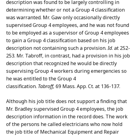
description was found to be largely controlling in
determining whether or not a Group 4 classification
was warranted. Mr. Gaw only occasionally directly
supervised Group 4 employees, and he was not found
to be employed as a supervisor of Group 4 employees
to gain a Group 4 classification based on his job
description not containing such a provision.
Id
. at 252-
253. Mr. Tabroff, in contrast, had a provision in his job
description that recognized he would be directly
supervising Group 4 workers during emergencies so
he was entitled to the Group 4
classification.
Tabroff,
69 Mass. App. Ct. at 136-137.
Although his job title does not support a finding that
Mr. Bradley supervised Group 4 employees, the job
description information in the record does. The work
of the persons he called electricians who now hold
the job title of Mechanical Equipment and Repair