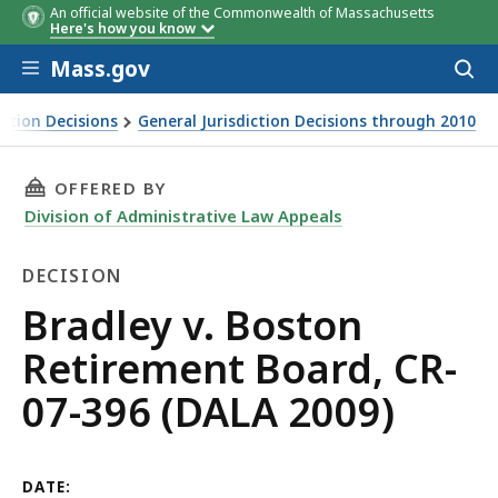
An official website of the Commonwealth of Massachusetts
Here's how you know
Skip to main content
Mass.gov
Acces
to
sear
iction Decisions
General Jurisdiction Decisions through 2010
THIS PAGE, BRADLEY V. BOSTON RETIREMENT B
OFFERED BY
Division of Administrative Law Appeals
DECISION
Decision
Bradley v. Boston
Retirement Board, CR-
07-396 (DALA 2009)
DATE: