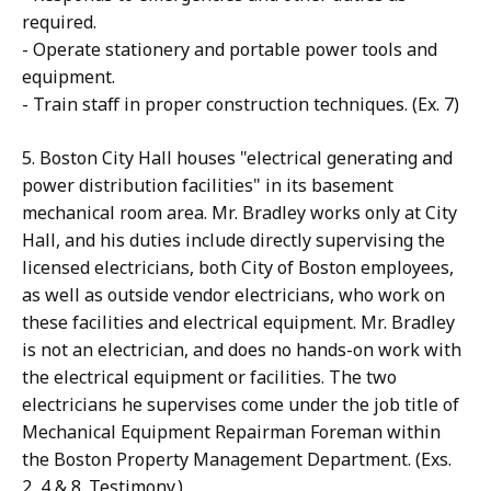
required.
- Operate stationery and portable power tools and
equipment.
- Train staff in proper construction techniques. (Ex. 7)
5. Boston City Hall houses "electrical generating and
power distribution facilities" in its basement
mechanical room area. Mr. Bradley works only at City
Hall, and his duties include directly supervising the
licensed electricians, both City of Boston employees,
as well as outside vendor electricians, who work on
these facilities and electrical equipment. Mr. Bradley
is not an electrician, and does no hands-on work with
the electrical equipment or facilities. The two
electricians he supervises come under the job title of
Mechanical Equipment Repairman Foreman within
the Boston Property Management Department. (Exs.
2, 4 & 8. Testimony.)