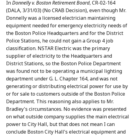
In
Donnelly v. Boston Retirement Board
, CR-02-164
(DALA, 3/31/03) (No CRAB Decision), even though Mr.
Donnelly was a licensed electrician maintaining
equipment needed for emergency electricity needs of
the Boston Police Headquarters and for the District
Police Stations, he could not gain a Group 4 job
classification. NSTAR Electric was the primary
supplier of electricity to the Headquarters and
District Stations, so the Boston Police Department
was found not to be operating a municipal lighting
department under G. L. Chapter 164, and was not
generating or distributing electrical power for use by
or for sale to customers outside of the Boston Police
Department. This reasoning also applies to Mr.
Bradley's circumstances. No evidence was presented
on what outside company supplies the main electrical
power to City Hall, but that does not mean I can
conclude Boston City Hall's electrical equipment and