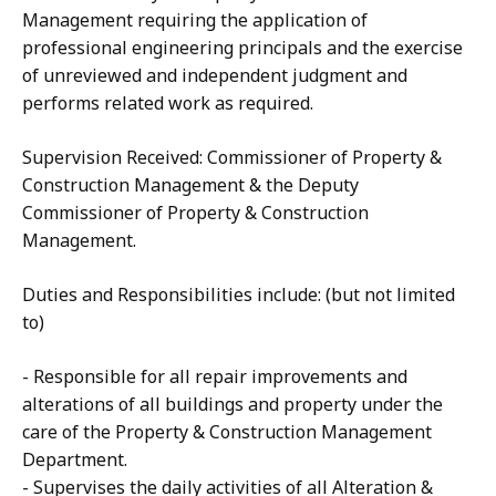
Management requiring the application of
professional engineering principals and the exercise
of unreviewed and independent judgment and
performs related work as required.
Supervision Received: Commissioner of Property &
Construction Management & the Deputy
Commissioner of Property & Construction
Management.
Duties and Responsibilities include: (but not limited
to)
- Responsible for all repair improvements and
alterations of all buildings and property under the
care of the Property & Construction Management
Department.
- Supervises the daily activities of all Alteration &