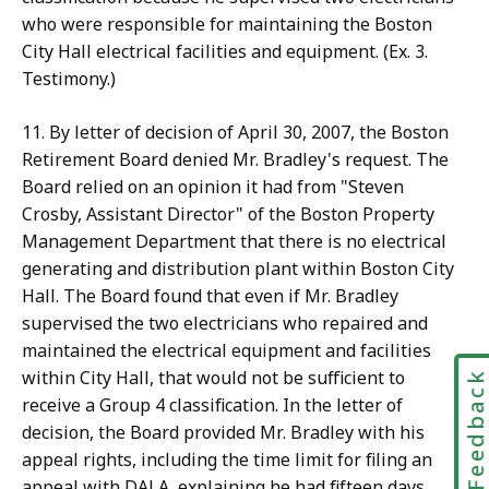
who were responsible for maintaining the Boston
City Hall electrical facilities and equipment. (Ex. 3.
Testimony.)
11. By letter of decision of April 30, 2007, the Boston
Retirement Board denied Mr. Bradley's request. The
Board relied on an opinion it had from "Steven
Crosby, Assistant Director" of the Boston Property
Management Department that there is no electrical
generating and distribution plant within Boston City
Hall. The Board found that even if Mr. Bradley
supervised the two electricians who repaired and
maintained the electrical equipment and facilities
within City Hall, that would not be sufficient to
Feedbac
receive a Group 4 classification. In the letter of
decision, the Board provided Mr. Bradley with his
appeal rights, including the time limit for filing an
appeal with DALA, explaining he had fifteen days