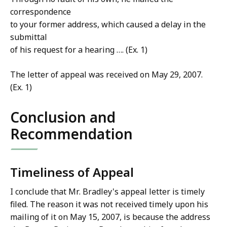
correspondence
to your former address, which caused a delay in the
submittal
of his request for a hearing …. (Ex. 1)
The letter of appeal was received on May 29, 2007.
(Ex. 1)
Conclusion and
Recommendation
Timeliness of Appeal
I conclude that Mr. Bradley's appeal letter is timely
filed. The reason it was not received timely upon his
mailing of it on May 15, 2007, is because the address