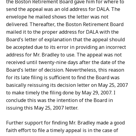
the Boston Retirement Board gave him for where to
send the appeal was an old address for DALA. The
envelope he mailed shows the letter was not
delivered. Thereafter, the Boston Retirement Board
mailed it to the proper address for DALA with the
Board's letter of explanation that the appeal should
be accepted due to its error in providing an incorrect
address for Mr. Bradley to use. The appeal was not
received until twenty-nine days after the date of the
Board's letter of decision. Nevertheless, this reason
for its late filing is sufficient to find the Board was
basically reissuing its decision letter on May 25, 2007
to make timely the filing done by May 29, 2007. I
conclude this was the intention of the Board in
issuing this May 25, 2007 letter.
Further support for finding Mr. Bradley made a good
faith effort to file a timely appeal is in the case of