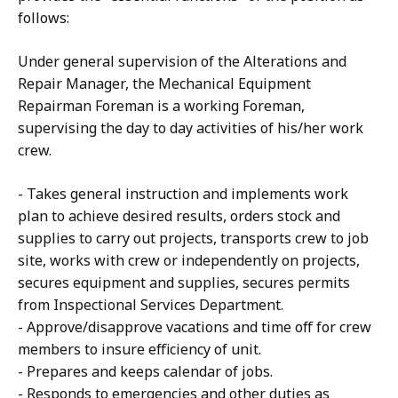
follows:
Under general supervision of the Alterations and
Repair Manager, the Mechanical Equipment
Repairman Foreman is a working Foreman,
supervising the day to day activities of his/her work
crew.
- Takes general instruction and implements work
plan to achieve desired results, orders stock and
supplies to carry out projects, transports crew to job
site, works with crew or independently on projects,
secures equipment and supplies, secures permits
from Inspectional Services Department.
- Approve/disapprove vacations and time off for crew
members to insure efficiency of unit.
- Prepares and keeps calendar of jobs.
- Responds to emergencies and other duties as