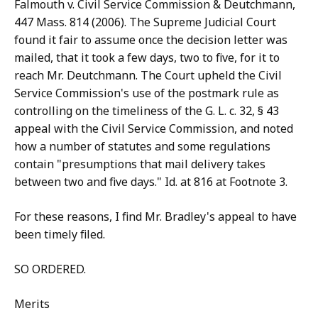
Falmouth v. Civil Service Commission & Deutchmann,
447 Mass. 814 (2006). The Supreme Judicial Court
found it fair to assume once the decision letter was
mailed, that it took a few days, two to five, for it to
reach Mr. Deutchmann. The Court upheld the Civil
Service Commission's use of the postmark rule as
controlling on the timeliness of the G. L. c. 32, § 43
appeal with the Civil Service Commission, and noted
how a number of statutes and some regulations
contain "presumptions that mail delivery takes
between two and five days." Id. at 816 at Footnote 3.
For these reasons, I find Mr. Bradley's appeal to have
been timely filed.
SO ORDERED.
Merits