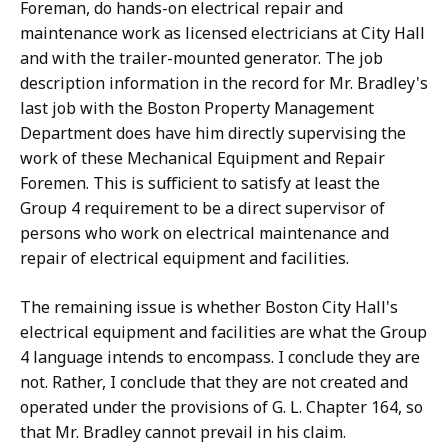
Foreman, do hands-on electrical repair and
maintenance work as licensed electricians at City Hall
and with the trailer-mounted generator. The job
description information in the record for Mr. Bradley's
last job with the Boston Property Management
Department does have him directly supervising the
work of these Mechanical Equipment and Repair
Foremen. This is sufficient to satisfy at least the
Group 4 requirement to be a direct supervisor of
persons who work on electrical maintenance and
repair of electrical equipment and facilities.
The remaining issue is whether Boston City Hall's
electrical equipment and facilities are what the Group
4 language intends to encompass. I conclude they are
not. Rather, I conclude that they are not created and
operated under the provisions of G. L. Chapter 164, so
that Mr. Bradley cannot prevail in his claim.