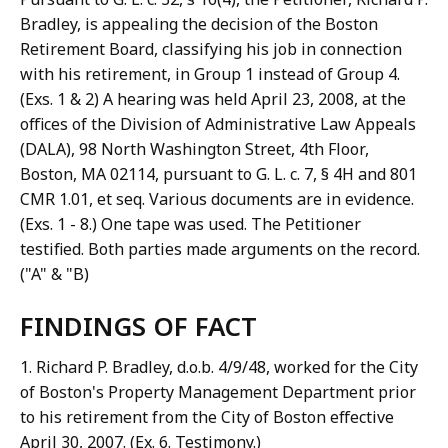
Bradley, is appealing the decision of the Boston
Retirement Board, classifying his job in connection
with his retirement, in Group 1 instead of Group 4.
(Exs. 1 & 2) A hearing was held April 23, 2008, at the
offices of the Division of Administrative Law Appeals
(DALA), 98 North Washington Street, 4th Floor,
Boston, MA 02114, pursuant to G. L. c. 7, § 4H and 801
CMR 1.01, et seq. Various documents are in evidence.
(Exs. 1 - 8.) One tape was used. The Petitioner
testified. Both parties made arguments on the record.
("A" & "B)
FINDINGS OF FACT
1. Richard P. Bradley, d.o.b. 4/9/48, worked for the City
of Boston's Property Management Department prior
to his retirement from the City of Boston effective
April 30, 2007. (Ex. 6. Testimony.)