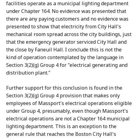
facilities operate as a municipal lighting department
under Chapter 164. No evidence was presented that
there are any paying customers and no evidence was
presented to show that electricity from City Hall's
mechanical room spread across the city buildings, just
that the emergency generator serviced City Hall and
the close by Faneuil Hall. I conclude this is not the
kind of operation contemplated by the language in
Section 3(2)(g) Group 4 for "electrical generating and
distribution plant."
Further support for this conclusion is found in the
Section 3(2)(g) Group 4 provision that makes only
employees of Massport's electrical operations eligible
under Group 4, presumably, even though Massport's
electrical operations are not a Chapter 164 municipal
lighting department. This is an exception to the
general rule that reaches the Boston City Hall's