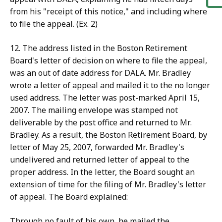
from his "receipt of this notice," and including where
to file the appeal. (Ex. 2)
12. The address listed in the Boston Retirement
Board's letter of decision on where to file the appeal,
was an out of date address for DALA. Mr. Bradley
wrote a letter of appeal and mailed it to the no longer
used address. The letter was post-marked April 15,
2007. The mailing envelope was stamped not
deliverable by the post office and returned to Mr.
Bradley. As a result, the Boston Retirement Board, by
letter of May 25, 2007, forwarded Mr. Bradley's
undelivered and returned letter of appeal to the
proper address. In the letter, the Board sought an
extension of time for the filing of Mr. Bradley's letter
of appeal. The Board explained:
Through no fault of his own, he mailed the