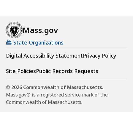
Mass.gov
State Organizations
Digital Accessibility Statement
Privacy Policy
Site Policies
Public Records Requests
© 2026 Commonwealth of Massachusetts.
Mass.gov® is a registered service mark of the
Commonwealth of Massachusetts.