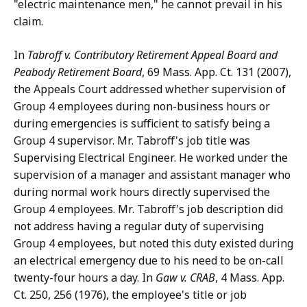
"electric maintenance men," he cannot prevail in his
claim.
In
Tabroff v. Contributory Retirement Appeal Board and
Peabody Retirement Board
, 69 Mass. App. Ct. 131 (2007),
the Appeals Court addressed whether supervision of
Group 4 employees during non-business hours or
during emergencies is sufficient to satisfy being a
Group 4 supervisor. Mr. Tabroff's job title was
Supervising Electrical Engineer. He worked under the
supervision of a manager and assistant manager who
during normal work hours directly supervised the
Group 4 employees. Mr. Tabroff's job description did
not address having a regular duty of supervising
Group 4 employees, but noted this duty existed during
an electrical emergency due to his need to be on-call
twenty-four hours a day. In
Gaw v. CRAB
, 4 Mass. App.
Ct. 250, 256 (1976), the employee's title or job