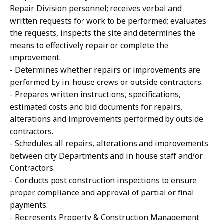
Repair Division personnel; receives verbal and
written requests for work to be performed; evaluates
the requests, inspects the site and determines the
means to effectively repair or complete the
improvement.
- Determines whether repairs or improvements are
performed by in-house crews or outside contractors.
- Prepares written instructions, specifications,
estimated costs and bid documents for repairs,
alterations and improvements performed by outside
contractors.
- Schedules all repairs, alterations and improvements
between city Departments and in house staff and/or
Contractors.
- Conducts post construction inspections to ensure
proper compliance and approval of partial or final
payments.
- Represents Property & Construction Management