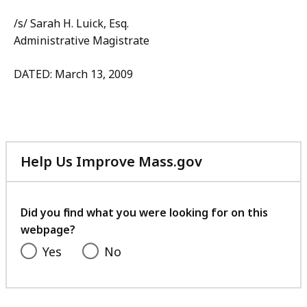
/s/ Sarah H. Luick, Esq.
Administrative Magistrate
DATED: March 13, 2009
Help Us Improve Mass.gov
with
your
feedback
Did you find what you were looking for on this
webpage?
Yes
No