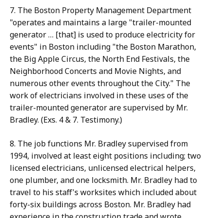
7. The Boston Property Management Department
"operates and maintains a large "trailer-mounted
generator … [that] is used to produce electricity for
events" in Boston including "the Boston Marathon,
the Big Apple Circus, the North End Festivals, the
Neighborhood Concerts and Movie Nights, and
numerous other events throughout the City." The
work of electricians involved in these uses of the
trailer-mounted generator are supervised by Mr.
Bradley. (Exs. 4 & 7. Testimony.)
8. The job functions Mr. Bradley supervised from
1994, involved at least eight positions including; two
licensed electricians, unlicensed electrical helpers,
one plumber, and one locksmith. Mr. Bradley had to
travel to his staff's worksites which included about
forty-six buildings across Boston. Mr. Bradley had
experience in the construction trade and wrote