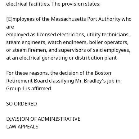
electrical facilities. The provision states:
[E]mployees of the Massachusetts Port Authority who
are
employed as licensed electricians, utility technicians,
steam engineers, watch engineers, boiler operators,
or steam firemen, and supervisors of said employees,
at an electrical generating or distribution plant.
For these reasons, the decision of the Boston
Retirement Board classifying Mr. Bradley's job in
Group 1 is affirmed.
SO ORDERED.
DIVISION OF ADMINISTRATIVE
LAW APPEALS