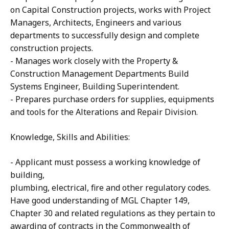
on Capital Construction projects, works with Project
Managers, Architects, Engineers and various
departments to successfully design and complete
construction projects.
- Manages work closely with the Property &
Construction Management Departments Build
Systems Engineer, Building Superintendent.
- Prepares purchase orders for supplies, equipments
and tools for the Alterations and Repair Division.
Knowledge, Skills and Abilities:
- Applicant must possess a working knowledge of
building,
plumbing, electrical, fire and other regulatory codes.
Have good understanding of MGL Chapter 149,
Chapter 30 and related regulations as they pertain to
awarding of contracts in the Commonwealth of