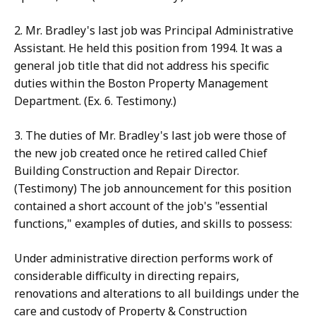
2. Mr. Bradley's last job was Principal Administrative
Assistant. He held this position from 1994. It was a
general job title that did not address his specific
duties within the Boston Property Management
Department. (Ex. 6. Testimony.)
3. The duties of Mr. Bradley's last job were those of
the new job created once he retired called Chief
Building Construction and Repair Director.
(Testimony) The job announcement for this position
contained a short account of the job's "essential
functions," examples of duties, and skills to possess:
Under administrative direction performs work of
considerable difficulty in directing repairs,
renovations and alterations to all buildings under the
care and custody of Property & Construction