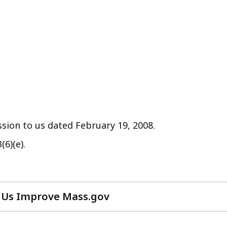
sion to us dated February 19, 2008.
(6)(e).
 Us Improve Mass.gov
with
your