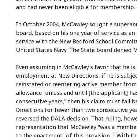
and had never been eligible for membership.
In October 2004, McCawley sought a superan
board, based on his one year of service as an 
service with the New Bedford School Committe
United States Navy. The State board denied M
Even assuming in McCawley's favor that he is e
employment at New Directions, if he is subject 
reinstated or reentering active member from 
allowance "unless and until [the applicant] has
consecutive years," then his claim must fai
Directions for fewer than two consecutive yea
reversed the DALA decision. That ruling, how
representation that McCawley "was a member 
1
to the enactment" of this provision.
With th