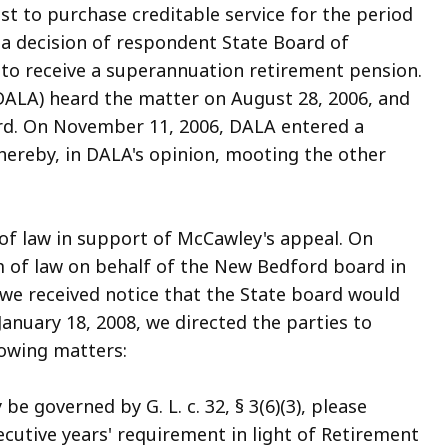
ccess
t to purchase creditable service for the period
ll
 a decision of respondent State Board of
evels.
 to receive a superannuation retirement pension.
DALA) heard the matter on August 28, 2006, and
ord. On November 11, 2006, DALA entered a
thereby, in DALA's opinion, mooting the other
of law in support of McCawley's appeal. On
 of law on behalf of the New Bedford board in
 we received notice that the State board would
January 18, 2008, we directed the parties to
lowing matters:
 governed by G. L. c. 32, § 3(6)(3), please
secutive years' requirement in light of Retirement