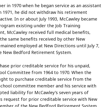
 in 1970 when he began service as an assistant
in 1971, he did not withdraw his retirement
ctive. In or about July 1993, McCawley became
 program existing under the Job Training
nt, McCawley received full medical benefits,
ll the same benefits received by other New
emained employed at New Directions until July 7,
e New Bedford Retirement System.
se prior creditable service for his unpaid,
ool Committee from 1964 to 1970. When the
ght to purchase creditable service from the
 school committee member and his service with
ed liability for McCawley's seven years of
 request for prior creditable service with New
 member of the New Bedford Retirement System