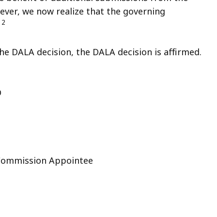
ver, we now realize that the governing
2
.
he DALA decision, the DALA decision is affirmed.
D
 Commission Appointee