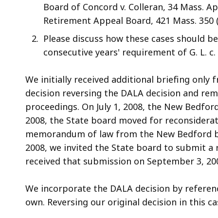
Board of Concord v. Colleran, 34 Mass. App
Retirement Appeal Board, 421 Mass. 350 (
Please discuss how these cases should b
consecutive years' requirement of G. L. c. 
We initially received additional briefing only
decision reversing the DALA decision and rem
proceedings. On July 1, 2008, the New Bedford
2008, the State board moved for reconsiderati
memorandum of law from the New Bedford boa
2008, we invited the State board to submit a 
received that submission on September 3, 20
We incorporate the DALA decision by referenc
own. Reversing our original decision in this c