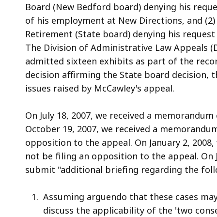
a
Board (New Bedford board) denying his reques
a
of his employment at New Directions, and (2)
l
Retirement (State board) denying his request
The Division of Administrative Law Appeals (
admitted sixteen exhibits as part of the rec
decision affirming the State board decision, 
issues raised by McCawley's appeal.
On July 18, 2007, we received a memorandum 
October 19, 2007, we received a memorandum
opposition to the appeal. On January 2, 2008,
not be filing an opposition to the appeal. On 
submit "additional briefing regarding the fol
Assuming arguendo that these cases may be
discuss the applicability of the 'two con