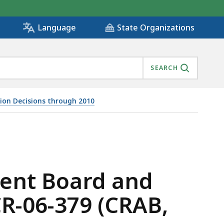
State Organizations
Language
SEARCH
tion Decisions through 2010
-04-487, CR-06-379 (CRAB, 2008), IS
ment Board and
CR-06-379 (CRAB,