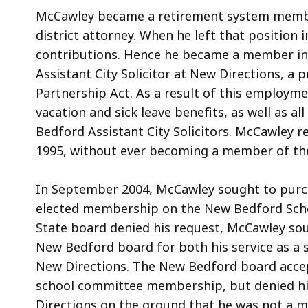
McCawley became a retirement system member
district attorney. When he left that position 
contributions. Hence he became a member ina
Assistant City Solicitor at New Directions, a
Partnership Act. As a result of this employme
vacation and sick leave benefits, as well as a
Bedford Assistant City Solicitors. McCawley r
1995, without ever becoming a member of th
In September 2004, McCawley sought to purcha
elected membership on the New Bedford Sch
State board denied his request, McCawley sou
New Bedford board for both his service as a
New Directions. The New Bedford board accept
school committee membership, but denied his
Directions on the ground that he was not a