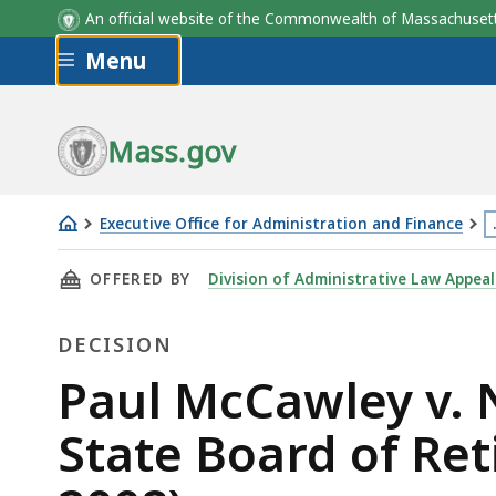
An official website of the Commonwealth of Massachus
Skip to main content
Menu
Mass.gov
Executive Office for Administration and Finance
Paul
T
THIS PAGE, PAUL MCCAWLEY V. NEW BEDFORD 
OFFERED BY
Division of Administrative Law Appeal
McCawley
p
v.
i
DECISION
New
l
Bedford
m
Decision
Paul McCawley v.
Retirement
t
State Board of Ret
Board
3
and
l