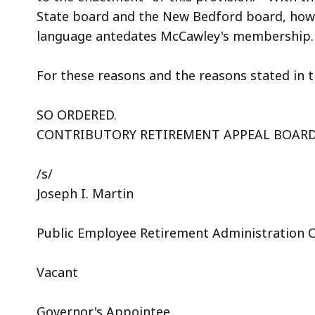
State board and the New Bedford board, howe
language antedates McCawley's membership
For these reasons and the reasons stated in t
SO ORDERED.
CONTRIBUTORY RETIREMENT APPEAL BOAR
/s/
Joseph I. Martin
Public Employee Retirement Administration
Vacant
Governor's Appointee