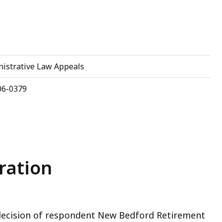
eep
ithin
opic.
ome
nistrative Law Appeals
age
evels
06-0379
re
urrently
idden.
se
his
ration
utton
o
how
nd
 decision of respondent New Bedford Retirement