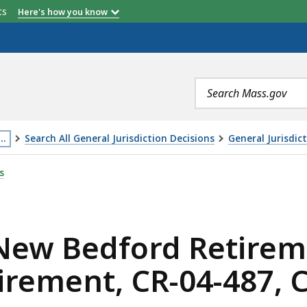
etts
Here's how you know
Search
terms
…
Search All General Jurisdiction Decisions
General Jurisdic
his
RETIREMENT BOARD AND STATE BOARD OF RETIREMENT, CR
s
age
s
ocated
ore
 New Bedford Retire
han
irement, CR-04-487, 
evels