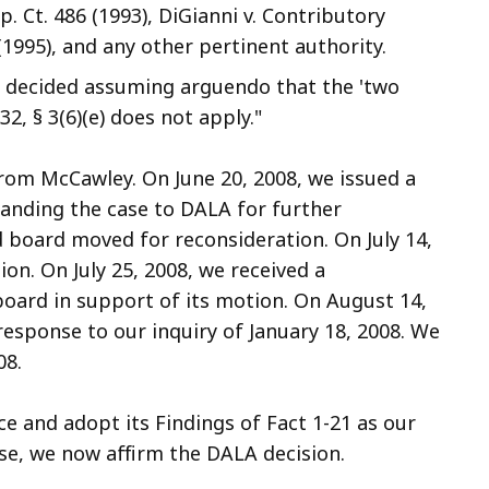
. Ct. 486 (1993), DiGianni v. Contributory
1995), and any other pertinent authority.
e decided assuming arguendo that the 'two
32, § 3(6)(e) does not apply."
 from McCawley. On June 20, 2008, we issued a
anding the case to DALA for further
 board moved for reconsideration. On July 14,
on. On July 25, 2008, we received a
rd in support of its motion. On August 14,
response to our inquiry of January 18, 2008. We
08.
e and adopt its Findings of Fact 1-21 as our
ase, we now affirm the DALA decision.