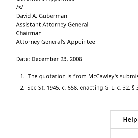
/s/
David A. Guberman
Assistant Attorney General
Chairman
Attorney General's Appointee
Date: December 23, 2008
The quotation is from McCawley's submis
See St. 1945, c. 658, enacting G. L. c. 32, § 3
Help