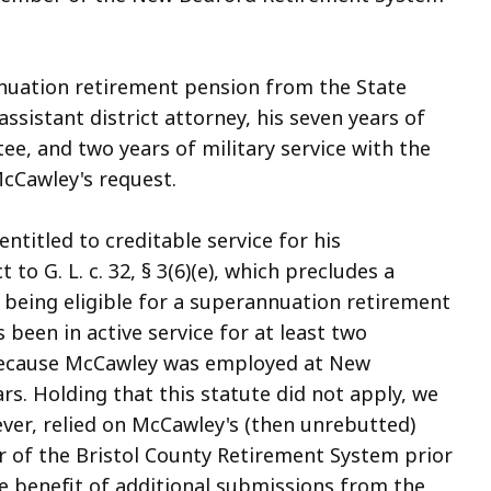
nuation retirement pension from the State
assistant district attorney, his seven years of
e, and two years of military service with the
cCawley's request.
ntitled to creditable service for his
to G. L. c. 32, § 3(6)(e), which precludes a
being eligible for a superannuation retirement
 been in active service for at least two
l because McCawley was employed at New
rs. Holding that this statute did not apply, we
ever, relied on McCawley's (then unrebutted)
of the Bristol County Retirement System prior
e benefit of additional submissions from the