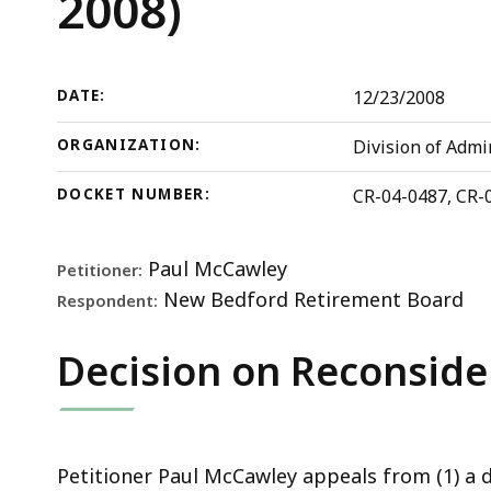
2008)
State
d
Board
w
of
a
Retirement,
t
DATE:
12/23/2008
CR-
S
ORGANIZATION:
Division of Admi
04-
p
487,
l
DOCKET NUMBER:
CR-04-0487, CR-
CR-
a
06-
c
Paul McCawley
Petitioner:
379
h
New Bedford Retirement Board
Respondent:
(CRAB,
U
2008)
t
Decision on Reconside
b
t
s
a
Petitioner Paul McCawley appeals from (1) a