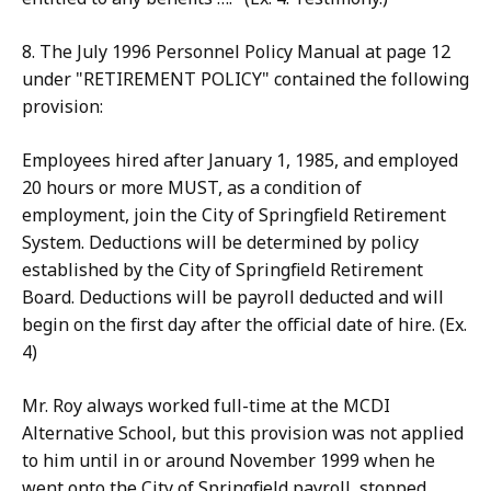
8. The July 1996 Personnel Policy Manual at page 12
under "RETIREMENT POLICY" contained the following
provision:
Employees hired after January 1, 1985, and employed
20 hours or more MUST, as a condition of
employment, join the City of Springfield Retirement
System. Deductions will be determined by policy
established by the City of Springfield Retirement
Board. Deductions will be payroll deducted and will
begin on the first day after the official date of hire. (Ex.
4)
Mr. Roy always worked full-time at the MCDI
Alternative School, but this provision was not applied
to him until in or around November 1999 when he
went onto the City of Springfield payroll, stopped