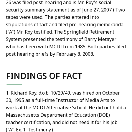
26 was filed post-hearing and is Mr. Roy's social
security summary statement as of June 27, 2007.) Two
tapes were used. The parties entered into
stipulations of fact and filed pre-hearing memoranda.
("A") Mr. Roy testified. The Springfield Retirement
System presented the testimony of Barry Metayer
who has been with MCDI from 1985. Both parties filed
post hearing briefs by February 8, 2008.
FINDINGS OF FACT
1. Richard Roy, d.o.b. 10/29/49, was hired on October
30, 1995 as a full-time Instructor of Media Arts to
work at the MCDI Alternative School. He did not hold a
Massachusetts Department of Education (DOE)
teacher certification, and did not need it for his job.
("A". Ex. 1. Testimony.)