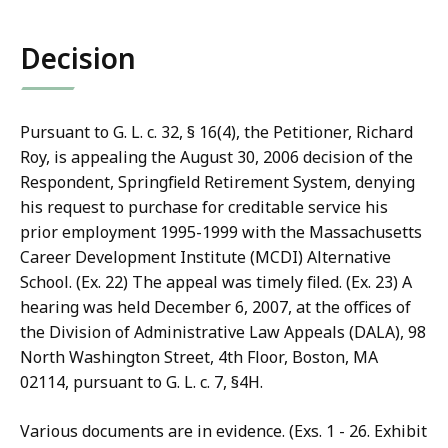
co
Decision
Pursuant to G. L. c. 32, § 16(4), the Petitioner, Richard
Roy, is appealing the August 30, 2006 decision of the
Respondent, Springfield Retirement System, denying
his request to purchase for creditable service his
prior employment 1995-1999 with the Massachusetts
Career Development Institute (MCDI) Alternative
School. (Ex. 22) The appeal was timely filed. (Ex. 23) A
hearing was held December 6, 2007, at the offices of
the Division of Administrative Law Appeals (DALA), 98
North Washington Street, 4th Floor, Boston, MA
02114, pursuant to G. L. c. 7, §4H.
Various documents are in evidence. (Exs. 1 - 26. Exhibit