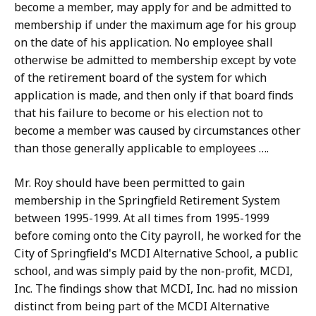
become a member, may apply for and be admitted to
membership if under the maximum age for his group
on the date of his application. No employee shall
otherwise be admitted to membership except by vote
of the retirement board of the system for which
application is made, and then only if that board finds
that his failure to become or his election not to
become a member was caused by circumstances other
than those generally applicable to employees ….
Mr. Roy should have been permitted to gain
membership in the Springfield Retirement System
between 1995-1999. At all times from 1995-1999
before coming onto the City payroll, he worked for the
City of Springfield's MCDI Alternative School, a public
school, and was simply paid by the non-profit, MCDI,
Inc. The findings show that MCDI, Inc. had no mission
distinct from being part of the MCDI Alternative