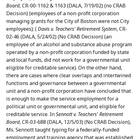
Board
, CR-00-1162 & 1163 (DALA, 7/19/02) (no CRAB
Decision) (employees of a non-profit corporation
managing grants for the City of Boston were not City
employees); (
Davis v. Teachers' Retirement System
, CR-
02-46 (DALA, 5/24/02) (No CRAB Decision) (an
employee of an alcohol and substance abuse program
operated by a non-profit corporation funded by state
and local funds, did not work for a governmental unit
eligible for creditable service). On the other hand,
there are cases where clear overlaps and intertwined
functions and governance between a governmental
unit and a non-profit corporation have concluded that
is enough to make the service employment for a
political unit or governmental unit, and eligible for
creditable service. In
Sennott v. Teachers' Retirement
Board
, CR-03-688 (DALA, 12/5/03) (No CRAB Decision),
Ms. Sennott taught typing for a federally-funded
employment and training agency that was established