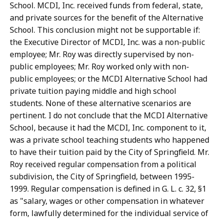
School. MCDI, Inc. received funds from federal, state,
and private sources for the benefit of the Alternative
School. This conclusion might not be supportable if:
the Executive Director of MCDI, Inc. was a non-public
employee; Mr. Roy was directly supervised by non-
public employees; Mr. Roy worked only with non-
public employees; or the MCDI Alternative School had
private tuition paying middle and high school
students. None of these alternative scenarios are
pertinent. I do not conclude that the MCDI Alternative
School, because it had the MCDI, Inc. component to it,
was a private school teaching students who happened
to have their tuition paid by the City of Springfield. Mr.
Roy received regular compensation from a political
subdivision, the City of Springfield, between 1995-
1999. Regular compensation is defined in G. L. c. 32, §1
as "salary, wages or other compensation in whatever
form, lawfully determined for the individual service of