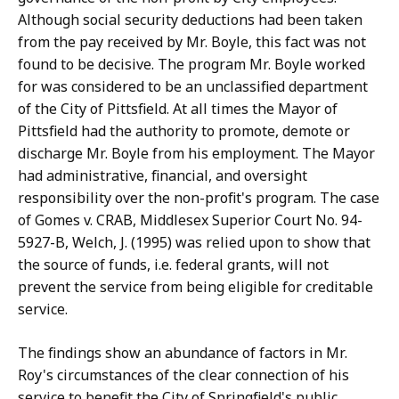
Although social security deductions had been taken
from the pay received by Mr. Boyle, this fact was not
found to be decisive. The program Mr. Boyle worked
for was considered to be an unclassified department
of the City of Pittsfield. At all times the Mayor of
Pittsfield had the authority to promote, demote or
discharge Mr. Boyle from his employment. The Mayor
had administrative, financial, and oversight
responsibility over the non-profit's program. The case
of Gomes v. CRAB, Middlesex Superior Court No. 94-
5927-B, Welch, J. (1995) was relied upon to show that
the source of funds, i.e. federal grants, will not
prevent the service from being eligible for creditable
service.
The findings show an abundance of factors in Mr.
Roy's circumstances of the clear connection of his
service to benefit the City of Springfield's public