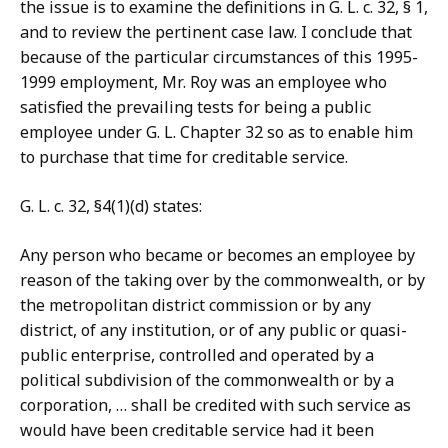
the issue is to examine the definitions in G. L. c. 32, § 1,
and to review the pertinent case law. I conclude that
because of the particular circumstances of this 1995-
1999 employment, Mr. Roy was an employee who
satisfied the prevailing tests for being a public
employee under G. L. Chapter 32 so as to enable him
to purchase that time for creditable service.
G. L. c. 32, §4(1)(d) states:
Any person who became or becomes an employee by
reason of the taking over by the commonwealth, or by
the metropolitan district commission or by any
district, of any institution, or of any public or quasi-
public enterprise, controlled and operated by a
political subdivision of the commonwealth or by a
corporation, … shall be credited with such service as
would have been creditable service had it been