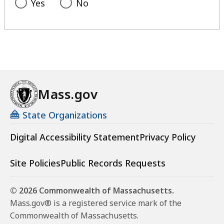
Yes
No
Mass.gov
State Organizations
Digital Accessibility Statement
Privacy Policy
Site Policies
Public Records Requests
© 2026 Commonwealth of Massachusetts.
Mass.gov® is a registered service mark of the
Commonwealth of Massachusetts.