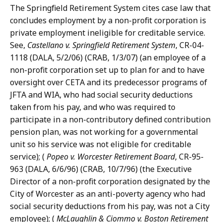
The Springfield Retirement System cites case law that
concludes employment by a non-profit corporation is
private employment ineligible for creditable service.
See,
Castellano v. Springfield Retirement System
, CR-04-
1118 (DALA, 5/2/06) (CRAB, 1/3/07) (an employee of a
non-profit corporation set up to plan for and to have
oversight over CETA and its predecessor programs of
JFTA and WIA, who had social security deductions
taken from his pay, and who was required to
participate in a non-contributory defined contribution
pension plan, was not working for a governmental
unit so his service was not eligible for creditable
service); (
Popeo v. Worcester Retirement Board
, CR-95-
963 (DALA, 6/6/96) (CRAB, 10/7/96) (the Executive
Director of a non-profit corporation designated by the
City of Worcester as an anti-poverty agency who had
social security deductions from his pay, was not a City
employee); (
McLaughlin & Ciommo v. Boston Retirement