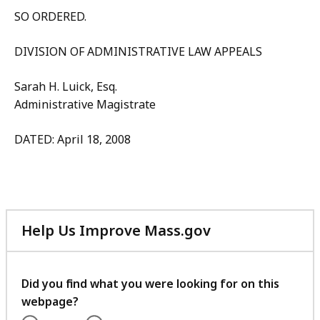
SO ORDERED.
DIVISION OF ADMINISTRATIVE LAW APPEALS
Sarah H. Luick, Esq.
Administrative Magistrate
DATED: April 18, 2008
Help Us Improve Mass.gov
with
your
feedback
Did you find what you were looking for on this
webpage?