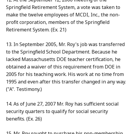
Springfield Retirement System, a vote was taken to
make the twelve employees of MCDI, Inc., the non-
profit corporation, members of the Springfield
Retirement System. (Ex. 21)
13. In September 2005, Mr. Roy's job was transferred
to the Springfield School Department. Because he
lacked Massachusetts DOE teacher certification, he
obtained a waiver of this requirement from DOE in
2005 for his teaching work. His work at no time from
1995 and even after this transfer changed in any way.
("A". Testimony.)
14. As of June 27, 2007 Mr. Roy has sufficient social
security quarters to qualify for social security
benefits. (Ex. 26)
15. Mr. Roy sought to purchase his non-membership