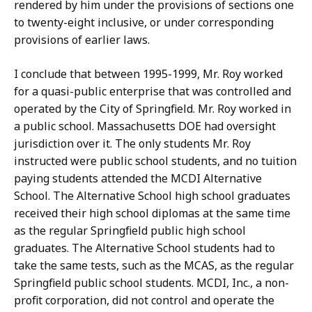
rendered by him under the provisions of sections one
to twenty-eight inclusive, or under corresponding
provisions of earlier laws.
I conclude that between 1995-1999, Mr. Roy worked
for a quasi-public enterprise that was controlled and
operated by the City of Springfield. Mr. Roy worked in
a public school. Massachusetts DOE had oversight
jurisdiction over it. The only students Mr. Roy
instructed were public school students, and no tuition
paying students attended the MCDI Alternative
School. The Alternative School high school graduates
received their high school diplomas at the same time
as the regular Springfield public high school
graduates. The Alternative School students had to
take the same tests, such as the MCAS, as the regular
Springfield public school students. MCDI, Inc., a non-
profit corporation, did not control and operate the