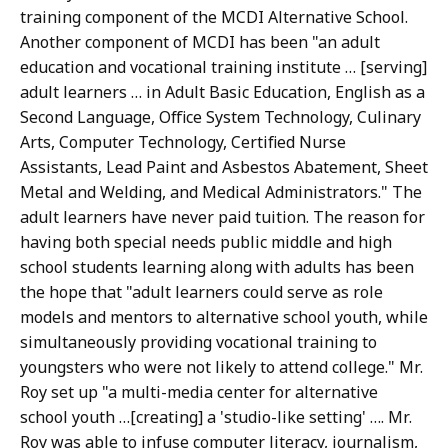
training component of the MCDI Alternative School.
Another component of MCDI has been "an adult
education and vocational training institute … [serving]
adult learners … in Adult Basic Education, English as a
Second Language, Office System Technology, Culinary
Arts, Computer Technology, Certified Nurse
Assistants, Lead Paint and Asbestos Abatement, Sheet
Metal and Welding, and Medical Administrators." The
adult learners have never paid tuition. The reason for
having both special needs public middle and high
school students learning along with adults has been
the hope that "adult learners could serve as role
models and mentors to alternative school youth, while
simultaneously providing vocational training to
youngsters who were not likely to attend college." Mr.
Roy set up "a multi-media center for alternative
school youth …[creating] a 'studio-like setting' …. Mr.
Roy was able to infuse computer literacy, journalism,