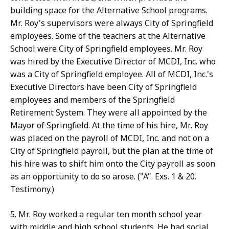
building space for the Alternative School programs.
Mr. Roy's supervisors were always City of Springfield
employees. Some of the teachers at the Alternative
School were City of Springfield employees. Mr. Roy
was hired by the Executive Director of MCDI, Inc. who
was a City of Springfield employee. All of MCDI, Inc.'s
Executive Directors have been City of Springfield
employees and members of the Springfield
Retirement System. They were all appointed by the
Mayor of Springfield. At the time of his hire, Mr. Roy
was placed on the payroll of MCDI, Inc. and not on a
City of Springfield payroll, but the plan at the time of
his hire was to shift him onto the City payroll as soon
as an opportunity to do so arose. ("A". Exs. 1 & 20.
Testimony.)
5. Mr. Roy worked a regular ten month school year
with middle and high school students. He had social