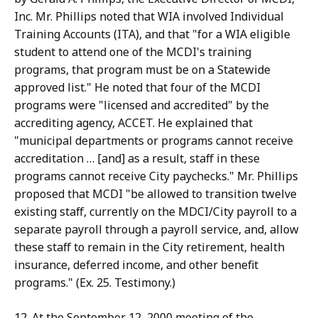
Inc. Mr. Phillips noted that WIA involved Individual
Training Accounts (ITA), and that "for a WIA eligible
student to attend one of the MCDI's training
programs, that program must be on a Statewide
approved list." He noted that four of the MCDI
programs were "licensed and accredited" by the
accrediting agency, ACCET. He explained that
"municipal departments or programs cannot receive
accreditation … [and] as a result, staff in these
programs cannot receive City paychecks." Mr. Phillips
proposed that MCDI "be allowed to transition twelve
existing staff, currently on the MDCI/City payroll to a
separate payroll through a payroll service, and, allow
these staff to remain in the City retirement, health
insurance, deferred income, and other benefit
programs." (Ex. 25. Testimony.)
12. At the September 12, 2000 meeting of the