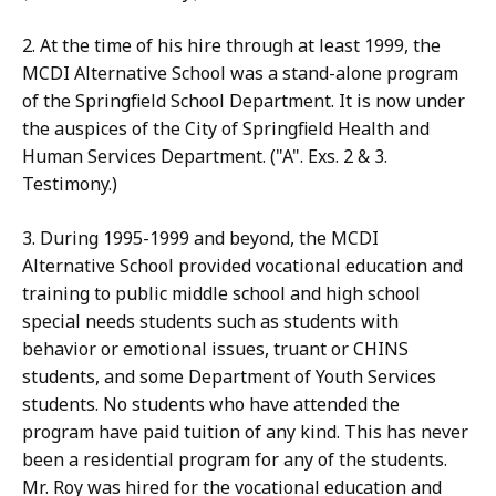
2. At the time of his hire through at least 1999, the
MCDI Alternative School was a stand-alone program
of the Springfield School Department. It is now under
the auspices of the City of Springfield Health and
Human Services Department. ("A". Exs. 2 & 3.
Testimony.)
3. During 1995-1999 and beyond, the MCDI
Alternative School provided vocational education and
training to public middle school and high school
special needs students such as students with
behavior or emotional issues, truant or CHINS
students, and some Department of Youth Services
students. No students who have attended the
program have paid tuition of any kind. This has never
been a residential program for any of the students.
Mr. Roy was hired for the vocational education and