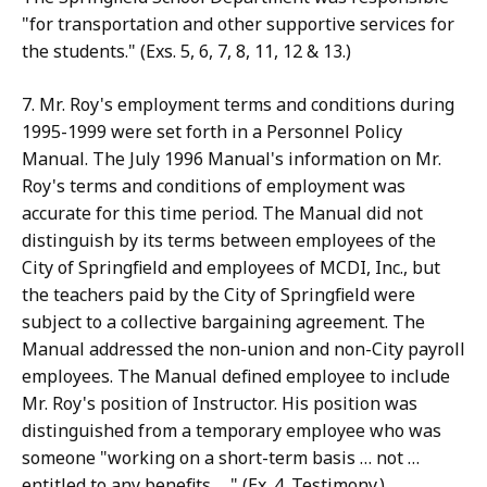
"for transportation and other supportive services for
the students." (Exs. 5, 6, 7, 8, 11, 12 & 13.)
7. Mr. Roy's employment terms and conditions during
1995-1999 were set forth in a Personnel Policy
Manual. The July 1996 Manual's information on Mr.
Roy's terms and conditions of employment was
accurate for this time period. The Manual did not
distinguish by its terms between employees of the
City of Springfield and employees of MCDI, Inc., but
the teachers paid by the City of Springfield were
subject to a collective bargaining agreement. The
Manual addressed the non-union and non-City payroll
employees. The Manual defined employee to include
Mr. Roy's position of Instructor. His position was
distinguished from a temporary employee who was
someone "working on a short-term basis … not …
entitled to any benefits …." (Ex. 4. Testimony.)