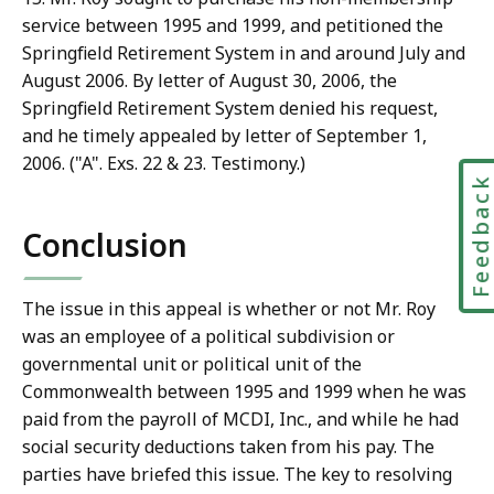
service between 1995 and 1999, and petitioned the
Springfield Retirement System in and around July and
August 2006. By letter of August 30, 2006, the
Springfield Retirement System denied his request,
and he timely appealed by letter of September 1,
2006. ("A". Exs. 22 & 23. Testimony.)
Feedbac
Conclusion
The issue in this appeal is whether or not Mr. Roy
was an employee of a political subdivision or
governmental unit or political unit of the
Commonwealth between 1995 and 1999 when he was
paid from the payroll of MCDI, Inc., and while he had
social security deductions taken from his pay. The
parties have briefed this issue. The key to resolving