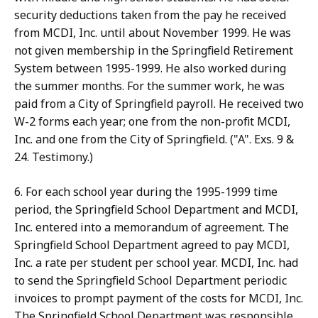
security deductions taken from the pay he received
from MCDI, Inc. until about November 1999. He was
not given membership in the Springfield Retirement
System between 1995-1999. He also worked during
the summer months. For the summer work, he was
paid from a City of Springfield payroll. He received two
W-2 forms each year; one from the non-profit MCDI,
Inc. and one from the City of Springfield. ("A". Exs. 9 &
24. Testimony.)
6. For each school year during the 1995-1999 time
period, the Springfield School Department and MCDI,
Inc. entered into a memorandum of agreement. The
Springfield School Department agreed to pay MCDI,
Inc. a rate per student per school year. MCDI, Inc. had
to send the Springfield School Department periodic
invoices to prompt payment of the costs for MCDI, Inc.
The Springfield School Department was responsible