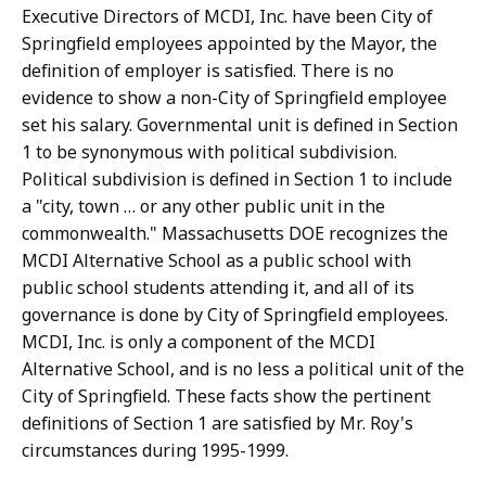
Executive Directors of MCDI, Inc. have been City of
Springfield employees appointed by the Mayor, the
definition of employer is satisfied. There is no
evidence to show a non-City of Springfield employee
set his salary. Governmental unit is defined in Section
1 to be synonymous with political subdivision.
Political subdivision is defined in Section 1 to include
a "city, town … or any other public unit in the
commonwealth." Massachusetts DOE recognizes the
MCDI Alternative School as a public school with
public school students attending it, and all of its
governance is done by City of Springfield employees.
MCDI, Inc. is only a component of the MCDI
Alternative School, and is no less a political unit of the
City of Springfield. These facts show the pertinent
definitions of Section 1 are satisfied by Mr. Roy's
circumstances during 1995-1999.