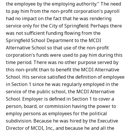
the employee by the employing authority." The need
to pay him from the non-profit corporation's payroll
had no impact on the fact that he was rendering
service only for the City of Springfield. Perhaps there
was not sufficient funding flowing from the
Springfield School Department to the MCDI
Alternative School so that use of the non-profit
corporation's funds were used to pay him during this
time period. There was no other purpose served by
this non-profit than to benefit the MCDI Alternative
School. His service satisfied the definition of employee
in Section 1 since he was regularly employed in the
service of the public school, the MCDI Alternative
School. Employer is defined in Section 1 to cover a
person, board, or commission having the power to
employ persons as employees for the political
subdivision. Because he was hired by the Executive
Director of MCDI, Inc., and because he and all the