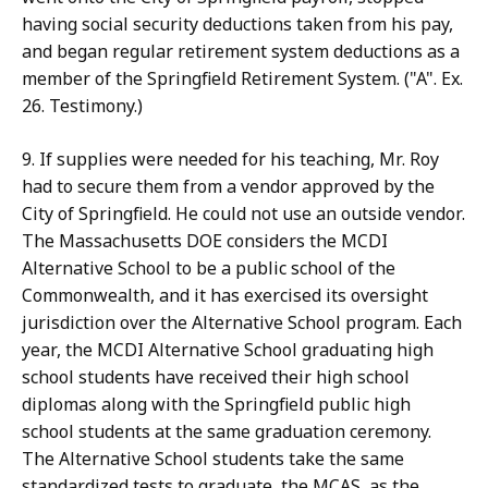
having social security deductions taken from his pay,
and began regular retirement system deductions as a
member of the Springfield Retirement System. ("A". Ex.
26. Testimony.)
9. If supplies were needed for his teaching, Mr. Roy
had to secure them from a vendor approved by the
City of Springfield. He could not use an outside vendor.
The Massachusetts DOE considers the MCDI
Alternative School to be a public school of the
Commonwealth, and it has exercised its oversight
jurisdiction over the Alternative School program. Each
year, the MCDI Alternative School graduating high
school students have received their high school
diplomas along with the Springfield public high
school students at the same graduation ceremony.
The Alternative School students take the same
standardized tests to graduate, the MCAS, as the