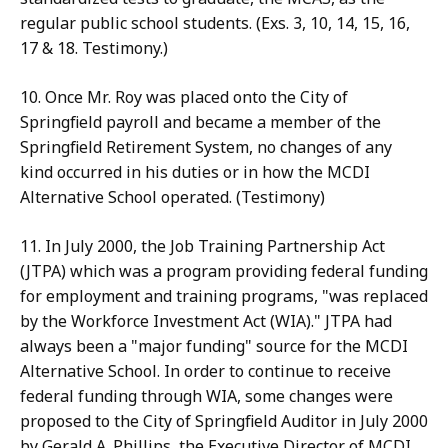
regular public school students. (Exs. 3, 10, 14, 15, 16,
17 & 18. Testimony.)
10. Once Mr. Roy was placed onto the City of
Springfield payroll and became a member of the
Springfield Retirement System, no changes of any
kind occurred in his duties or in how the MCDI
Alternative School operated. (Testimony)
11. In July 2000, the Job Training Partnership Act
(JTPA) which was a program providing federal funding
for employment and training programs, "was replaced
by the Workforce Investment Act (WIA)." JTPA had
always been a "major funding" source for the MCDI
Alternative School. In order to continue to receive
federal funding through WIA, some changes were
proposed to the City of Springfield Auditor in July 2000
by Gerald A. Phillips, the Executive Director of MCDI,