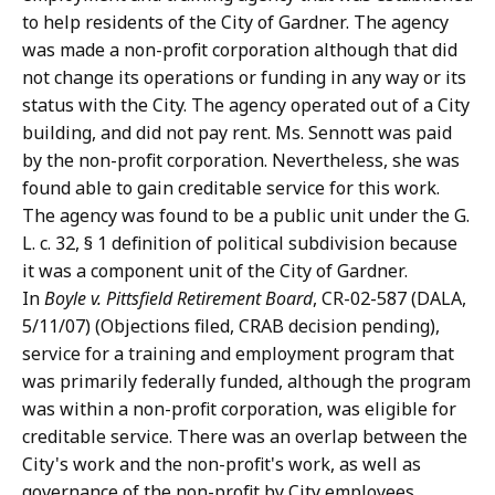
to help residents of the City of Gardner. The agency
was made a non-profit corporation although that did
not change its operations or funding in any way or its
status with the City. The agency operated out of a City
building, and did not pay rent. Ms. Sennott was paid
by the non-profit corporation. Nevertheless, she was
found able to gain creditable service for this work.
The agency was found to be a public unit under the G.
L. c. 32, § 1 definition of political subdivision because
it was a component unit of the City of Gardner.
In
Boyle v. Pittsfield Retirement Board
, CR-02-587 (DALA,
5/11/07) (Objections filed, CRAB decision pending),
service for a training and employment program that
was primarily federally funded, although the program
was within a non-profit corporation, was eligible for
creditable service. There was an overlap between the
City's work and the non-profit's work, as well as
governance of the non-profit by City employees.