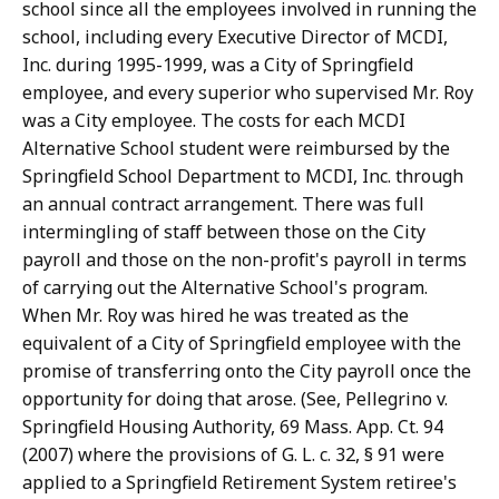
school since all the employees involved in running the
school, including every Executive Director of MCDI,
Inc. during 1995-1999, was a City of Springfield
employee, and every superior who supervised Mr. Roy
was a City employee. The costs for each MCDI
Alternative School student were reimbursed by the
Springfield School Department to MCDI, Inc. through
an annual contract arrangement. There was full
intermingling of staff between those on the City
payroll and those on the non-profit's payroll in terms
of carrying out the Alternative School's program.
When Mr. Roy was hired he was treated as the
equivalent of a City of Springfield employee with the
promise of transferring onto the City payroll once the
opportunity for doing that arose. (See, Pellegrino v.
Springfield Housing Authority, 69 Mass. App. Ct. 94
(2007) where the provisions of G. L. c. 32, § 91 were
applied to a Springfield Retirement System retiree's