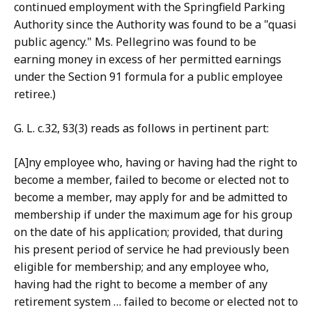
continued employment with the Springfield Parking
Authority since the Authority was found to be a "quasi
public agency." Ms. Pellegrino was found to be
earning money in excess of her permitted earnings
under the Section 91 formula for a public employee
retiree.)
G. L. c.32, §3(3) reads as follows in pertinent part:
[A]ny employee who, having or having had the right to
become a member, failed to become or elected not to
become a member, may apply for and be admitted to
membership if under the maximum age for his group
on the date of his application; provided, that during
his present period of service he had previously been
eligible for membership; and any employee who,
having had the right to become a member of any
retirement system … failed to become or elected not to