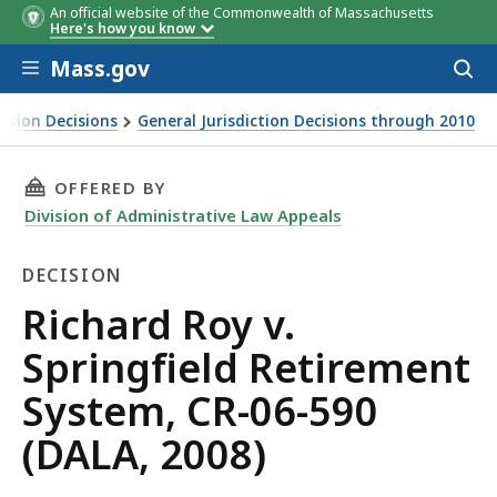
An official website of the Commonwealth of Massachusetts
Here's how you know
Skip to main content
Mass.gov
Acces
to
sear
iction Decisions
General Jurisdiction Decisions through 2010
THIS PAGE, RICHARD ROY V. SPRINGFIELD RETI
OFFERED BY
Division of Administrative Law Appeals
DECISION
Decision
Richard Roy v.
Springfield Retirement
System, CR-06-590
(DALA, 2008)