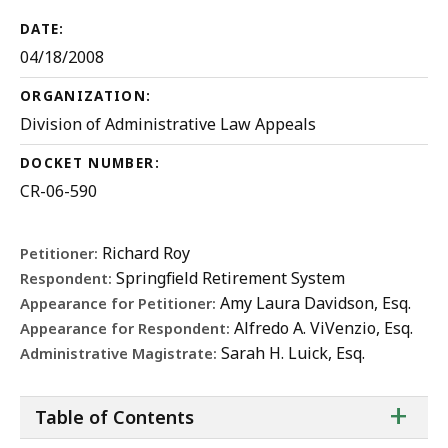
DATE:
04/18/2008
ORGANIZATION:
Division of Administrative Law Appeals
DOCKET NUMBER:
CR-06-590
Richard Roy
Petitioner:
Springfield Retirement System
Respondent:
Amy Laura Davidson, Esq.
Appearance for Petitioner:
Alfredo A. ViVenzio, Esq.
Appearance for Respondent:
Sarah H. Luick, Esq.
Administrative Magistrate:
ta
+
Table of Contents
of