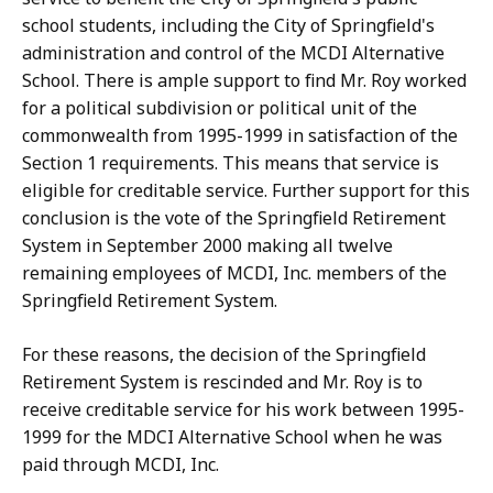
school students, including the City of Springfield's
administration and control of the MCDI Alternative
School. There is ample support to find Mr. Roy worked
for a political subdivision or political unit of the
commonwealth from 1995-1999 in satisfaction of the
Section 1 requirements. This means that service is
eligible for creditable service. Further support for this
conclusion is the vote of the Springfield Retirement
System in September 2000 making all twelve
remaining employees of MCDI, Inc. members of the
Springfield Retirement System.
For these reasons, the decision of the Springfield
Retirement System is rescinded and Mr. Roy is to
receive creditable service for his work between 1995-
1999 for the MDCI Alternative School when he was
paid through MCDI, Inc.