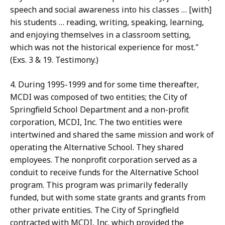
speech and social awareness into his classes … [with]
his students … reading, writing, speaking, learning,
and enjoying themselves in a classroom setting,
which was not the historical experience for most."
(Exs. 3 & 19. Testimony.)
4. During 1995-1999 and for some time thereafter,
MCDI was composed of two entities; the City of
Springfield School Department and a non-profit
corporation, MCDI, Inc. The two entities were
intertwined and shared the same mission and work of
operating the Alternative School. They shared
employees. The nonprofit corporation served as a
conduit to receive funds for the Alternative School
program. This program was primarily federally
funded, but with some state grants and grants from
other private entities. The City of Springfield
contracted with MCDI, Inc. which provided the