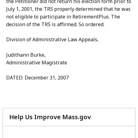
the Petitioner did not return his election form prior to
July 1, 2001, the TRS properly determined that he was
not eligible to participate in RetirementPlus. The
decision of the TRS is affirmed. So ordered.
Division of Administrative Law Appeals,
Judithann Burke,
Administrative Magistrate
DATED: December 31, 2007
Help Us Improve Mass.gov
with
your