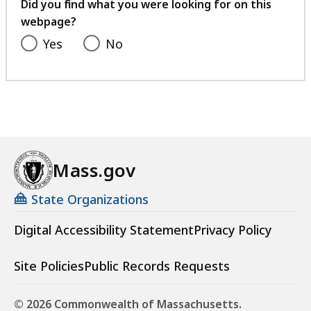
feedback
Did you find what you were looking for on this
webpage?
Yes
No
Mass.gov
State Organizations
Digital Accessibility Statement
Privacy Policy
Site Policies
Public Records Requests
© 2026 Commonwealth of Massachusetts.