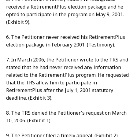
received a RetirementPlus election package and he
opted to participate in the program on May 9, 2001.
(Exhibit 9).
6. The Petitioner never received his RetirementPlus
election package in February 2001. (Testimony).
7. In March 2006, the Petitioner wrote to the TRS and
stated that he had never received any information
related to the RetirementPlus program. He requested
that the TRS allow him to participate in
RetirementPlus after the July 1, 2001 statutory
deadline. (Exhibit 3).
8. The TRS denied the Petitioner's request on March
10, 2006. (Exhibit 1).
9. The Petitioner filed a timely appeal. (Exhibit 2).