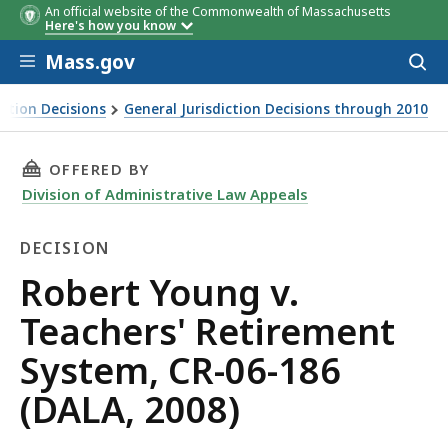
An official website of the Commonwealth of Massachusetts
Here's how you know
Skip to main content
Mass.gov
Acces
to
sear
iction Decisions
General Jurisdiction Decisions through 2010
THIS PAGE, ROBERT YOUNG V. TEACHERS' RETIR
OFFERED BY
Division of Administrative Law Appeals
DECISION
Decision
Robert Young v.
Teachers' Retirement
System, CR-06-186
(DALA, 2008)