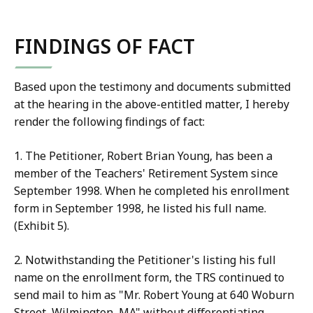
FINDINGS OF FACT
Based upon the testimony and documents submitted
at the hearing in the above-entitled matter, I hereby
render the following findings of fact:
1. The Petitioner, Robert Brian Young, has been a
member of the Teachers' Retirement System since
September 1998. When he completed his enrollment
form in September 1998, he listed his full name.
(Exhibit 5).
2. Notwithstanding the Petitioner's listing his full
name on the enrollment form, the TRS continued to
send mail to him as "Mr. Robert Young at 640 Woburn
Street, Wilmington, MA" without differentiating