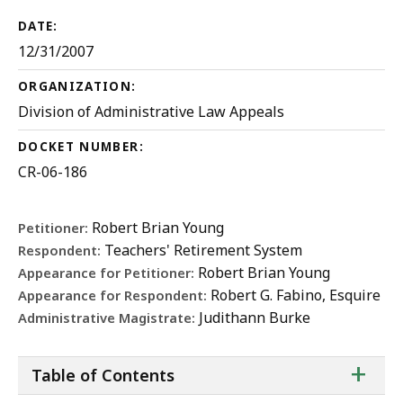
DATE:
12/31/2007
ORGANIZATION:
Division of Administrative Law Appeals
DOCKET NUMBER:
CR-06-186
Robert Brian Young
Petitioner:
Teachers' Retirement System
Respondent:
Robert Brian Young
Appearance for Petitioner:
Robert G. Fabino, Esquire
Appearance for Respondent:
Judithann Burke
Administrative Magistrate:
ta
+
Table of Contents
of