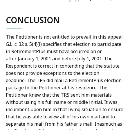
CONCLUSION
The Petitioner is not entitled to prevail in this appeal.
G.L. c. 32 s. 5(4)(i) specifies that election to participate
in RetirementPlus must have occurred on or
after January 1, 2001 and before July 1, 2001. The
Respondent is correct in contending that the statute
does not provide exceptions to the election
deadline. The TRS did mail a RetirementPlus election
package to the Petitioner at his residence. The
Petitioner knew that the TRS sent him materials
without using his full name or middle initial. It was
incumbent upon him in that living situation to ensure
that he was able to view all of his own mail and to
separate his mail from his father's mail. Inasmuch as