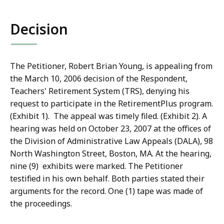
co
Decision
The Petitioner, Robert Brian Young, is appealing from
the March 10, 2006 decision of the Respondent,
Teachers' Retirement System (TRS), denying his
request to participate in the RetirementPlus program.
(Exhibit 1). The appeal was timely filed. (Exhibit 2). A
hearing was held on October 23, 2007 at the offices of
the Division of Administrative Law Appeals (DALA), 98
North Washington Street, Boston, MA. At the hearing,
nine (9) exhibits were marked. The Petitioner
testified in his own behalf. Both parties stated their
arguments for the record. One (1) tape was made of
the proceedings.