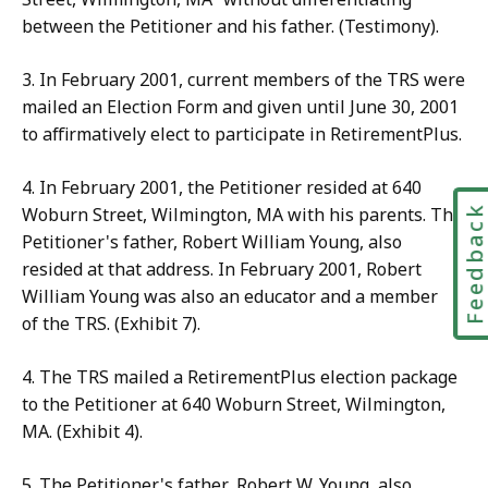
between the Petitioner and his father. (Testimony).
3. In February 2001, current members of the TRS were
mailed an Election Form and given until June 30, 2001
to affirmatively elect to participate in RetirementPlus.
4. In February 2001, the Petitioner resided at 640
Feedbac
Woburn Street, Wilmington, MA with his parents. The
Petitioner's father, Robert William Young, also
resided at that address. In February 2001, Robert
William Young was also an educator and a member
of the TRS. (Exhibit 7).
4. The TRS mailed a RetirementPlus election package
to the Petitioner at 640 Woburn Street, Wilmington,
MA. (Exhibit 4).
5. The Petitioner's father, Robert W. Young, also