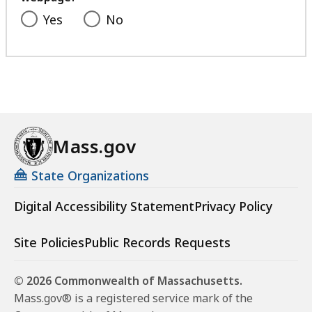
Yes
No
Mass.gov
State Organizations
Digital Accessibility Statement
Privacy Policy
Site Policies
Public Records Requests
© 2026 Commonwealth of Massachusetts.
Mass.gov® is a registered service mark of the