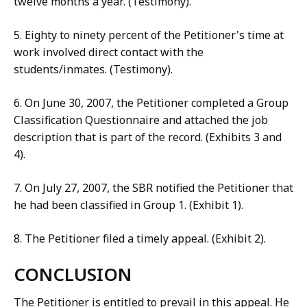
twelve months a year. (Testimony).
5. Eighty to ninety percent of the Petitioner's time at
work involved direct contact with the
students/inmates. (Testimony).
6. On June 30, 2007, the Petitioner completed a Group
Classification Questionnaire and attached the job
description that is part of the record. (Exhibits 3 and
4).
7. On July 27, 2007, the SBR notified the Petitioner that
he had been classified in Group 1. (Exhibit 1).
8. The Petitioner filed a timely appeal. (Exhibit 2).
CONCLUSION
The Petitioner is entitled to prevail in this appeal. He