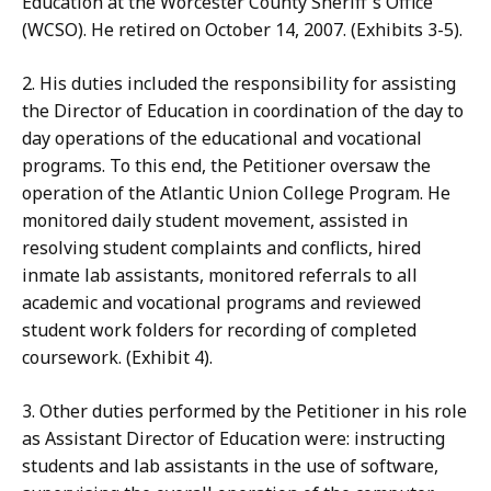
Education at the Worcester County Sheriff's Office
(WCSO). He retired on October 14, 2007. (Exhibits 3-5).
2. His duties included the responsibility for assisting
the Director of Education in coordination of the day to
day operations of the educational and vocational
programs. To this end, the Petitioner oversaw the
operation of the Atlantic Union College Program. He
monitored daily student movement, assisted in
resolving student complaints and conflicts, hired
inmate lab assistants, monitored referrals to all
academic and vocational programs and reviewed
student work folders for recording of completed
coursework. (Exhibit 4).
3. Other duties performed by the Petitioner in his role
as Assistant Director of Education were: instructing
students and lab assistants in the use of software,