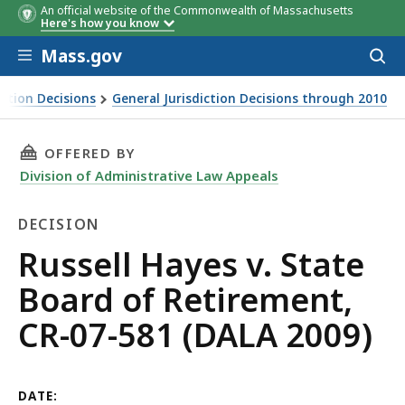
An official website of the Commonwealth of Massachusetts
Here's how you know
Skip to main content
Mass.gov
Acces
to
sear
iction Decisions
General Jurisdiction Decisions through 2010
THIS PAGE, RUSSELL HAYES V. STATE BOARD OF
OFFERED BY
Division of Administrative Law Appeals
DECISION
Decision
Russell Hayes v. State
Board of Retirement,
CR-07-581 (DALA 2009)
DATE: