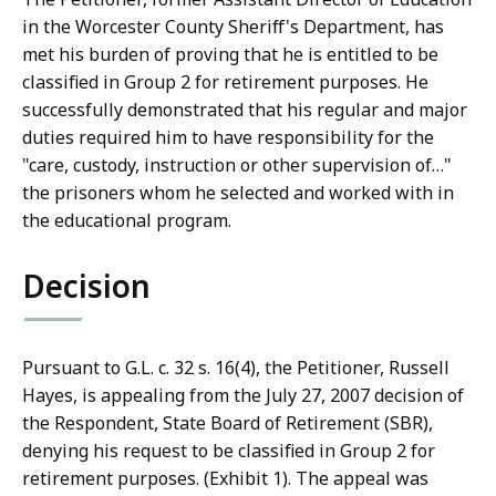
in the Worcester County Sheriff's Department, has
met his burden of proving that he is entitled to be
classified in Group 2 for retirement purposes. He
successfully demonstrated that his regular and major
duties required him to have responsibility for the
"care, custody, instruction or other supervision of…"
the prisoners whom he selected and worked with in
the educational program.
Decision
Pursuant to G.L. c. 32 s. 16(4), the Petitioner, Russell
Hayes, is appealing from the July 27, 2007 decision of
the Respondent, State Board of Retirement (SBR),
denying his request to be classified in Group 2 for
retirement purposes. (Exhibit 1). The appeal was