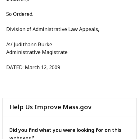
So Ordered.
Division of Administrative Law Appeals,
/s/ Judithann Burke
Administrative Magistrate
DATED: March 12, 2009
Help Us Improve Mass.gov
with
your
feedback
Did you find what you were looking for on this
webpage?