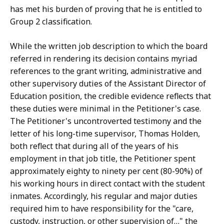
has met his burden of proving that he is entitled to
Group 2 classification.
While the written job description to which the board
referred in rendering its decision contains myriad
references to the grant writing, administrative and
other supervisory duties of the Assistant Director of
Education position, the credible evidence reflects that
these duties were minimal in the Petitioner's case.
The Petitioner's uncontroverted testimony and the
letter of his long-time supervisor, Thomas Holden,
both reflect that during all of the years of his
employment in that job title, the Petitioner spent
approximately eighty to ninety per cent (80-90%) of
his working hours in direct contact with the student
inmates. Accordingly, his regular and major duties
required him to have responsibility for the "care,
custody, instruction, or other supervision of…" the