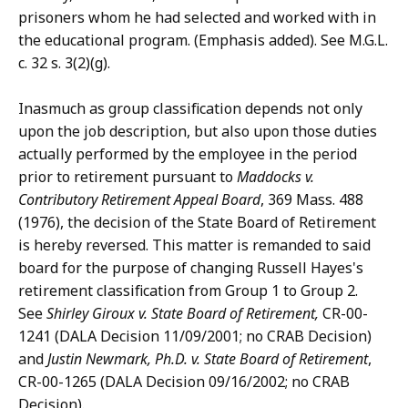
prisoners whom he had selected and worked with in
the educational program. (Emphasis added). See M.G.L.
c. 32 s. 3(2)(g).
Inasmuch as group classification depends not only
upon the job description, but also upon those duties
actually performed by the employee in the period
prior to retirement pursuant to
Maddocks v.
Contributory Retirement Appeal Board
, 369 Mass. 488
(1976), the decision of the State Board of Retirement
is hereby reversed. This matter is remanded to said
board for the purpose of changing Russell Hayes's
retirement classification from Group 1 to Group 2.
See
Shirley Giroux v. State Board of
Retirement,
CR-00-
1241 (DALA Decision 11/09/2001; no CRAB Decision)
and
Justin Newmark, Ph.D. v. State Board of Retirement
,
CR-00-1265 (DALA Decision 09/16/2002; no CRAB
Decision).