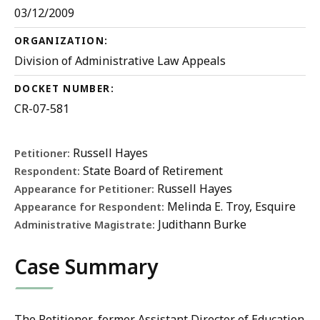
03/12/2009
ORGANIZATION:
Division of Administrative Law Appeals
DOCKET NUMBER:
CR-07-581
Russell Hayes
Petitioner:
State Board of Retirement
Respondent:
Russell Hayes
Appearance for Petitioner:
Melinda E. Troy, Esquire
Appearance for Respondent:
Judithann Burke
Administrative Magistrate:
Case Summary
The Petitioner, former Assistant Director of Education