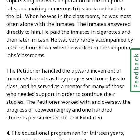
supervising the overall operation of the computer
labs, and making numerous trips back and forth to
the jail. When he was in the classrooms, he was most
often alone with the inmates. The inmates answered
directly to him. He paid the inmates in cigarettes and,
then later, in cash. He was very rarely accompanied by
a Correction Officer when he worked in the computer
labs/classrooms.
Feedbac
The Petitioner handled the upward movement of
inmates/students as they progressed from class to
class, and he served as a mentor for many of those
who needed support in order to continue their
studies. The Petitioner worked with and oversaw the
progress of between eighty and one hundred
students per semester. (Id. and Exhibit 5).
4. The educational program ran for thirteen years,