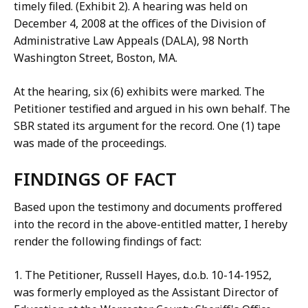
timely filed. (Exhibit 2). A hearing was held on
December 4, 2008 at the offices of the Division of
Administrative Law Appeals (DALA), 98 North
Washington Street, Boston, MA.
At the hearing, six (6) exhibits were marked. The
Petitioner testified and argued in his own behalf. The
SBR stated its argument for the record. One (1) tape
was made of the proceedings.
FINDINGS OF FACT
Based upon the testimony and documents proffered
into the record in the above-entitled matter, I hereby
render the following findings of fact:
1. The Petitioner, Russell Hayes, d.o.b. 10-14-1952,
was formerly employed as the Assistant Director of