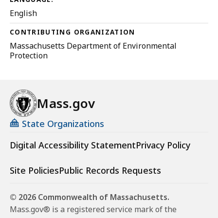
English
CONTRIBUTING ORGANIZATION
Massachusetts Department of Environmental
Protection
Mass.gov
State Organizations
Digital Accessibility Statement
Privacy Policy
Site Policies
Public Records Requests
© 2026 Commonwealth of Massachusetts.
Mass.gov® is a registered service mark of the