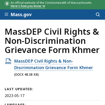
An official website of the Commonwealth of Massachusetts
Here's how you know
Skip to main content
Mass.gov
Acces
to
sear
​​​​​​​MassDEP Civil Rights &
Non-Discrimination
Grievance Form Khmer
Open
​​​​​​​MassDEP Civil Rights & Non-
DOCX
Discrimination Grievance Form Khmer
file,
(DOCX 48.38 KB)
48.38
KB,
LAST UPDATED:
2023-05-17
LANGUAGE: