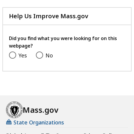
Help Us Improve Mass.gov
with
your
feedback
Did you find what you were looking for on this
webpage?
Yes
No
Mass.gov
State Organizations