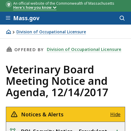
An official website of the Commonwealth of Massachusetts
Here's how you know
Skip to main content
Mass.gov
Acces
to
sear
Division of Occupational Licensure
Veterinary Board Meeting Notice and Agenda, 12/14/201
THIS PAGE, VETERINARY BOARD MEETING NOTI
Division of Occupational Licensure
OFFERED BY
Veterinary Board
Meeting Notice and
Agenda, 12/14/2017
Notices & Alerts
Hide