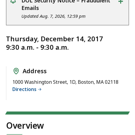
+
DOL Security Notice – Fraudulent
notice
Emails
Updated Aug. 7, 2026, 12:59 pm
Thursday, December 14, 2017
9:30 a.m. - 9:30 a.m.
Address
1000 Washington Street, 1D, Boston, MA 02118
Directions
Overview