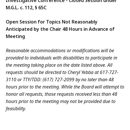
Investigative Conference - Closed Session under
M.G.L. c. 112, § 65C
Open Session for Topics Not Reasonably
Anticipated by the Chair 48 Hours in Advance of
Meeting
Reasonable accommodations or modifications will be
provided to individuals with disabilities to participate in
the meeting taking place on the date listed above. All
requests should be directed to Cheryl Yebba at 617-727-
3110 or TTY/TDD: (617) 727-2099 by no later than 48
hours prior to the meeting. While the Board will attempt to
honor all requests, those requests received less than 48
hours prior to the meeting may not be provided due to
feasibility.