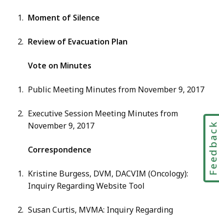
Moment of Silence
Review of Evacuation Plan
Vote on Minutes
Public Meeting Minutes from November 9, 2017
Executive Session Meeting Minutes from
November 9, 2017
Feedbac
Correspondence
Kristine Burgess, DVM, DACVIM (Oncology):
Inquiry Regarding Website Tool
Susan Curtis, MVMA: Inquiry Regarding