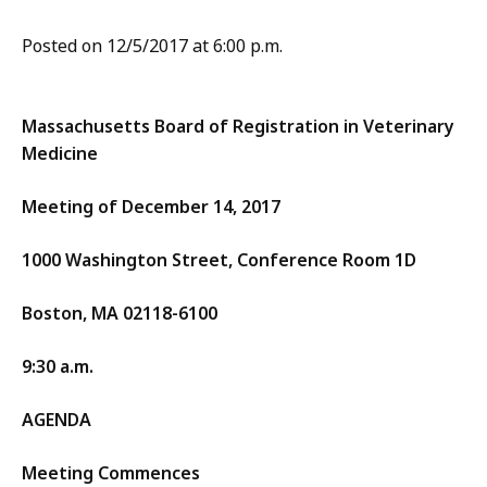
Posted on 12/5/2017 at 6:00 p.m.
Massachusetts Board of Registration in Veterinary
Medicine
Meeting of December 14, 2017
1000 Washington Street, Conference Room 1D
Boston, MA 02118-6100
9:30 a.m.
AGENDA
Meeting Commences