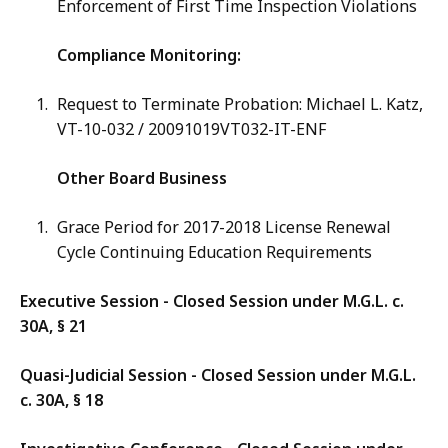
Enforcement of First Time Inspection Violations
Compliance Monitoring:
Request to Terminate Probation: Michael L. Katz,
VT-10-032 /
20091019VT032-IT-ENF
Other Board Business
Grace Period for 2017-2018 License Renewal
Cycle Continuing Education Requirements
Executive Session - Closed Session under M.G.L. c.
30A, § 21
Quasi-Judicial Session - Closed Session under M.G.L.
c. 30A, § 18