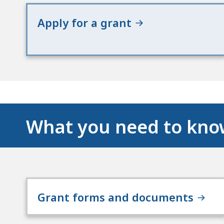
Apply for a grant
What you need to kn
Grant forms and documents