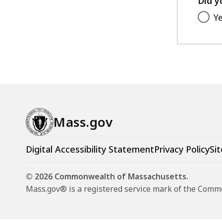
Did y
Y
Mass.gov
Digital Accessibility Statement
Privacy Policy
Sit
© 2026 Commonwealth of Massachusetts.
Mass.gov® is a registered service mark of the Com