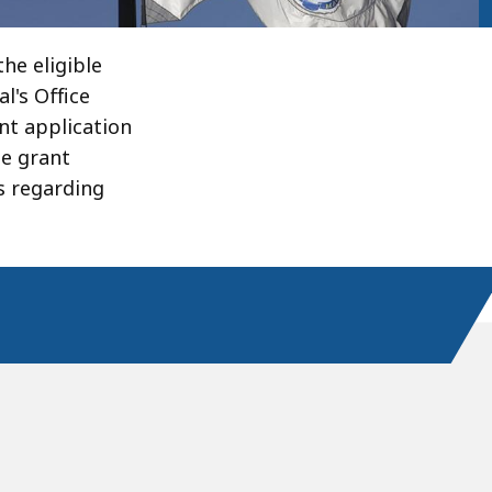
he eligible
l's Office
nt application
le grant
s regarding