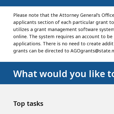
Please note that the Attorney General's Office
applicants section of each particular grant to
utilizes a grant management software system 
online. The system requires an account to be 
applications. There is no need to create addi
grants can be directed to AGOgrants@state.m
What would you like t
Top tasks