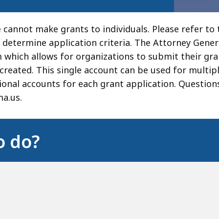
 cannot make grants to individuals. Please refer to t
 determine application criteria. The Attorney Genera
which allows for organizations to submit their gra
created. This single account can be used for multip
tional accounts for each grant application. Question
a.us.
o do?