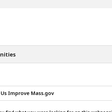
nities
 Us Improve Mass.gov
with
your
feedback