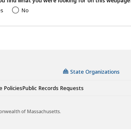
ou find what you were looking for on this webpage
es
No
State Organizations
e Policies
Public Records Requests
monwealth of Massachusetts.