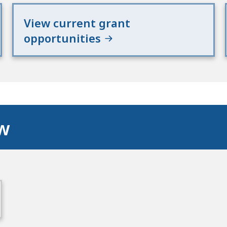
View current grant
opportunities
ow