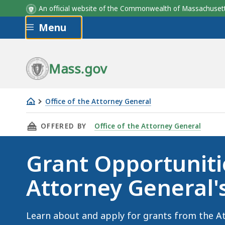
An official website of the Commonwealth of Massachus
Skip to main content
Menu
Mass.gov
Office of the Attorney General
Grant
THIS PAGE, GRANT OPPORTUNITIES AT THE AT
OFFERED BY
Office of the Attorney General
Opportunities
at
Grant Opportuniti
the
Attorney
Attorney General's
General's
Office
Learn about and apply for grants from the At