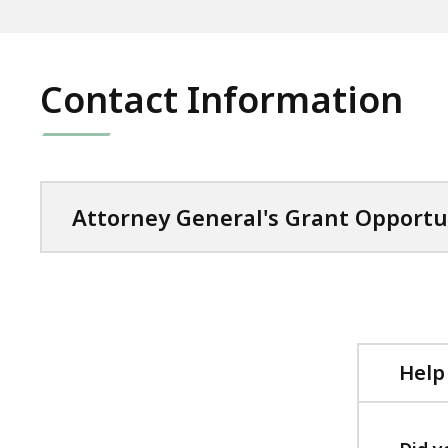
Contact Information
Attorney General's Grant Opportu
Help