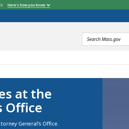
etts
Here's how you know
Search
terms
TORNEY GENERAL'S OFFICE, IS
es at the
 Office
torney General's Office.