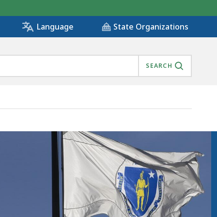
State Organizations
Language
SEARCH