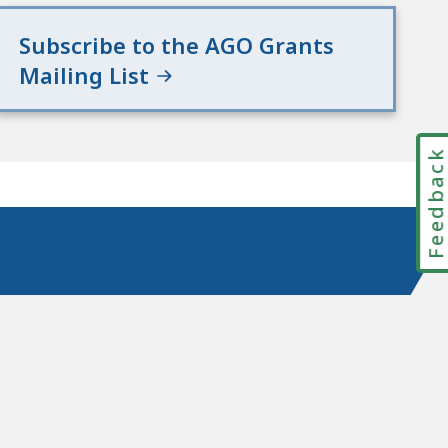
Subscribe to the AGO Grants
Mailing List
Feedbac