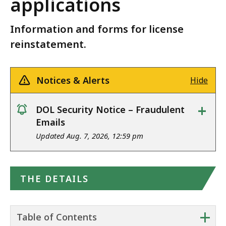
applications
Information and forms for license
reinstatement.
Notices & Alerts
Hide
+
DOL Security Notice – Fraudulent
notice
Emails
Updated Aug. 7, 2026, 12:59 pm
THE DETAILS
+
Table of Contents