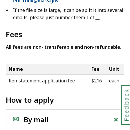
eric.funk@mass.gov
.
If the file size is large, it can be split it into several
emails, please just number them 1 of __.
Fees
All fees are non- transferable and non-refundable.
Name
Fee
Unit
Reinstatement application fee
$216
each
Feedbac
How to apply
+
By mail