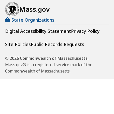
Mass.gov
State Organizations
Digital Accessibility Statement
Privacy Policy
Site Policies
Public Records Requests
© 2026 Commonwealth of Massachusetts.
Mass.gov® is a registered service mark of the
Commonwealth of Massachusetts.