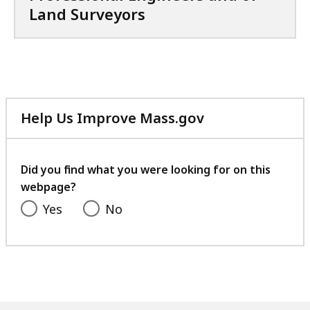
i
Land Surveyors
,
l
1
e
.
,
1
1
M
.
B
Help Us Improve Mass.gov
2
,
with
4
your
M
feedback
Did you find what you were looking for on this
B
webpage?
,
Yes
No