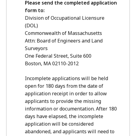
Please send the completed application
form to:
Division of Occupational Licensure
(DOL)
Commonwealth of Massachusetts
Attn: Board of Engineers and Land
Surveyors
One Federal Street, Suite 600
Boston, MA 02110-2012
Incomplete applications will be held
open for 180 days from the date of
application receipt in order to allow
applicants to provide the missing
information or documentation. After 180
days have elapsed, the incomplete
application will be considered
abandoned, and applicants will need to