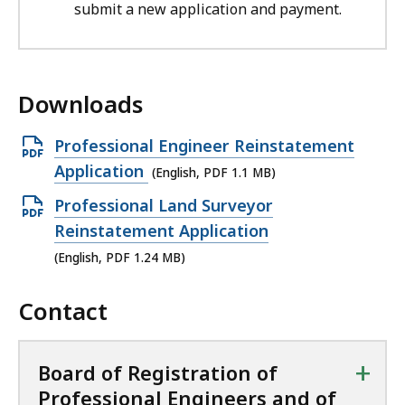
submit a new application and payment.
Downloads
O
Professional Engineer Reinstatement
p
Application
(English, PDF 1.1 MB)
e
O
Professional Land Surveyor
n
p
Reinstatement Application
P
e
(English, PDF 1.24 MB)
D
n
F
Contact
P
f
D
i
F
+
Board of Registration of
l
f
Professional Engineers and of
e