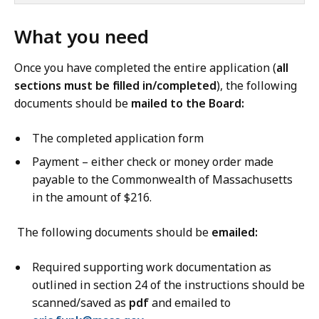
What you need
Once you have completed the entire application (
all
sections must be filled in/completed
), the following
documents should be
mailed to the Board:
The completed application form
Payment – either check or money order made
payable to the Commonwealth of Massachusetts
in the amount of $216.
The following documents should be
emailed:
Required supporting work documentation as
outlined in section 24 of the instructions should be
scanned/saved as
pdf
and emailed to