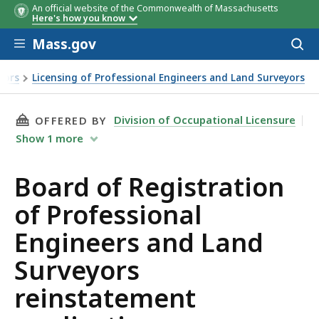
An official website of the Commonwealth of Massachusetts
Here's how you know
Skip to main content
Mass.gov
Acces
to
sear
yors
Licensing of Professional Engineers and Land Surveyors
THIS PAGE, BOARD OF REGISTRATION OF PRO
Division of Occupational Licensure
OFFERED BY
Show
1
more
Board of Registration
of Professional
Engineers and Land
Surveyors
reinstatement