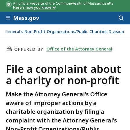
An official website of the Commonwealth of Massachusetts
Here's how you know
Skip to main content
Mass.gov
Acces
to
sear
y General's Non-Profit Organizations/Public Charities Division
THIS PAGE, FILE A COMPLAINT ABOUT A CHAR
Office of the Attorney General
OFFERED BY
File a complaint about
a charity or non-profit
Make the Attorney General's Office
aware of improper actions by a
charitable organization by filing a
complaint with the Attorney General's
Non-Profit Organizations/Public