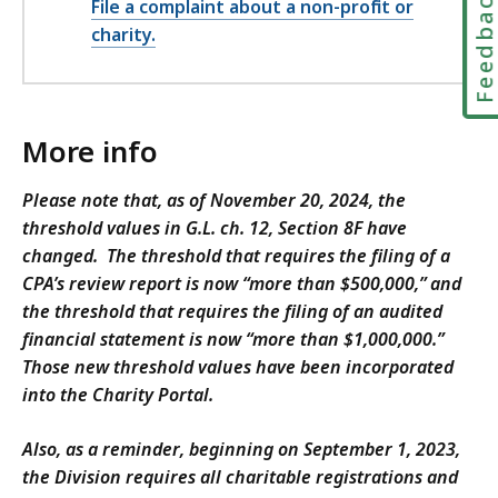
Feedbac
File a complaint about a non-profit or
charity.
More info
Please note that, as of November 20, 2024, the
threshold values in G.L. ch. 12, Section 8F have
changed. The threshold that requires the filing of a
CPA’s review report is now “more than $500,000,” and
the threshold that requires the filing of an audited
financial statement is now “more than $1,000,000.”
Those new threshold values have been incorporated
into the Charity Portal.
Also, as a reminder, beginning on September 1, 2023,
the Division requires all charitable registrations and