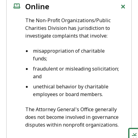
+
Online
The Non-Profit Organizations/Public
Charities Division has jurisdiction to
investigate complaints that involve:
misappropriation of charitable
funds;
fraudulent or misleading solicitation;
and
unethical behavior by charitable
employees or board members.
The Attorney General's Office generally
does not become involved in governance
disputes within nonprofit organizations.