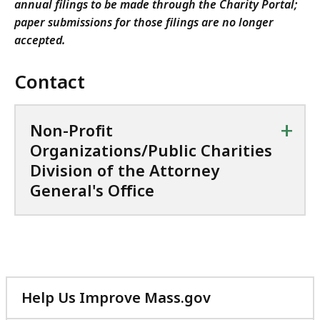
annual filings to be made through the Charity Portal;
paper submissions for those filings are no longer
accepted.
Contact
+
Non-Profit
Organizations/Public Charities
Division of the Attorney
General's Office
Help Us Improve Mass.gov
with