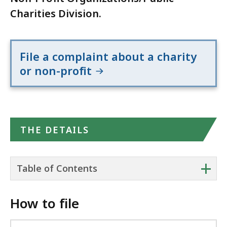
Charities Division.
File a complaint about a charity
or non-profit
THE DETAILS
+
Table of Contents
How to file