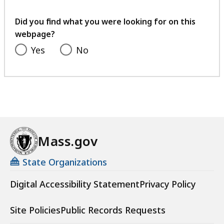
your
feedback
Did you find what you were looking for on this
webpage?
Yes
No
Mass.gov
State Organizations
Digital Accessibility Statement
Privacy Policy
Site Policies
Public Records Requests