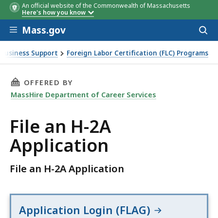
An official website of the Commonwealth of Massachusetts
Here's how you know
Skip to main content
Mass.gov
Acces
to
sear
Business Support
Foreign Labor Certification (FLC) Programs
THIS PAGE, FILE AN H-2A APPLICATION, IS
OFFERED BY
MassHire Department of Career Services
File an H-2A
Application
File an H-2A Application
Application Login (FLAG)