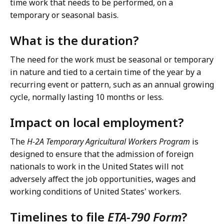
time work that needs to be performed, on a
temporary or seasonal basis.
What is the duration?
The need for the work must be seasonal or temporary
in nature and tied to a certain time of the year by a
recurring event or pattern, such as an annual growing
cycle, normally lasting 10 months or less.
Impact on local employment?
The
H-2A Temporary Agricultural Workers Program
is
designed to ensure that the admission of foreign
nationals to work in the United States will not
adversely affect the job opportunities, wages and
working conditions of United States' workers.
Timelines to file
ETA-790 Form
?