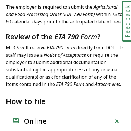
The employer is required to submit the
Agricultural
Feedbac
and Food Processing Order (ETA -790 Form)
within 75 to
60 calendar days prior to the anticipated date of need.
Review of the
ETA 790 Form
?
MDCS will receive
ETA-790 Form
directly from DOL. FLC
staff may issue a
Notice of Acceptance
or require the
employer to submit additional documentation
substantiating the appropriateness of any unusual
qualification(s) or ask for clarification of any of the
items contained in the
ETA 790 Form
and
Attachments
.
How to file
+
Online