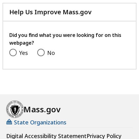
Help Us Improve Mass.gov
with
your
feedback
Did you find what you were looking for on this
webpage?
Yes
No
Mass.gov
State Organizations
Digital Accessibility Statement
Privacy Policy