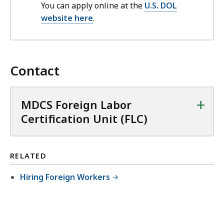
You can apply online at the
U.S. DOL
website here
.
Contact
+
MDCS Foreign Labor
Certification Unit (FLC)
RELATED
Hiring Foreign Workers