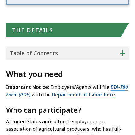
THE DETAILS
+
Table of Contents
What you need
Important Notice:
Employers/Agents will file
ETA-790
Form (PDF)
with the
Department of Labor here
.
Who can participate?
A United States agricultural employer or an
association of agricultural producers, who has full‐