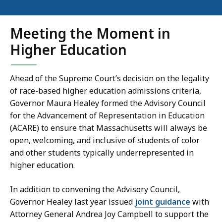
Meeting the Moment in
Higher Education
Ahead of the Supreme Court’s decision on the legality
of race-based higher education admissions criteria,
Governor Maura Healey formed the Advisory Council
for the Advancement of Representation in Education
(ACARE) to ensure that Massachusetts will always be
open, welcoming, and inclusive of students of color
and other students typically underrepresented in
higher education.
In addition to convening the Advisory Council,
Governor Healey last year issued
joint guidance
with
Attorney General Andrea Joy Campbell to support the