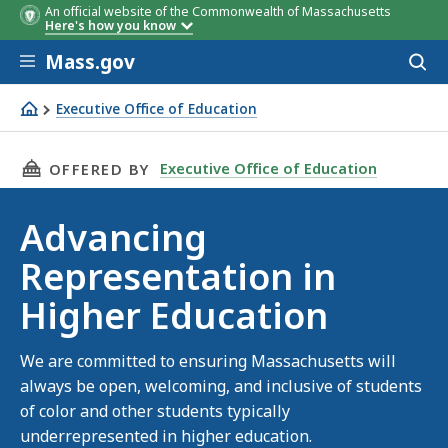
An official website of the Commonwealth of Massachusetts
Here's how you know
Skip to main content
Mass.gov
Acces
to
sear
Executive Office of Education
Advancing Representation in Higher Education
THIS PAGE, ADVANCING REPRESENTATION IN 
Executive Office of Education
OFFERED BY
Advancing
Representation in
Higher Education
We are committed to ensuring Massachusetts will
always be open, welcoming, and inclusive of students
of color and other students typically
underrepresented in higher education.