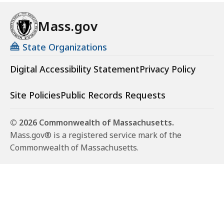
Mass.gov
State Organizations
Digital Accessibility Statement
Privacy Policy
Site Policies
Public Records Requests
© 2026 Commonwealth of Massachusetts.
Mass.gov® is a registered service mark of the
Commonwealth of Massachusetts.