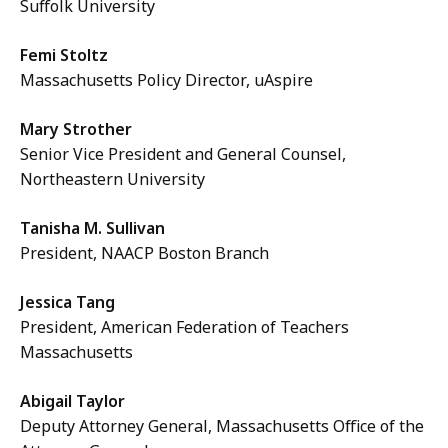
Suffolk University
Femi Stoltz
Massachusetts Policy Director, uAspire
Mary Strother
Senior Vice President and General Counsel,
Northeastern University
Tanisha M. Sullivan
President, NAACP Boston Branch
Jessica Tang
President, American Federation of Teachers
Massachusetts
Abigail Taylor
Deputy Attorney General, Massachusetts Office of the