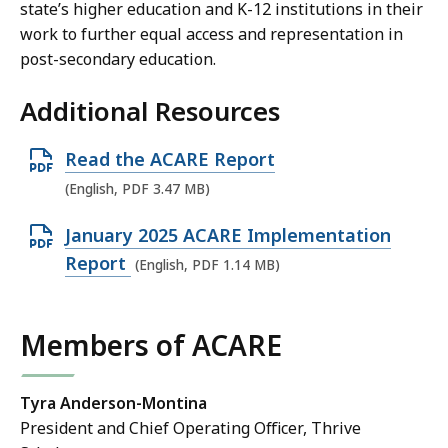
state’s higher education and K-12 institutions in their
work to further equal access and representation in
post-secondary education.
Additional Resources
O
Read the ACARE Report
p
(English, PDF 3.47 MB)
e
O
January 2025 ACARE Implementation
n
p
Report
(English, PDF 1.14 MB)
P
e
D
n
F
Members of ACARE
P
f
D
i
F
Tyra Anderson-Montina
l
President and Chief Operating Officer, Thrive
f
e