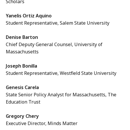
Scholars
i
,
l
3
Yanelis Ortiz Aquino
e
.
Student Representative, Salem State University
,
4
1
Denise Barton
7
.
Chief Deputy General Counsel, University of
M
1
Massachusetts
B
4
,
Joseph Bonilla
M
Student Representative, Westfield State University
B
,
Genesis Carela
State Senior Policy Analyst for Massachusetts, The
Education Trust
Gregory Chery
Executive Director, Minds Matter