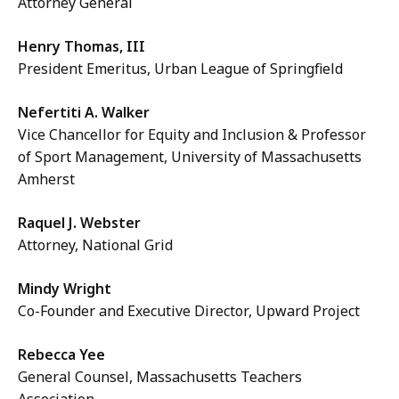
Attorney General
Henry Thomas, III
President Emeritus, Urban League of Springfield
Nefertiti A. Walker
Vice Chancellor for Equity and Inclusion & Professor
of Sport Management, University of Massachusetts
Amherst
Raquel J. Webster
Attorney, National Grid
Mindy Wright
Co-Founder and Executive Director, Upward Project
Rebecca Yee
General Counsel, Massachusetts Teachers