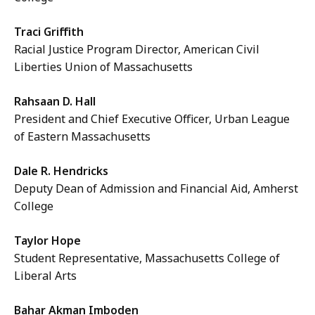
Traci Griffith
Racial Justice Program Director, American Civil
Liberties Union of Massachusetts
Rahsaan D. Hall
President and Chief Executive Officer, Urban League
of Eastern Massachusetts
Dale R. Hendricks
Deputy Dean of Admission and Financial Aid, Amherst
College
Taylor Hope
Student Representative, Massachusetts College of
Liberal Arts
Bahar Akman Imboden