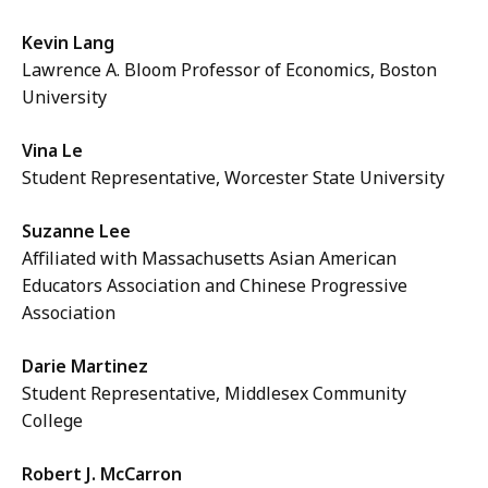
Kevin Lang
Lawrence A. Bloom Professor of Economics, Boston
University
Vina Le
Student Representative, Worcester State University
Suzanne Lee
Affiliated with Massachusetts Asian American
Educators Association and Chinese Progressive
Association
Darie Martinez
Student Representative, Middlesex Community
College
Robert J. McCarron