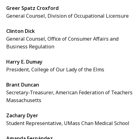
Greer Spatz Croxford
General Counsel, Division of Occupational Licensure
Clinton Dick
General Counsel, Office of Consumer Affairs and
Business Regulation
Harry E. Dumay
President, College of Our Lady of the Elms
Brant Duncan
Secretary-Treasurer, American Federation of Teachers
Massachusetts
Zachary Dyer
Student Representative, UMass Chan Medical School
Amanda Fernández