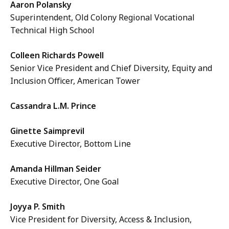
Aaron Polansky
Superintendent, Old Colony Regional Vocational
Technical High School
Colleen Richards Powell
Senior Vice President and Chief Diversity, Equity and
Inclusion Officer, American Tower
Cassandra L.M. Prince
Ginette Saimprevil
Executive Director, Bottom Line
Amanda Hillman Seider
Executive Director, One Goal
Joyya P. Smith
Vice President for Diversity, Access & Inclusion,