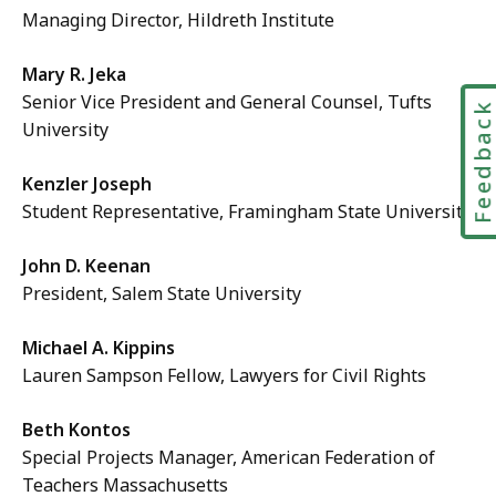
Managing Director, Hildreth Institute
Mary R. Jeka
Senior Vice President and General Counsel, Tufts
Feedbac
University
Kenzler Joseph
Student Representative, Framingham State University
John D. Keenan
President, Salem State University
Michael A. Kippins
Lauren Sampson Fellow, Lawyers for Civil Rights
Beth Kontos
Special Projects Manager, American Federation of
Teachers Massachusetts