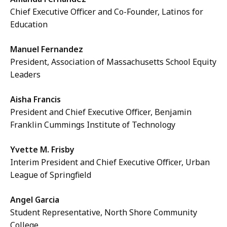
Chief Executive Officer and Co-Founder, Latinos for
Education
Manuel Fernandez
President, Association of Massachusetts School Equity
Leaders
Aisha Francis
President and Chief Executive Officer, Benjamin
Franklin Cummings Institute of Technology
Yvette M. Frisby
Interim President and Chief Executive Officer, Urban
League of Springfield
Angel Garcia
Student Representative, North Shore Community
College