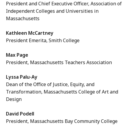
President and Chief Executive Officer, Association of
Independent Colleges and Universities in
Massachusetts
Kathleen McCartney
President Emerita, Smith College
Max Page
President, Massachusetts Teachers Association
Lyssa Palu-Ay
Dean of the Office of Justice, Equity, and
Transformation, Massachusetts College of Art and
Design
David Podell
President, Massachusetts Bay Community College