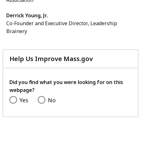
Association
Derrick Young, Jr.
Co-Founder and Executive Director, Leadership
Brainery
Help Us Improve Mass.gov
with
your
feedback
Did you find what you were looking for on this
webpage?
Yes
No