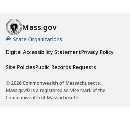
Mass.gov
State Organizations
Digital Accessibility Statement
Privacy Policy
Site Policies
Public Records Requests
© 2026 Commonwealth of Massachusetts.
Mass.gov® is a registered service mark of the
Commonwealth of Massachusetts.