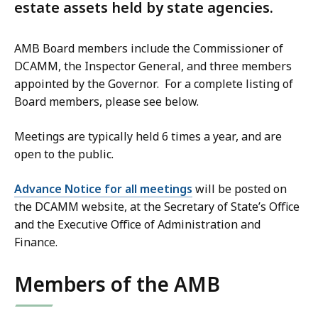
estate assets held by state agencies.
AMB Board members include the Commissioner of
DCAMM, the Inspector General, and three members
appointed by the Governor. For a complete listing of
Board members, please see below.
Meetings are typically held 6 times a year, and are
open to the public.
Advance Notice for all meetings
will be posted on
the DCAMM website, at the Secretary of State’s Office
and the Executive Office of Administration and
Finance.
Members of the AMB