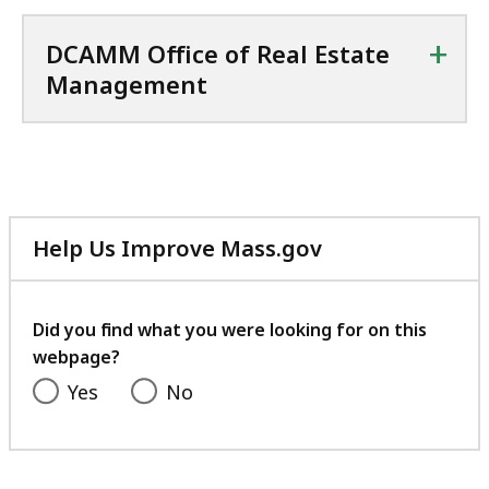
+
DCAMM Office of Real Estate
Management
Help Us Improve Mass.gov
with
your
feedback
Did you find what you were looking for on this
webpage?
Yes
No