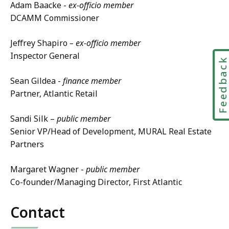
Adam Baacke -
ex-officio member
DCAMM Commissioner
Jeffrey Shapiro
– ex-officio member
Inspector General
Feedbac
Sean Gildea -
finance member
Partner, Atlantic Retail
Sandi Silk –
public member
Senior VP/Head of Development, MURAL Real Estate
Partners
Margaret Wagner -
public member
Co-founder/Managing Director, First Atlantic
Contact