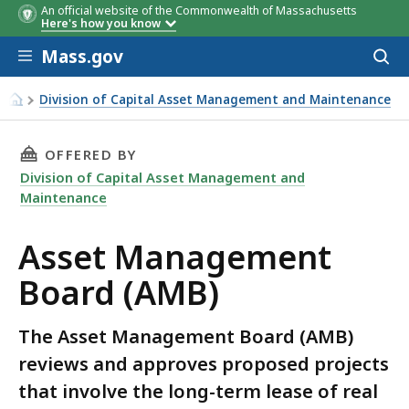
An official website of the Commonwealth of Massachusetts
Here's how you know
Skip to main content
Mass.gov
Acces
to
sear
Division of Capital Asset Management and Maintenance
Asset Management Board (AMB)
THIS PAGE, ASSET MANAGEMENT BOARD (AMB)
OFFERED BY
Division of Capital Asset Management and
Maintenance
Asset Management
Board (AMB)
The Asset Management Board (AMB)
reviews and approves proposed projects
that involve the long-term lease of real