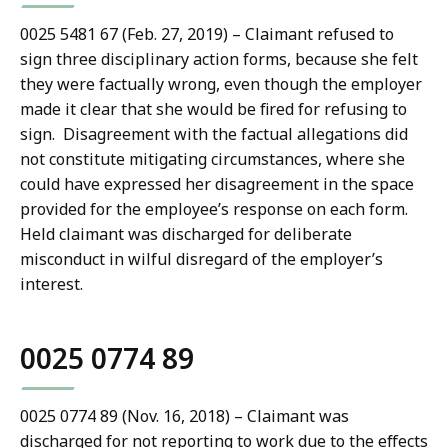
0025 5481 67 (Feb. 27, 2019) – Claimant refused to
sign three disciplinary action forms, because she felt
they were factually wrong, even though the employer
made it clear that she would be fired for refusing to
sign. Disagreement with the factual allegations did
not constitute mitigating circumstances, where she
could have expressed her disagreement in the space
provided for the employee’s response on each form.
Held claimant was discharged for deliberate
misconduct in wilful disregard of the employer’s
interest.
0025 0774 89
0025 0774 89 (Nov. 16, 2018) – Claimant was
discharged for not reporting to work due to the effects