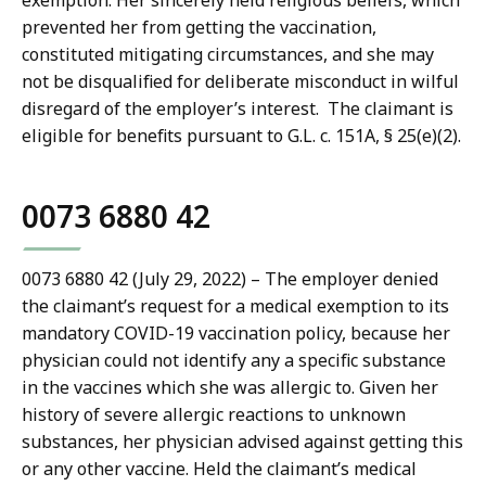
exemption. Her sincerely held religious beliefs, which
prevented her from getting the vaccination,
constituted mitigating circumstances, and she may
not be disqualified for deliberate misconduct in wilful
disregard of the employer’s interest. The claimant is
eligible for benefits pursuant to G.L. c. 151A, § 25(e)(2).
0073 6880 42
0073 6880 42 (July 29, 2022) – The employer denied
the claimant’s request for a medical exemption to its
mandatory COVID-19 vaccination policy, because her
physician could not identify any a specific substance
in the vaccines which she was allergic to. Given her
history of severe allergic reactions to unknown
substances, her physician advised against getting this
or any other vaccine. Held the claimant’s medical