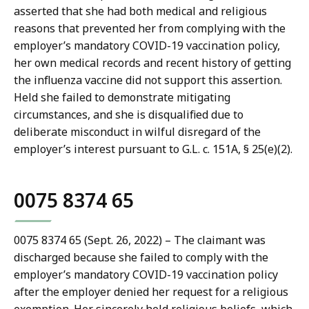
asserted that she had both medical and religious
reasons that prevented her from complying with the
employer’s mandatory COVID-19 vaccination policy,
her own medical records and recent history of getting
the influenza vaccine did not support this assertion.
Held she failed to demonstrate mitigating
circumstances, and she is disqualified due to
deliberate misconduct in wilful disregard of the
employer’s interest pursuant to G.L. c. 151A, § 25(e)(2).
0075 8374 65
0075 8374 65 (Sept. 26, 2022) – The claimant was
discharged because she failed to comply with the
employer’s mandatory COVID-19 vaccination policy
after the employer denied her request for a religious