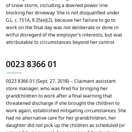
of snow storm, including a downed power line
blocking her driveway. She is not disqualified under
G.L. c. 151A, § 25(e)(2), because her failure to go to
work on the final day was not deliberate or done in
wilful disregard of the employer’s interests, but was
attributable to circumstances beyond her control.
0023 8366 01
0023 8366 01 (Sept. 27, 2018) – Claimant assistant
store manager, who was fired for bringing her
grandchildren to work after a final warning that
threatened discharge if she brought the children to
work again, established mitigating circumstances. She
had no alternative care for her grandchildren, her
daughter did not pick up the children as scheduled (or