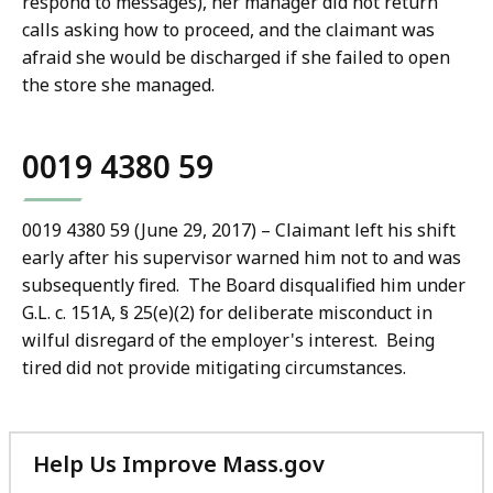
respond to messages), her manager did not return
calls asking how to proceed, and the claimant was
afraid she would be discharged if she failed to open
the store she managed.
0019 4380 59
0019 4380 59 (June 29, 2017) – Claimant left his shift
early after his supervisor warned him not to and was
subsequently fired. The Board disqualified him under
G.L. c. 151A, § 25(e)(2) for deliberate misconduct in
wilful disregard of the employer's interest. Being
tired did not provide mitigating circumstances.
Help Us Improve Mass.gov
with