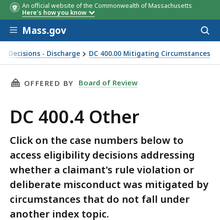
An official website of the Commonwealth of Massachusetts
Here's how you know
Skip to main content
Mass.gov
Acces
to
sear
ey Decisions - Discharge
DC 400.00 Mitigating Circumstances
THIS PAGE, DC 400.4 OTHER, IS
Board of Review
OFFERED BY
DC 400.4 Other
Click on the case numbers below to
access eligibility decisions addressing
whether a claimant's rule violation or
deliberate misconduct was mitigated by
circumstances that do not fall under
another index topic.