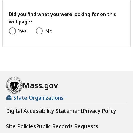
your
feedback
Did you find what you were looking for on this
webpage?
Yes
No
Mass.gov
State Organizations
Digital Accessibility Statement
Privacy Policy
Site Policies
Public Records Requests