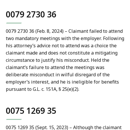
0079 2730 36
0079 2730 36 (Feb. 8, 2024) – Claimant failed to attend
two mandatory meetings with the employer. Following
his attorney’s advice not to attend was a choice the
claimant made and does not constitute a mitigating
circumstance to justify his misconduct. Held the
claimant’s failure to attend the meetings was
deliberate misconduct in wilful disregard of the
employer’s interest, and he is ineligible for benefits
pursuant to G.L. c. 151A, § 25(e)(2).
0075 1269 35
0075 1269 35 (Sept. 15, 2023) – Although the claimant