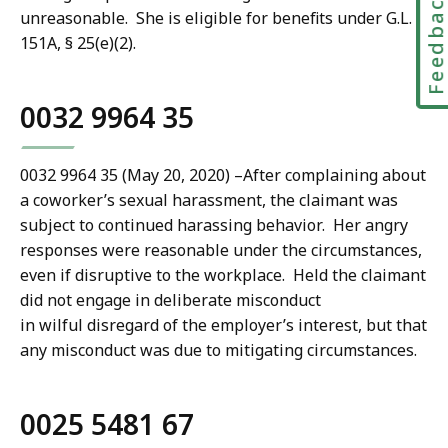
Feedbac
unreasonable. She is eligible for benefits under G.L. c.
151A, § 25(e)(2).
0032 9964 35
0032 9964 35 (May 20, 2020)
–
After complaining about
a coworker’s sexual harassment, the claimant was
subject to continued harassing behavior. Her angry
responses were reasonable under the circumstances,
even if disruptive to the workplace. Held the claimant
did not engage in deliberate misconduct
in wilful disregard of the employer’s interest, but that
any misconduct was due to mitigating circumstances.
0025 5481 67