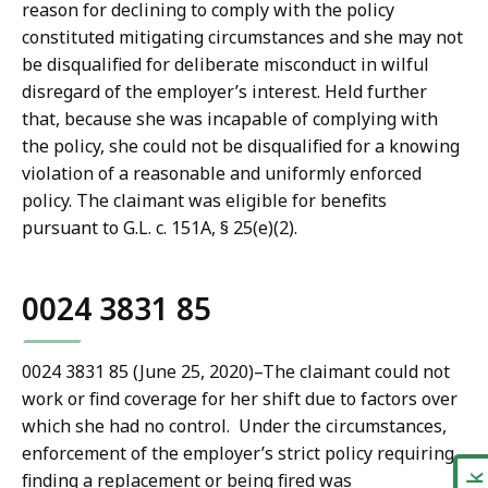
reason for declining to comply with the policy
constituted mitigating circumstances and she may not
be disqualified for deliberate misconduct in wilful
disregard of the employer’s interest. Held further
that, because she was incapable of complying with
the policy, she could not be disqualified for a knowing
violation of a reasonable and uniformly enforced
policy. The claimant was eligible for benefits
pursuant to G.L. c. 151A, § 25(e)(2).
0024 3831 85
0024 3831 85 (June 25, 2020)
–
The claimant could not
work or find coverage for her shift due to factors over
which she had no control. Under the circumstances,
enforcement of the employer’s strict policy requiring
finding a replacement or being fired was