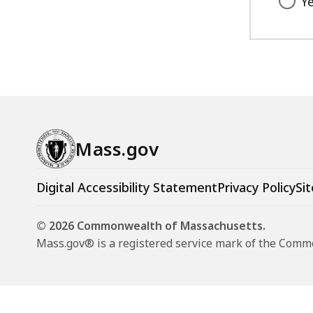
Y
,
B
6
,
6
K
B
,
Mass.gov
Digital Accessibility Statement
Privacy Policy
Sit
© 2026 Commonwealth of Massachusetts.
Mass.gov® is a registered service mark of the Com