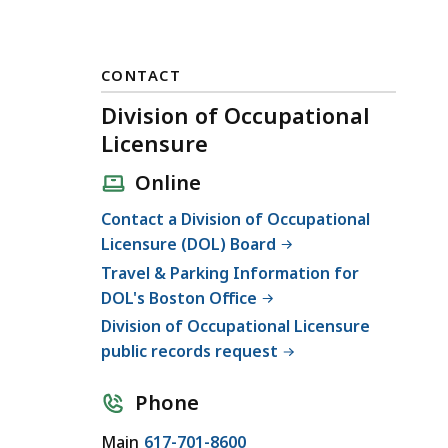
CONTACT
Division of Occupational
Licensure
Online
Contact a Division of Occupational
Licensure (DOL) Board
Travel & Parking Information for
DOL's Boston Office
Division of Occupational Licensure
public records request
Phone
C
Main
617-701-8600