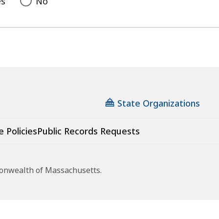
es
No
State Organizations
e Policies
Public Records Requests
monwealth of Massachusetts.