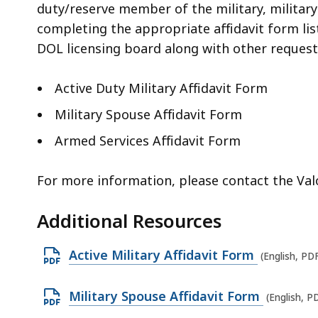
duty/reserve member of the military, militar
completing the appropriate affidavit form lis
DOL licensing board along with other reques
Active Duty Military Affidavit Form
Military Spouse Affidavit Form
Armed Services Affidavit Form
For more information, please contact the Val
Additional Resources
O
Active Military Affidavit Form
(English, PD
p
e
O
Military Spouse Affidavit Form
(English, P
n
p