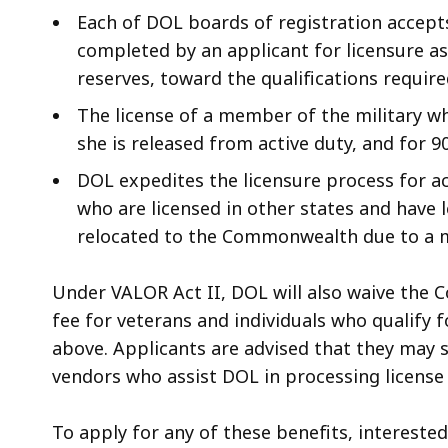
Each of DOL boards of registration accepts
completed by an applicant for licensure a
reserves, toward the qualifications require
The license of a member of the military who
she is released from active duty, and for 9
DOL expedites the licensure process for a
who are licensed in other states and hav
relocated to the Commonwealth due to a mi
Under VALOR Act II, DOL will also waive the C
fee for veterans and individuals who qualify f
above. Applicants are advised that they may s
vendors who assist DOL in processing license
To apply for any of these benefits, interested