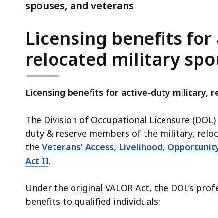
veterans
spouses, and veterans
Licensing benefits for 
relocated military sp
Licensing benefits for active-duty military, 
The Division of Occupational Licensure (DOL) i
duty & reserve members of the military, relo
the
Veterans’ Access, Livelihood, Opportuni
Act II
.
Under the original VALOR Act, the DOL’s profe
benefits to qualified individuals: