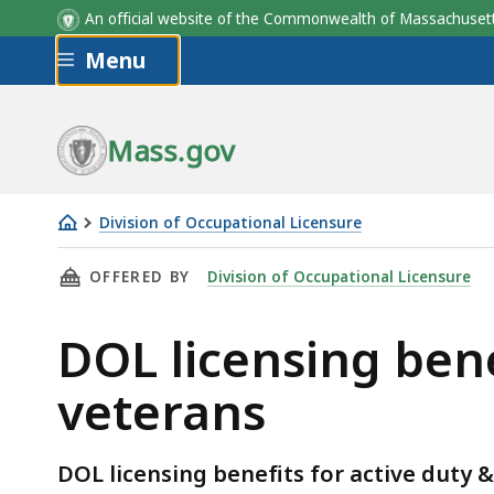
An official website of the Commonwealth of Massachus
Skip to main content
Menu
Mass.gov
Division of Occupational Licensure
DOL
THIS PAGE, DOL LICENSING BENEFITS FOR AC
OFFERED BY
Division of Occupational Licensure
licensing
benefits
DOL licensing bene
for
active
veterans
military,
spouses
&
DOL licensing benefits for active duty &