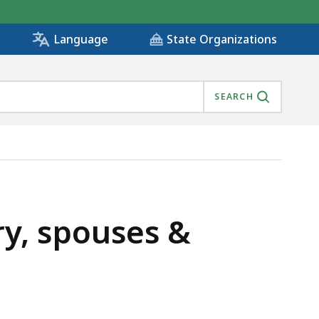
State Organizations
Language
SEARCH
ry, spouses &