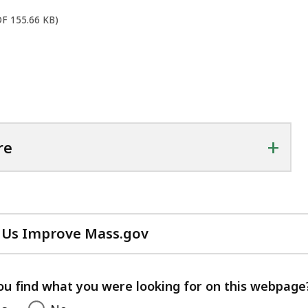
DF 155.66 KB)
+
re
 Us Improve Mass.gov
with
your
feedback
ou find what you were looking for on this webpage