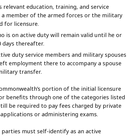
 relevant education, training, and service
s a member of the armed forces or the military
d for licensure
.
 is on active duty will remain valid until he or
0 days thereafter.
ctive duty service members and military spouses
e left employment there to accompany a spouse
litary transfer.
ommonwealth’s portion of the initial licensure
or benefits through one of the categories listed
till be required to pay fees charged by private
 applications or administering exams.
 parties must self-identify as an active