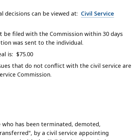
l decisions can be viewed at:
Civil Service
t be filed with the Commission within 30 days
ion was sent to the individual.
al is: $75.00
ues that do not conflict with the civil service are
 Service Commission.
ee who has been terminated, demoted,
ransferred", by a civil service appointing