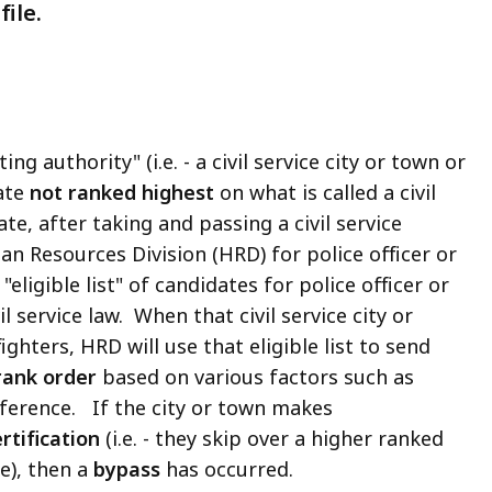
ile.
ng authority" (i.e. - a civil service city or town or
ate
not ranked highest
on what is called a civil
te, after taking and passing a civil service
n Resources Division (HRD) for police officer or
eligible list" of candidates for police officer or
il service law. When that civil service city or
ighters, HRD will use that eligible list to send
rank order
based on various factors such as
eference. If the city or town makes
rtification
(i.e. - they skip over a higher ranked
e), then a
bypass
has occurred.