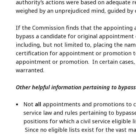
authority’s actions were based on adequate 
weighed by an unprejudiced mind, guided by 
If the Commission finds that the appointing 
bypass a candidate for original appointment
including, but not limited to, placing the nam
certification for appointment or promotion t
appointment or promotion. In certain cases, 
warranted.
Other helpful information pertaining to bypass
Not
all
appointments and promotions to civi
service law and rules pertaining to bypasses
positions for which a civil service eligible 
Since no eligible lists exist for the vast m