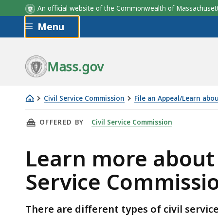
An official website of the Commonwealth of Massachus
Skip to main content
Menu
Mass.gov
Civil Service Commission
File an Appeal/Learn abo
Learn
THIS PAGE, LEARN MORE ABOUT THE TYPES OF
OFFERED BY
Civil Service Commission
more
about
Learn more about t
the
types
Service Commissi
of
appeals
heard
There are different types of civil servi