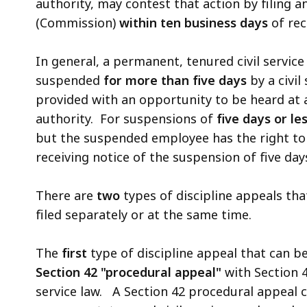
authority, may contest that action by filing a
(Commission)
within ten business days
of rec
In general, a permanent, tenured civil servi
suspended
for more than five days
by a civil
provided with an opportunity to be heard at
authority. For suspensions of
five days or le
but the suspended employee has the right to
receiving notice of the suspension of five day
There are
two
types of discipline appeals tha
filed separately or at the same time.
The
first
type of discipline appeal that can be
Section 42 "procedural appeal"
with Section 4
service law. A Section 42 procedural appeal 