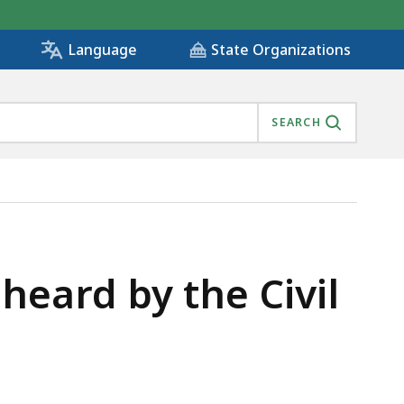
State Organizations
Language
SEARCH
IS
heard by the Civil