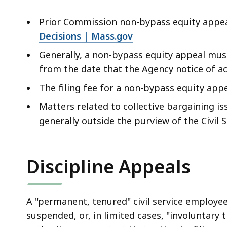
Prior Commission non-bypass equity appea
Decisions | Mass.gov
Generally, a non-bypass equity appeal mus
from the date that the Agency notice of act
The filing fee for a non-bypass equity appe
Matters related to collective bargaining iss
generally outside the purview of the Civil
Discipline Appeals
A "permanent, tenured" civil service employ
suspended, or, in limited cases, "involuntary t