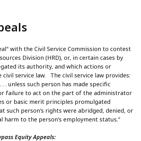
peals
eal" with the Civil Service Commission to contest
ources Division (HRD), or, in certain cases by
ated its authority, and which actions or
civil service law. The civil service law provides:
. . unless such person has made specific
 or failure to act on the part of the administrator
les or basic merit principles promulgated
at such person's rights were abridged, denied, or
al harm to the person's employment status."
ypass Equity Appeals: