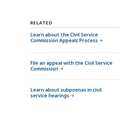
RELATED
Learn about the Civil Service
Commission Appeals Process
File an appeal with the Civil Service
Commission
Learn about subpoenas in civil
service hearings