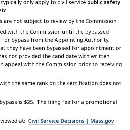
typically only apply to civil service
public safety
etc.
are not subject to review by the Commission.
iled with the Commission until the bypassed
s for bypass from the Appointing Authority.
hat they have been bypassed for appointment or
as not provided the candidate with written
an appeal with the Commission prior to receiving
with the same rank on the certification does not
bypass is $25. The filing fee for a promotional
 viewed at:
Civil Service Decisions | Mass.gov