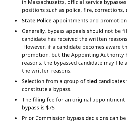
in Massachusetts, official service bypasses 
positions such as police, fire, corrections, 
State Police
appointments and promotions 
Generally, bypass appeals should not be f
candidate has received the written reason
However, if a candidate becomes aware t
promotion, but the Appointing Authority h
reasons, the bypassed candidate may file 
the written reasons.
Selection from a group of
tied
candidates 
constitute a bypass.
The filing fee for an original appointment 
bypass is $75.
Prior Commission bypass decisions can be