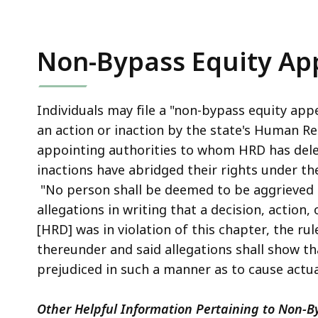
Non-Bypass Equity Ap
Individuals may file a "non-bypass equity app
an action or inaction by the state's Human Res
appointing authorities to whom HRD has deleg
inactions have abridged their rights under the 
"No person shall be deemed to be aggrieved . 
allegations in writing that a decision, action,
[HRD] was in violation of this chapter, the ru
thereunder and said allegations shall show th
prejudiced in such a manner as to cause actu
Other Helpful Information Pertaining to Non-B