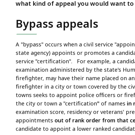
by
what kind of appeal you would want to f
the
Civil
Bypass appeals
Service
Commission
A "bypass" occurs when a civil service "appointi
state agency) appoints or promotes a candid
service "certification". For example, a candida
examination administered by the state's Huma
firefighter, may have their name placed on an "
firefighter in a city or town covered by the civ
towns seeks to appoint police officers or firef
the city or town a "certification
"
of names
in 
examination score, residency or veterans' pr
appointments
out of rank order from that ce
candidate to appoint a lower ranked candidat