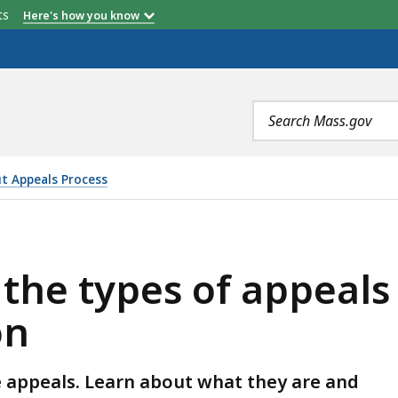
etts
Here's how you know
Search
terms
ut Appeals Process
 APPEALS HEARD BY THE CIVIL SERVICE COMMISSION , 
he types of appeals 
on
ce appeals. Learn about what they are and