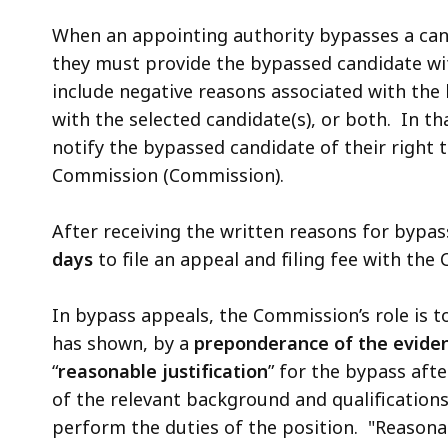
When an appointing authority bypasses a can
they must provide the bypassed candidate w
include negative reasons associated with the
with the selected candidate(s), or both. In t
notify the bypassed candidate of their right to
Commission (Commission).
After receiving the written reasons for bypa
days
to file an appeal and filing fee with th
In bypass appeals, the Commission’s role is 
has shown, by a
preponderance of the evide
“
reasonable justification
” for the bypass aft
of the relevant background and qualification
perform the duties of the position. "Reasona