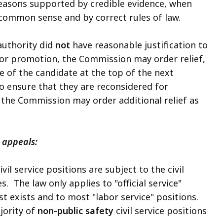
reasons supported by credible evidence, when
common sense and by correct rules of law.
authority did
not
have reasonable justification to
 or promotion, the Commission may order relief,
e of the candidate at the top of the next
o ensure that they are reconsidered for
the Commission may order additional relief as
 appeals:
l service positions are subject to the civil
. The law only applies to "official service"
list exists and to most "labor service" positions.
ajority of
non-public safety
civil service positions