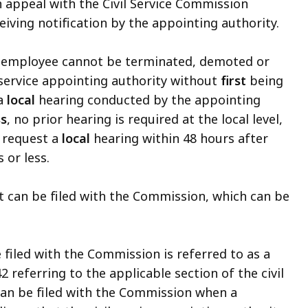
n appeal with the Civil Service Commission
eiving notification by the appointing authority.
ce employee cannot be terminated, demoted or
 service appointing authority without
first
being
 a
local
hearing conducted by the appointing
ss
, no prior hearing is required at the local level,
 request a
local
hearing within 48 hours after
s or less.
t can be filed with the Commission, which can be
 filed with the Commission is referred to as a
2 referring to the applicable section of the civil
can be filed with the Commission when a