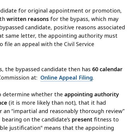
didate for original appointment or promotion,
ith
written reasons
for the bypass, which may
 bypassed candidate, positive reasons associated
hat same letter, the appointing authority must
 file an appeal with the Civil Service
ss, the bypassed candidate then has
60 calendar
e Commission at:
Online Appeal Filing
.
to determine whether the
appointing authority
nce
(it is more likely than not), that it had
er an “impartial and reasonably thorough review”
s bearing on the candidate’s
present
fitness to
ble justification" means that the appointing