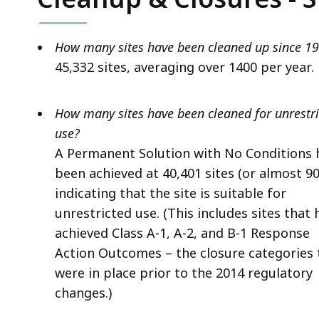
How many sites have been cleaned up since 1
45,332 sites, averaging over 1400 per year.
How many sites have been cleaned for unrestr
use?
A Permanent Solution with No Conditions 
been achieved at 40,401 sites (or almost 9
indicating that the site is suitable for
unrestricted use. (This includes sites that 
achieved Class A-1, A-2, and B-1 Response
Action Outcomes – the closure categories 
were in place prior to the 2014 regulatory
changes.)