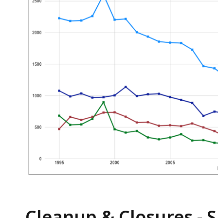
Cleanup & Closures -