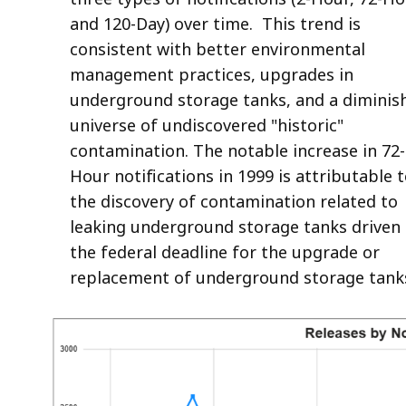
and 120-Day) over time. This trend is
consistent with better environmental
management practices, upgrades in
underground storage tanks, and a diminis
universe of undiscovered "historic"
contamination. The notable increase in 72-
Hour notifications in 1999 is attributable 
the discovery of contamination related to
leaking underground storage tanks driven
the federal deadline for the upgrade or
replacement of underground storage tank