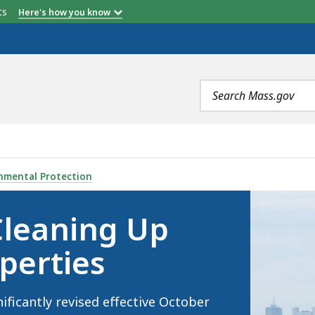
etts
Here's how you know
b
b
ur
TMPS
120-Day
"None"
Grand Total
Total
Search
terms
 CONTAMINATED PROPERTIES, IS
nmental Protection
Cleaning Up
perties
ficantly revised effective October