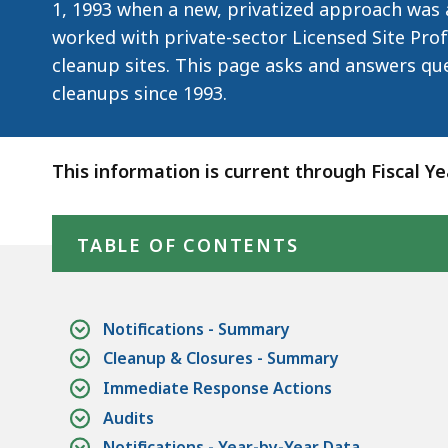
1, 1993 when a new, privatized approach was 
worked with private-sector Licensed Site Prof
cleanup sites. This page asks and answers qu
cleanups since 1993.
This information is current through Fiscal Y
Skip table of contents
TABLE OF CONTENTS
Notifications - Summary
Cleanup & Closures - Summary
Immediate Response Actions
Audits
Notifications - Year-by-Year Data