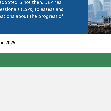
adopted. Since then, DEP has
essionals (LSPs) to assess and
estions about the progress of
ear 2025
.