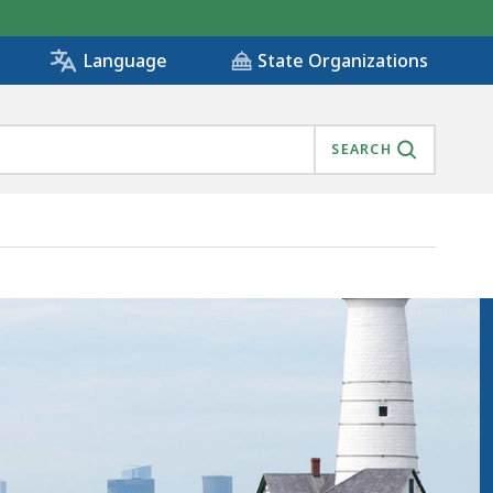
State Organizations
Language
SEARCH