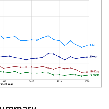
 Summary