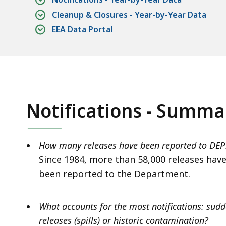
Cleanup & Closures - Year-by-Year Data
EEA Data Portal
Notifications - Summa
How many releases have been reported to DEP
Since 1984, more than 58,000 releases hav
been reported to the Department.
What accounts for the most notifications: sud
releases (spills) or historic contamination?