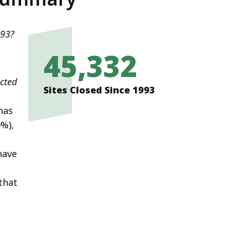
993?
45,332
icted
Sites Closed Since 1993
has
0%),
have
that