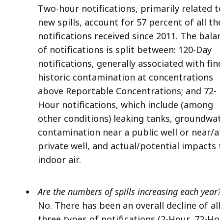
Two-hour notifications, primarily related t
new spills, account for 57 percent of all th
notifications received since 2011. The bala
of notifications is split between: 120-Day
notifications, generally associated with fi
historic contamination at concentrations
above Reportable Concentrations; and 72-
Hour notifications, which include (among
other conditions) leaking tanks, groundwa
contamination near a public well or near/a
private well, and actual/potential impacts 
indoor air.
Are the numbers of spills increasing each year
No. There has been an overall decline of al
three types of notifications (2-Hour, 72-H