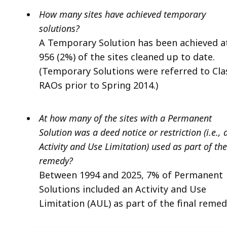
How many sites have achieved temporary
solutions?
A Temporary Solution has been achieved a
956 (2%) of the sites cleaned up to date.
(Temporary Solutions were referred to Cla
RAOs prior to Spring 2014.)
At how many of the sites with a Permanent
Solution was a deed notice or restriction (i.e., 
Activity and Use Limitation) used as part of the
remedy?
Between 1994 and 2025, 7% of Permanent
Solutions included an Activity and Use
Limitation (AUL) as part of the final remed