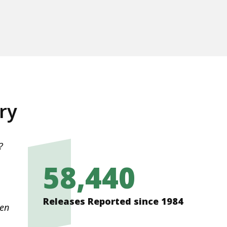
ry
?
e
58,440
Releases Reported since 1984
den