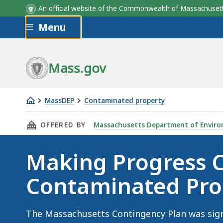
An official website of the Commonwealth of Massachus
Skip to main content
Menu
a
b
Fiscal Year
Fiscal Year
2-Hour
PSNC
72-Ho
PSC
Mass.gov
MassDEP
Contaminated property
Making
THIS PAGE, MAKING PROGRESS CLEANING UP
OFFERED BY
Massachusetts Department of Enviro
Progress
Cleaning
Making Progress 
Up
Contaminated
Contaminated Pro
Properties
The Massachusetts Contingency Plan was signi