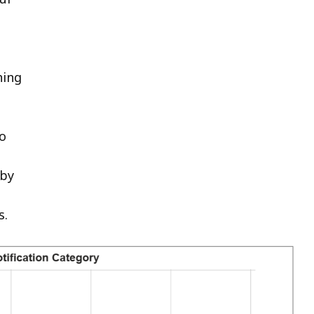
hing
to
 by
s.