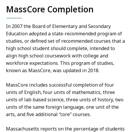
MassCore Completion
In 2007 the Board of Elementary and Secondary
Education adopted a state-recommended program of
studies, or defined set of recommended courses that a
high school student should complete, intended to
align high school coursework with college and
workforce expectations. This program of studies,
known as MassCore, was updated in 2018.
MassCore includes successful completion of four
units of English, four units of mathematics, three
units of lab-based science, three units of history, two
units of the same foreign language, one unit of the
arts, and five additional “core” courses.
Massachusetts reports on the percentage of students