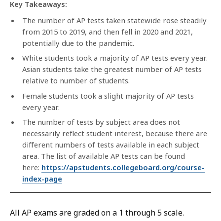
Key Takeaways:
The number of AP tests taken statewide rose steadily
from 2015 to 2019, and then fell in 2020 and 2021,
potentially due to the pandemic.
White students took a majority of AP tests every year.
Asian students take the greatest number of AP tests
relative to number of students.
Female students took a slight majority of AP tests
every year.
The number of tests by subject area does not
necessarily reflect student interest, because there are
different numbers of tests available in each subject
area. The list of available AP tests can be found
here:
https://apstudents.collegeboard.org/course-
index-page
All AP exams are graded on a 1 through 5 scale.