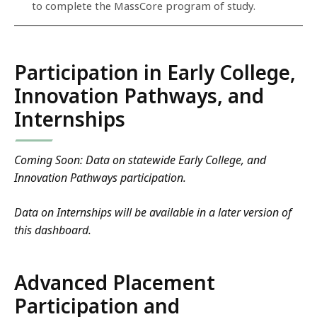
to complete the MassCore program of study.
Participation in Early College,
Innovation Pathways, and
Internships
Coming Soon: Data on statewide Early College, and
Innovation Pathways participation.
Data on Internships will be available in a later version of
this dashboard.
Advanced Placement
Participation and