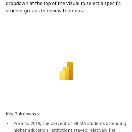
dropdown at the top of the visual to select a specific
student groups to review their data.
Key Takeaways:
Prior to 2019, the percent of all MA students attending
higher education institutions stayed relatively flat,