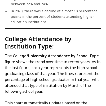
between 72% and 74%.
In 2020, there was a decline of almost 10 percentage
points in the percent of students attending higher
education institutions.
College Attendance by
Institution Type:
The
College/University Attendance by School Type
figure shows the trend over time in recent years. As in
the last figure, each year represents the high school
graduating class of that year. The lines represent the
percentage of high school graduates in that year who
attended that type of institution by March of the
following school year.
This chart automatically updates based on the