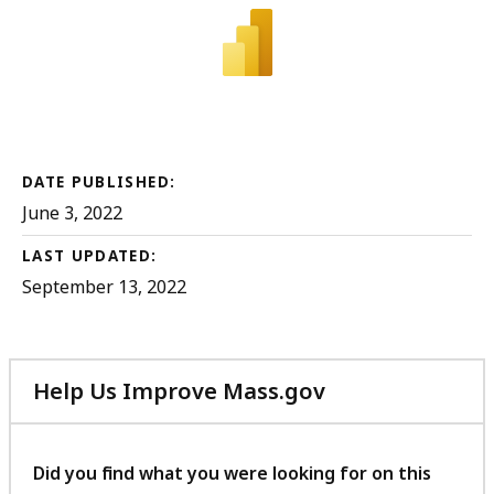
DATE PUBLISHED:
June 3, 2022
LAST UPDATED:
September 13, 2022
Help Us Improve Mass.gov
with
your
feedback
Did you find what you were looking for on this