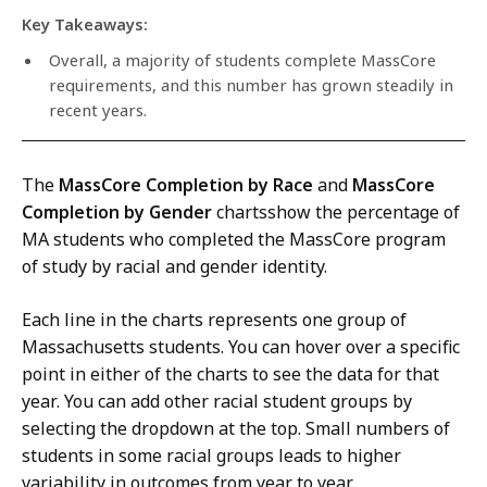
Key Takeaways:
Overall, a majority of students complete MassCore
requirements, and this number has grown steadily in
recent years.
The
MassCore Completion by Race
and
MassCore
Completion by Gender
chartsshow the percentage of
MA students who completed the MassCore program
of study by racial and gender identity.
Each line in the charts represents one group of
Massachusetts students. You can hover over a specific
point in either of the charts to see the data for that
year. You can add other racial student groups by
selecting the dropdown at the top. Small numbers of
students in some racial groups leads to higher
variability in outcomes from year to year.