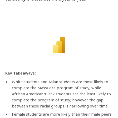
Key Takeaways:
White students and Asian students are most likely to
complete the MassCore program of study, while
African American/Black students are the least likely to
complete the program of study; however the gap
between these racial groups is narrowing over time.
Female students are more likely than their male peers