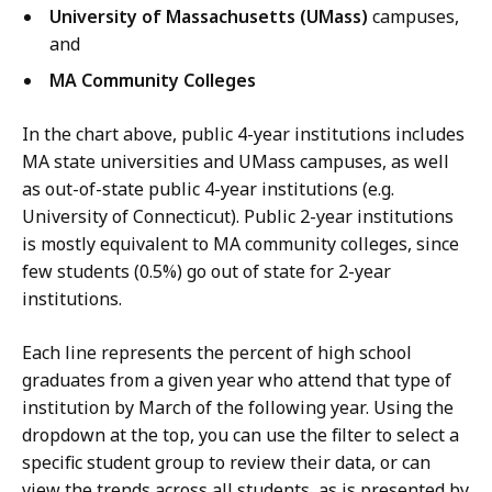
University of Massachusetts (UMass)
campuses,
and
MA Community Colleges
In the chart above, public 4-year institutions includes
MA state universities and UMass campuses, as well
as out-of-state public 4-year institutions (e.g.
University of Connecticut). Public 2-year institutions
is mostly equivalent to MA community colleges, since
few students (0.5%) go out of state for 2-year
institutions.
Each line represents the percent of high school
graduates from a given year who attend that type of
institution by March of the following year. Using the
dropdown at the top, you can use the filter to select a
specific student group to review their data, or can
view the trends across all students, as is presented by