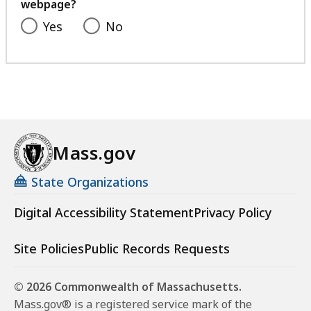
webpage?
Yes
No
Mass.gov
State Organizations
Digital Accessibility Statement
Privacy Policy
Site Policies
Public Records Requests
© 2026 Commonwealth of Massachusetts.
Mass.gov® is a registered service mark of the