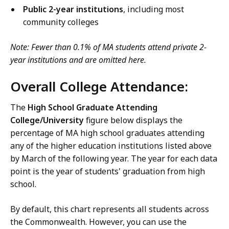
Public 2-year institutions
, including most
community colleges
Note: Fewer than 0.1% of MA students attend private 2-
year institutions and are omitted here.
Overall College Attendance:
The
High School Graduate Attending
College/University
figure below displays the
percentage of MA high school graduates attending
any of the higher education institutions listed above
by March of the following year. The year for each data
point is the year of students' graduation from high
school.
By default, this chart represents all students across
the Commonwealth. However, you can use the