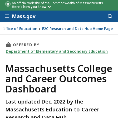
An official website of the Commonwealth of Massachusetts
Here's how you know
Skip to main content
Mass.gov
Acces
to
sear
e Office of Education
E2C Research and Data Hub Home Page
& Career Outcomes
THIS PAGE, MASSACHUSETTS COLLEGE AND C
OFFERED BY
Department of Elementary and Secondary Education
Massachusetts College
and Career Outcomes
Dashboard
Last updated Dec. 2022 by the
Massachusetts Education-to-Career
Research and Data Hub