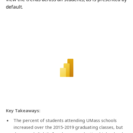
default.
Key Takeaways:
The percent of students attending UMass schools
increased over the 2015-2019 graduating classes, but