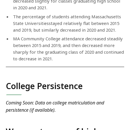
decreased slightly for classes graduating high school
in 2020 and 2021.
The percentage of students attending Massachusetts
State Universitiesstayed relatively flat between 2015
and 2019, but similarly decreased in 2020 and 2021.
MA Community College attendance decreased steadily
between 2015 and 2019, and then decreased more
sharply for the graduating class of 2020 and continued
to decrease in 2021.
College Persistence
Coming Soon: Data on college matriculation and
persistence (if available).