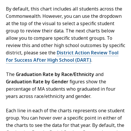
By default, this chart includes all students across the
Commonwealth. However, you can use the dropdown
at the top of the visual to select a specific student
group to review their data. The next charts below
allow you to compare specific student groups. To
review this and other high school outcomes by specific
district, please see the
District Action Review Tool
for Success After High School (DART)
.
The
Graduation Rate by Race/Ethnicity
and
Graduation Rate by Gender
figures show the
percentage of MA students who graduated in four
years across race/ethnicity and gender.
Each line in each of the charts represents one student
group. You can hover over a specific point in either of
the charts to see the data for that year. By default, the