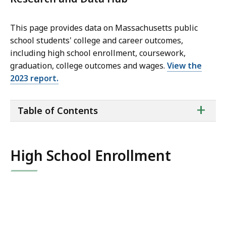
This page provides data on Massachusetts public
school students' college and career outcomes,
including high school enrollment, coursework,
graduation, college outcomes and wages.
View the
2023 report.
ta
+
Table of Contents
of
co
High School Enrollment