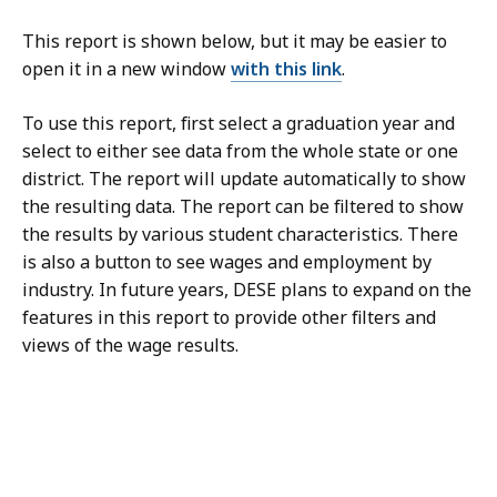
This report is shown below, but it may be easier to
open it in a new window
with this link
.
To use this report, first select a graduation year and
select to either see data from the whole state or one
district. The report will update automatically to show
the resulting data. The report can be filtered to show
the results by various student characteristics. There
is also a button to see wages and employment by
industry. In future years, DESE plans to expand on the
features in this report to provide other filters and
views of the wage results.