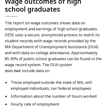
Wage outcomes of high
school graduates
The report on wage outcomes shows data on
employment and earnings of high school graduates.
DESE uses a secure, anonymized process to match its
student records with wage records provided by the
MA Department of Unemployment Assistance (DUA)
and with data on college attendance. Approximately
85-90% of public school graduates can be found in the
wage record system. The DUA system
does
not
include data on:
Those employed outside the state of MA, self-
employed individuals, nor federal employees
Information about the number of hours worked
Hourly rate of employment