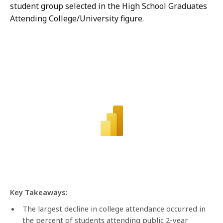
student group selected in the High School Graduates
Attending College/University figure.
Key Takeaways:
The largest decline in college attendance occurred in
the percent of students attending public 2-year