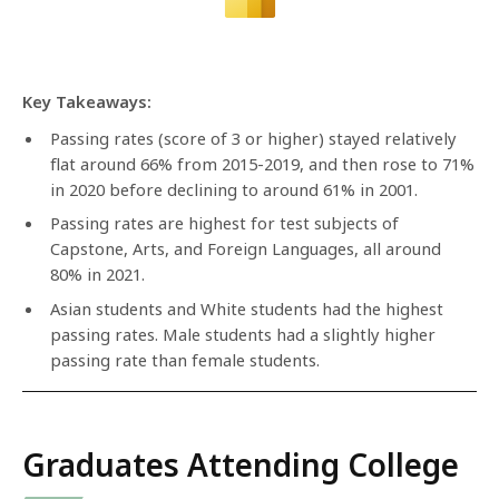
Key Takeaways:
Passing rates (score of 3 or higher) stayed relatively
flat around 66% from 2015-2019, and then rose to 71%
in 2020 before declining to around 61% in 2001.
Passing rates are highest for test subjects of
Capstone, Arts, and Foreign Languages, all around
80% in 2021.
Asian students and White students had the highest
passing rates. Male students had a slightly higher
passing rate than female students.
Graduates Attending College