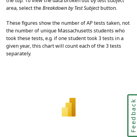
the top. To view the data broken out by test subject
area, select the
Breakdown by Test Subject
button.
These figures show the number of AP tests taken, not
the number of unique Massachusetts students who
took these tests, e.g. if one student took 3 tests in a
given year, this chart will count each of the 3 tests
separately.
Feedbac