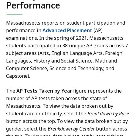
Performance
Massachusetts reports on student participation and
performance in
Advanced Placement
(AP)
examinations. In the spring of 2021, Massachusetts
students participated in 38 unique AP exams across 7
subject areas (Arts, English Language Arts, Foreign
Languages, History and Social Science, Math and
Computer Science, Science and Technology, and
Capstone).
The
AP Tests Taken by Year
figure represents the
number of AP tests taken across the state of
Massachusetts. To view the data broken out by
student race or ethnicity, select the
Breakdown by Race
button across the top. To view the data broken out by
gender, select the
Breakdown by Gender
button across