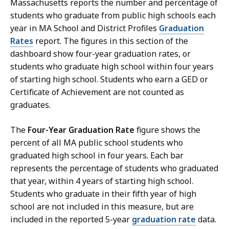
Massachusetts reports the number and percentage of
students who graduate from public high schools each
year in MA School and District Profiles
Graduation
Rates
report. The figures in this section of the
dashboard show four-year graduation rates, or
students who graduate high school within four years
of starting high school. Students who earn a GED or
Certificate of Achievement are not counted as
graduates.
The
Four-Year Graduation Rate
figure shows the
percent of all MA public school students who
graduated high school in four years. Each bar
represents the percentage of students who graduated
that year, within 4 years of starting high school.
Students who graduate in their fifth year of high
school are not included in this measure, but are
included in the reported 5-year
graduation rate
data.