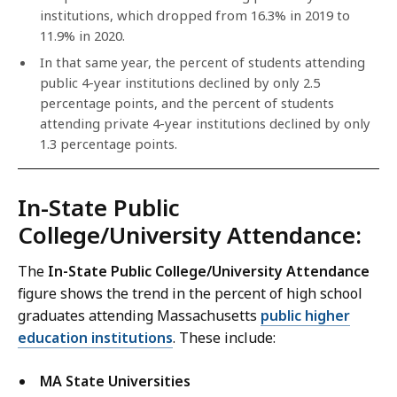
institutions, which dropped from 16.3% in 2019 to
11.9% in 2020.
In that same year, the percent of students attending
public 4-year institutions declined by only 2.5
percentage points, and the percent of students
attending private 4-year institutions declined by only
1.3 percentage points.
In-State Public
College/University Attendance:
The
In-State Public College/University Attendance
figure shows the trend in the percent of high school
graduates attending Massachusetts
public higher
education institutions
. These include:
MA State Universities