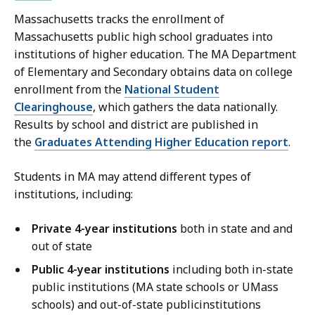
Massachusetts tracks the enrollment of
Massachusetts public high school graduates into
institutions of higher education. The MA Department
of Elementary and Secondary obtains data on college
enrollment from the
National Student
Clearinghouse
, which gathers the data nationally.
Results by school and district are published in
the
Graduates Attending Higher Education report
.
Students in MA may attend different types of
institutions, including:
Private 4-year institutions
both in state and and
out of state
Public 4-year institutions
including both in-state
public institutions (MA state schools or UMass
schools) and out-of-state publicinstitutions