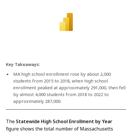
Key Takeaways:
MA high school enrollment rose by about 2,000
students from 2015 to 2018, when high school
enrollment peaked at approximately 291,000, then fell
by almost 4,000 students from 2018 to 2022 to
approximately 287,000.
The
Statewide High School Enrollment by Year
figure shows the total number of Massachusetts