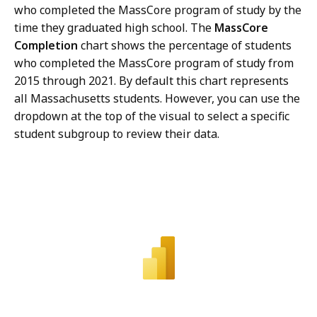
who completed the MassCore program of study by the
time they graduated high school. The
MassCore
Completion
chart shows the percentage of students
who completed the MassCore program of study from
2015 through 2021. By default this chart represents
all Massachusetts students. However, you can use the
dropdown at the top of the visual to select a specific
student subgroup to review their data.