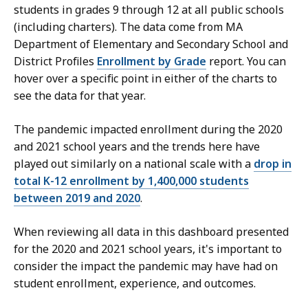
students in grades 9 through 12 at all public schools
(including charters). The data come from MA
Department of Elementary and Secondary School and
District Profiles
Enrollment by Grade
report. You can
hover over a specific point in either of the charts to
see the data for that year.
The pandemic impacted enrollment during the 2020
and 2021 school years and the trends here have
played out similarly on a national scale with a
drop in
total K-12 enrollment by 1,400,000 students
between 2019 and 2020
.
When reviewing all data in this dashboard presented
for the 2020 and 2021 school years, it's important to
consider the impact the pandemic may have had on
student enrollment, experience, and outcomes.