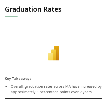
Graduation Rates
Key Takeaways:
Overall, graduation rates across MA have increased by
approximately 3 percentage points over 7 years.