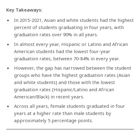
Key Takeaways:
In 2015-2021, Asian and white students had the highest
percent of students graduating in four years, with
graduation rates over 90% in all years.
In almost every year, Hispanic or Latino and African
American students had the lowest four-year
graduation rates, between 70-84% in every year.
However, the gap has narrowed between the student
groups who have the highest graduation rates (Asian
and white students) and those with the lowest
graduation rates (Hispanic/Latino and African
American/Black) in recent years.
Across all years, female students graduated in four
years at a higher rate than male students by
approximately 5 percentage points.