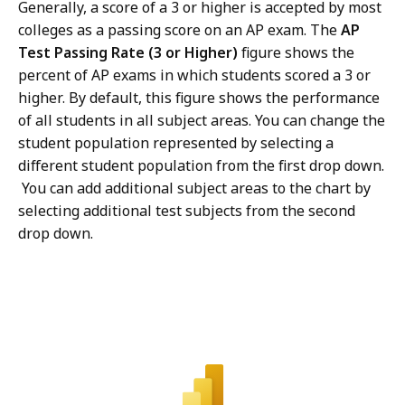
Generally, a score of a 3 or higher is accepted by most
colleges as a passing score on an AP exam. The
AP
Test Passing Rate (3 or Higher)
figure shows the
percent of AP exams in which students scored a 3 or
higher. By default, this figure shows the performance
of all students in all subject areas. You can change the
student population represented by selecting a
different student population from the first drop down.
You can add additional subject areas to the chart by
selecting additional test subjects from the second
drop down.