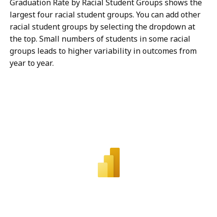
Graduation Rate by Racial Student Groups shows the
largest four racial student groups. You can add other
racial student groups by selecting the dropdown at
the top. Small numbers of students in some racial
groups leads to higher variability in outcomes from
year to year.