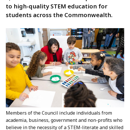
to high-quality STEM education for
students across the Commonwealth.
Members of the Council include individuals from
academia, business, government and non-profits who
believe in the necessity of a STEM-literate and skilled