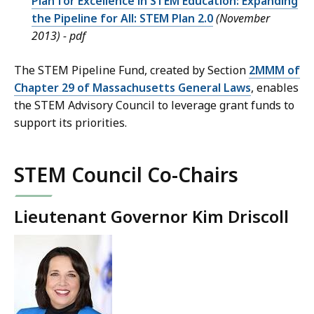
Plan for Excellence in STEM Education: Expanding
the Pipeline for All: STEM Plan 2.0
(November
2013) - pdf
The STEM Pipeline Fund, created by Section
2MMM of
Chapter 29 of Massachusetts General Laws
, enables
the STEM Advisory Council to leverage grant funds to
support its priorities.
STEM Council Co-Chairs
Lieutenant Governor Kim Driscoll