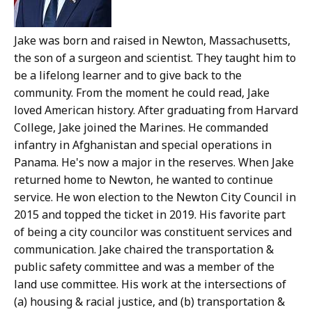
Jake was born and raised in Newton, Massachusetts,
the son of a surgeon and scientist. They taught him to
be a lifelong learner and to give back to the
community. From the moment he could read, Jake
loved American history. After graduating from Harvard
College, Jake joined the Marines. He commanded
infantry in Afghanistan and special operations in
Panama. He's now a major in the reserves. When Jake
returned home to Newton, he wanted to continue
service. He won election to the Newton City Council in
2015 and topped the ticket in 2019. His favorite part
of being a city councilor was constituent services and
communication. Jake chaired the transportation &
public safety committee and was a member of the
land use committee. His work at the intersections of
(a) housing & racial justice, and (b) transportation &