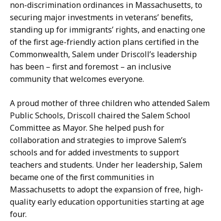
non-discrimination ordinances in Massachusetts, to
securing major investments in veterans’ benefits,
standing up for immigrants’ rights, and enacting one
of the first age-friendly action plans certified in the
Commonwealth, Salem under Driscoll’s leadership
has been – first and foremost – an inclusive
community that welcomes everyone.
A proud mother of three children who attended Salem
Public Schools, Driscoll chaired the Salem School
Committee as Mayor. She helped push for
collaboration and strategies to improve Salem’s
schools and for added investments to support
teachers and students. Under her leadership, Salem
became one of the first communities in
Massachusetts to adopt the expansion of free, high-
quality early education opportunities starting at age
four.