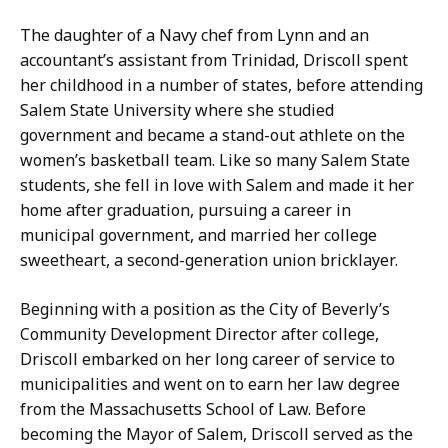
The daughter of a Navy chef from Lynn and an
accountant’s assistant from Trinidad, Driscoll spent
her childhood in a number of states, before attending
Salem State University where she studied
government and became a stand-out athlete on the
women’s basketball team. Like so many Salem State
students, she fell in love with Salem and made it her
home after graduation, pursuing a career in
municipal government, and married her college
sweetheart, a second-generation union bricklayer.
Beginning with a position as the City of Beverly’s
Community Development Director after college,
Driscoll embarked on her long career of service to
municipalities and went on to earn her law degree
from the Massachusetts School of Law. Before
becoming the Mayor of Salem, Driscoll served as the