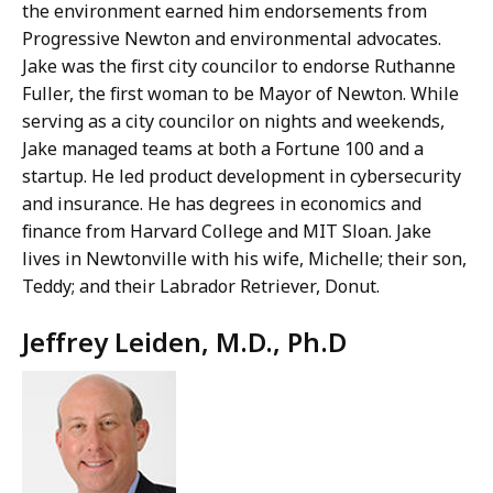
the environment earned him endorsements from
Progressive Newton and environmental advocates.
Jake was the first city councilor to endorse Ruthanne
Fuller, the first woman to be Mayor of Newton. While
serving as a city councilor on nights and weekends,
Jake managed teams at both a Fortune 100 and a
startup. He led product development in cybersecurity
and insurance. He has degrees in economics and
finance from Harvard College and MIT Sloan. Jake
lives in Newtonville with his wife, Michelle; their son,
Teddy; and their Labrador Retriever, Donut.
Jeffrey Leiden, M.D., Ph.D