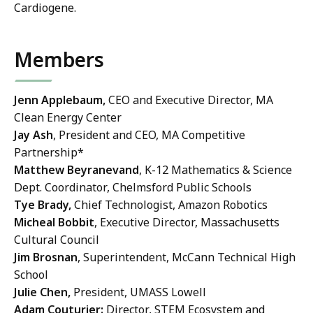
Cardiogene.
Members
Jenn Applebaum,
CEO and Executive Director, MA
Clean Energy Center
Jay Ash
, President and CEO, MA Competitive
Partnership*
Matthew Beyranevand
, K-12 Mathematics & Science
Dept. Coordinator, Chelmsford Public Schools
Tye Brady,
Chief Technologist, Amazon Robotics
Micheal Bobbit
, Executive Director, Massachusetts
Cultural Council
Jim Brosnan
, Superintendent, McCann Technical High
School
Julie Chen,
President, UMASS Lowell
Adam Couturier:
Director, STEM Ecosystem and