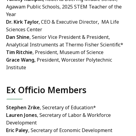
Agawam Public Schools, 2025 STEM Teacher of the
Year
Dr. Kirk Taylor,
CEO & Executive Director
,
MA Life
Sciences Center
Dan Shine
, Senior Vice President & President,
Analytical Instruments at Thermo Fisher Scientific*
Tim Ritchie
, President, Museum of Science
Grace Wang,
President, Worcester Polytechnic
Institute
Ex Officio Members
Stephen Zrike
, Secretary of Education*
Lauren Jones
, Secretary of Labor & Workforce
Development
Eric Paley
, Secretary of Economic Development