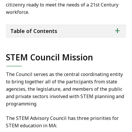
citizenry ready to meet the needs of a 21st Century
workforce.
ta
+
Table of Contents
of
co
STEM Council Mission
The Council serves as the central coordinating entity
to bring together all of the participants from state
agencies, the legislature, and members of the public
and private sectors involved with STEM planning and
programming.
The STEM Advisory Council has three priorities for
STEM education in MA: