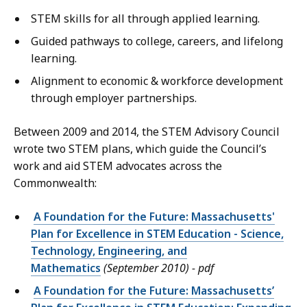
STEM skills for all through applied learning.
Guided pathways to college, careers, and lifelong
learning.
Alignment to economic & workforce development
through employer partnerships.
Between 2009 and 2014, the STEM Advisory Council
wrote two STEM plans, which guide the Council’s
work and aid STEM advocates across the
Commonwealth:
A Foundation for the Future: Massachusetts'
Plan for Excellence in STEM Education - Science,
Technology, Engineering, and
Mathematics
(September 2010) - pdf
A Foundation for the Future: Massachusetts’