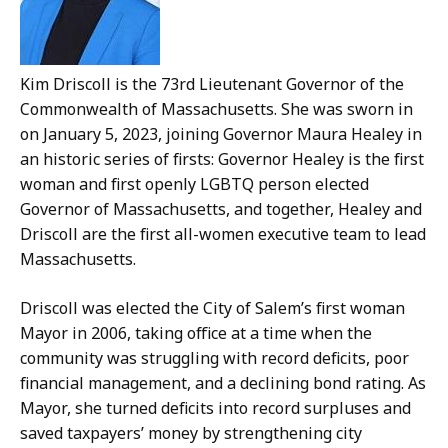
Kim Driscoll is the 73rd Lieutenant Governor of the
Commonwealth of Massachusetts. She was sworn in
on January 5, 2023, joining Governor Maura Healey in
an historic series of firsts: Governor Healey is the first
woman and first openly LGBTQ person elected
Governor of Massachusetts, and together, Healey and
Driscoll are the first all-women executive team to lead
Massachusetts.
Driscoll was elected the City of Salem’s first woman
Mayor in 2006, taking office at a time when the
community was struggling with record deficits, poor
financial management, and a declining bond rating. As
Mayor, she turned deficits into record surpluses and
saved taxpayers’ money by strengthening city