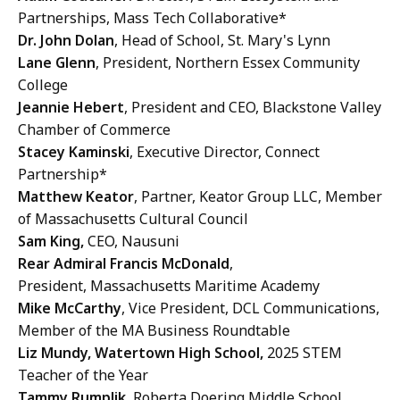
Partnerships, Mass Tech Collaborative*
Dr. John Dolan
, Head of School, St. Mary's Lynn
Lane Glenn
, President, Northern Essex Community
College
Jeannie Hebert
, President and CEO, Blackstone Valley
Chamber of Commerce
Stacey Kaminski
, Executive Director, Connect
Partnership*
Matthew Keator
, Partner, Keator Group LLC, Member
of Massachusetts Cultural Council
Sam King,
CEO, Nausuni
Rear Admiral Francis McDonald
,
President, Massachusetts Maritime Academy
Mike McCarthy
, Vice President, DCL Communications,
Member of the MA Business Roundtable
Liz Mundy, Watertown High School,
2025 STEM
Teacher of the Year
Tammy Rumplik,
Roberta Doering Middle School,