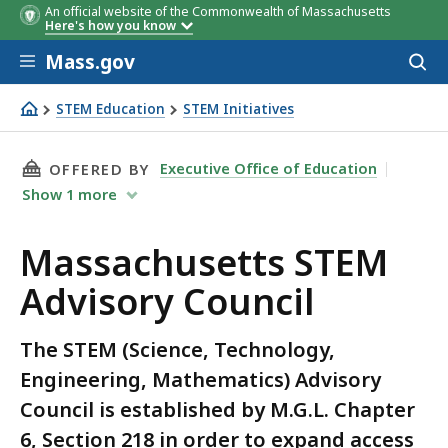
An official website of the Commonwealth of Massachusetts
Here's how you know
Skip to main content
Mass.gov
Acces
to
sear
STEM Education
STEM Initiatives
Massachusetts STEM Advisory Council
THIS PAGE, MASSACHUSETTS STEM ADVISORY 
Executive Office of Education
OFFERED BY
Show
1
more
Massachusetts STEM
Advisory Council
The STEM (Science, Technology,
Engineering, Mathematics) Advisory
Council is established by M.G.L. Chapter
6, Section 218 in order to expand access