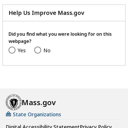
Help Us Improve Mass.gov
with
your
feedback
Did you find what you were looking for on this
webpage?
Yes
No
Mass.gov
State Organizations
Digital Accessibility Statement
Privacy Policy