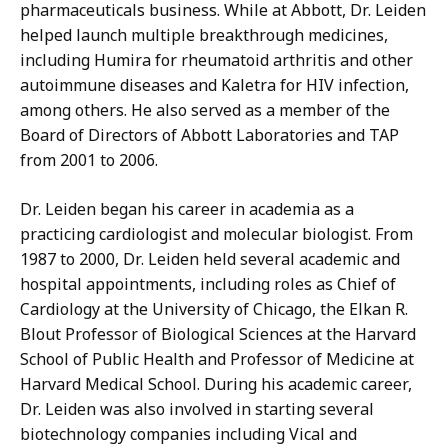
pharmaceuticals business. While at Abbott, Dr. Leiden
helped launch multiple breakthrough medicines,
including Humira for rheumatoid arthritis and other
autoimmune diseases and Kaletra for HIV infection,
among others. He also served as a member of the
Board of Directors of Abbott Laboratories and TAP
from 2001 to 2006.
Dr. Leiden began his career in academia as a
practicing cardiologist and molecular biologist. From
1987 to 2000, Dr. Leiden held several academic and
hospital appointments, including roles as Chief of
Cardiology at the University of Chicago, the Elkan R.
Blout Professor of Biological Sciences at the Harvard
School of Public Health and Professor of Medicine at
Harvard Medical School. During his academic career,
Dr. Leiden was also involved in starting several
biotechnology companies including Vical and