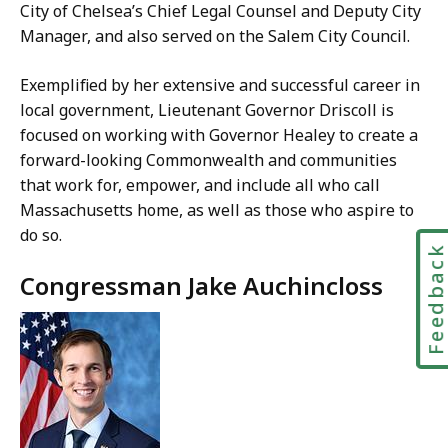
City of Chelsea’s Chief Legal Counsel and Deputy City
Manager, and also served on the Salem City Council.
Exemplified by her extensive and successful career in
local government, Lieutenant Governor Driscoll is
focused on working with Governor Healey to create a
forward-looking Commonwealth and communities
that work for, empower, and include all who call
Massachusetts home, as well as those who aspire to
do so.
Feedbac
Congressman Jake Auchincloss