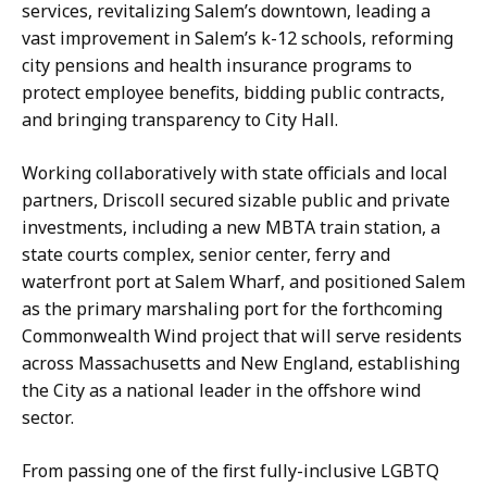
services, revitalizing Salem’s downtown, leading a
vast improvement in Salem’s k-12 schools, reforming
city pensions and health insurance programs to
protect employee benefits, bidding public contracts,
and bringing transparency to City Hall.
Working collaboratively with state officials and local
partners, Driscoll secured sizable public and private
investments, including a new MBTA train station, a
state courts complex, senior center, ferry and
waterfront port at Salem Wharf, and positioned Salem
as the primary marshaling port for the forthcoming
Commonwealth Wind project that will serve residents
across Massachusetts and New England, establishing
the City as a national leader in the offshore wind
sector.
From passing one of the first fully-inclusive LGBTQ