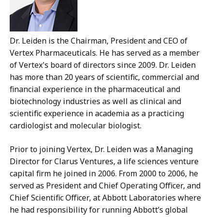
Dr. Leiden is the Chairman, President and CEO of
Vertex Pharmaceuticals. He has served as a member
of Vertex's board of directors since 2009. Dr. Leiden
has more than 20 years of scientific, commercial and
financial experience in the pharmaceutical and
biotechnology industries as well as clinical and
scientific experience in academia as a practicing
cardiologist and molecular biologist.
Prior to joining Vertex, Dr. Leiden was a Managing
Director for Clarus Ventures, a life sciences venture
capital firm he joined in 2006. From 2000 to 2006, he
served as President and Chief Operating Officer, and
Chief Scientific Officer, at Abbott Laboratories where
he had responsibility for running Abbott’s global