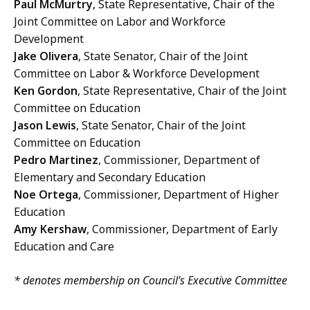
Paul McMurtry
, State Representative, Chair of the
Joint Committee on Labor and Workforce
Development
Jake Olivera
, State Senator, Chair of the Joint
Committee on Labor & Workforce Development
Ken Gordon
, State Representative, Chair of the Joint
Committee on Education
Jason Lewis
, State Senator, Chair of the Joint
Committee on Education
Pedro Martinez
, Commissioner, Department of
Elementary and Secondary Education
Noe Ortega
, Commissioner, Department of Higher
Education
Amy Kershaw
, Commissioner, Department of Early
Education and Care
* denotes membership on Council’s Executive Committee