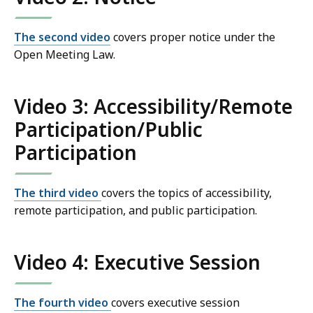
The second video
covers proper notice under the
Open Meeting Law.
Video 3: Accessibility/Remote
Participation/Public
Participation
The third video
covers the topics of accessibility,
remote participation, and public participation.
Video 4: Executive Session
The fourth video
covers executive session