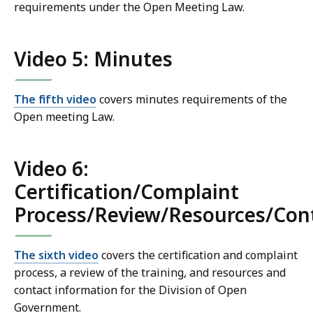
requirements under the Open Meeting Law.
Video 5: Minutes
The fifth video
covers minutes requirements of the
Open meeting Law.
Video 6:
Certification/Complaint
Process/Review/Resources/Con
The sixth video
covers the certification and complaint
process, a review of the training, and resources and
contact information for the Division of Open
Government.