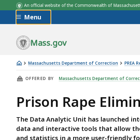
An official website of the Commonwealth of Massachus
Skip to main content
Menu
Mass.gov
Massachusetts Department of Correction
PREA R
Prison
THIS PAGE, PRISON RAPE ELIMINATION ACT (
OFFERED BY
Massachusetts Department of Correc
Rape
Elimination
Prison Rape Elimi
Act
(PREA)
Dashboard
The Data Analytic Unit has launched int
data and interactive tools that allow t
and statistics in a more user-friendly 