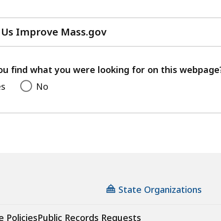
 Us Improve Mass.gov
with
your
feedback
ou find what you were looking for on this webpage
es
No
State Organizations
e Policies
Public Records Requests