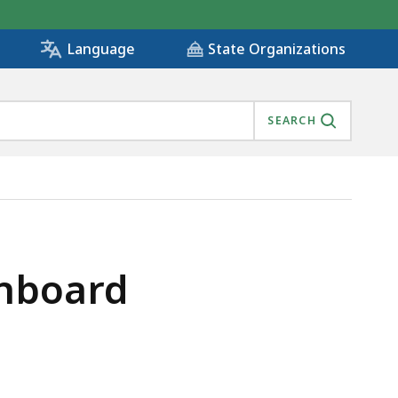
State Organizations
Language
SEARCH
shboard