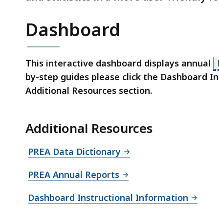
Dashboard
This interactive dashboard displays annual
by-step guides please click the Dashboard In
Additional Resources section.
S
Additional Resources
k
i
PREA Data Dictionary
p
t
PREA Annual Reports
h
i
Dashboard Instructional Information
s