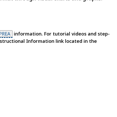
PREA
information. For tutorial videos and step-
structional Information link located in the