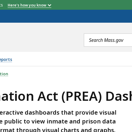
etts
Here's how you know
Search
terms
eports
PREA) DASHBOARD, IS
tion
nation Act (PREA) Da
eractive dashboards that provide visual
he public to view inmate and prison data
format through visual charts and graphs.